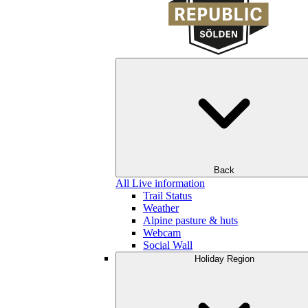
Back
All Live information
Trail Status
Weather
Alpine pasture & huts
Webcam
Social Wall
Holiday Region