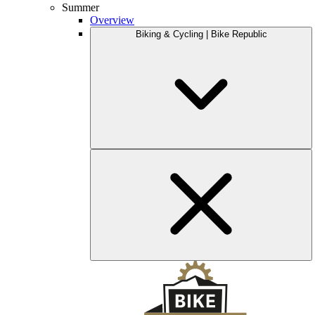
Summer
Overview
Biking & Cycling | Bike Republic