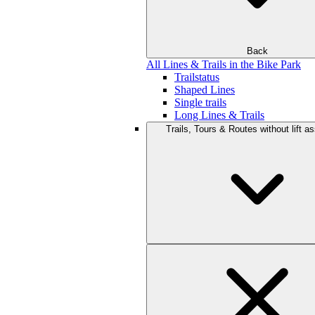
Back
All Lines & Trails in the Bike Park
Trailstatus
Shaped Lines
Single trails
Long Lines & Trails
Trails, Tours & Routes without lift a