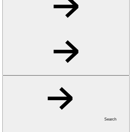
Search