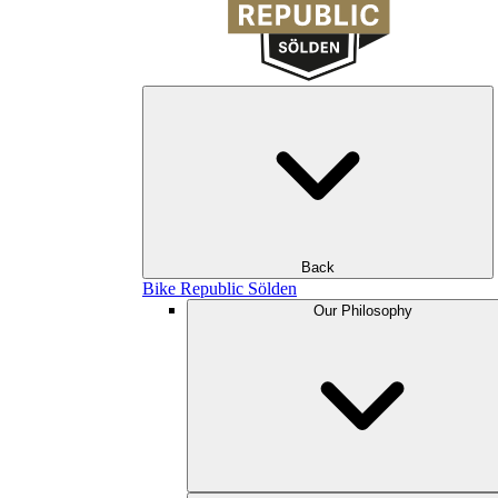
Back
Bike Republic Sölden
Our Philosophy