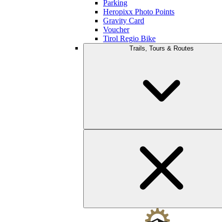
Parking
Heropixx Photo Points
Gravity Card
Voucher
Tirol Regio Bike
Trails, Tours & Routes