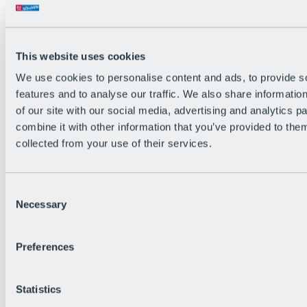
Back
The flowiest Nation of the Alps
Facts
Become a citizen
This website uses cookies
FAQs
We use cookies to personalise content and ads, to provide s
Bike Park Rules
Bike park partnerships
features and to analyse our traffic. We also share informatio
Sustainability at BRS
of our site with our social media, advertising and analytics 
Bike Park & Tickets
combine it with other information that you’ve provided to them
collected from your use of their services.
Consent
Necessary
Selection
Preferences
Statistics