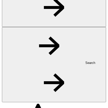
Search