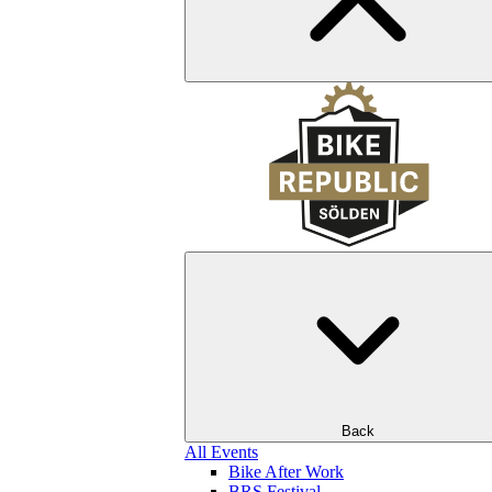
Back
All Events
Bike After Work
BRS Festival