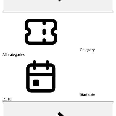
Category
All categories
Start date
15.10.