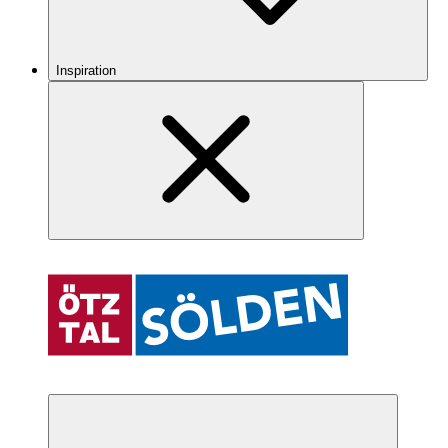
Inspiration