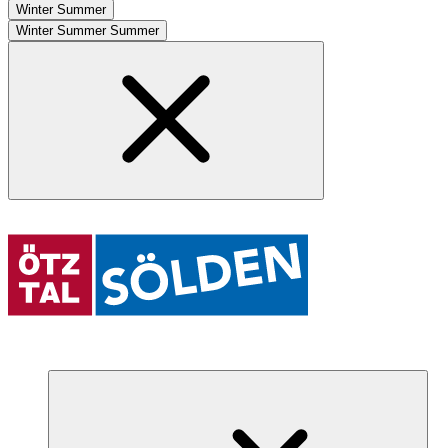
Winter
Summer
Winter
Summer
Summer