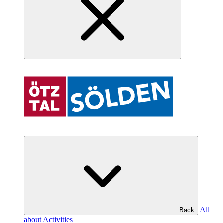
All
Back
about Activities