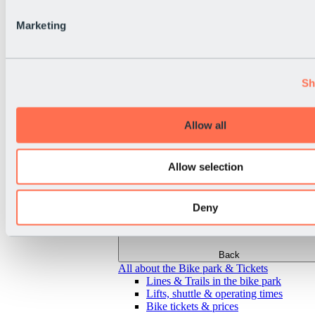
Marketing
Sh
Allow all
Allow selection
Deny
Back
All about the Bike park & Tickets
Lines & Trails in the bike park
Lifts, shuttle & operating times
Bike tickets & prices