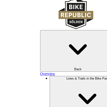
Back
Overview
Lines & Trails in the Bike Pa