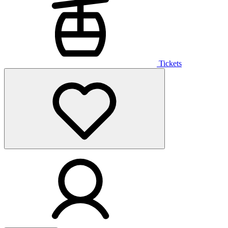
Tickets