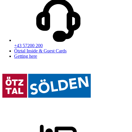
+43 57200 200
Ötztal Inside & Guest Cards
Getting here