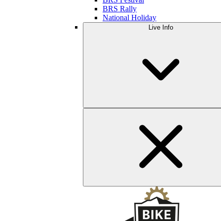
BRS Rally
National Holiday
Live Info