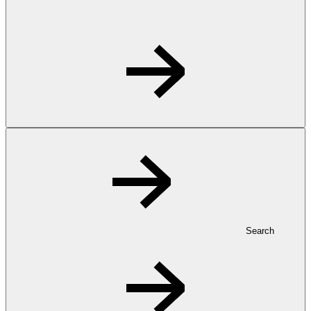
Search