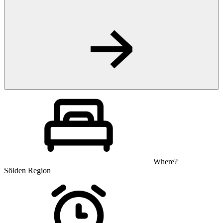
Where?
Sölden Region