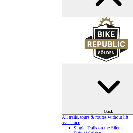
Back
All trails, tours & routes without lift
assistance
Single Trails on the Silent