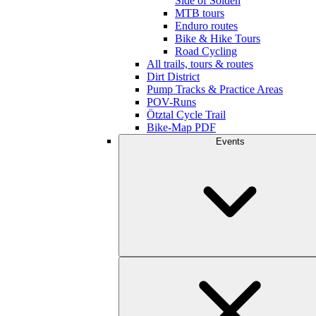
Side of Sölden
MTB tours
Enduro routes
Bike & Hike Tours
Road Cycling
All trails, tours & routes
Dirt District
Pump Tracks & Practice Areas
POV-Runs
Ötztal Cycle Trail
Bike-Map PDF
Events