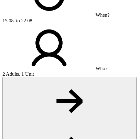
When?
15.08. to 22.08.
Who?
2 Adults, 1 Unit