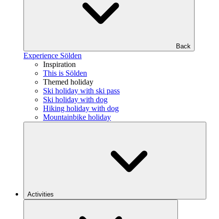
Back
Experience Sölden
Inspiration
This is Sölden
Themed holiday
Ski holiday with ski pass
Ski holiday with dog
Hiking holiday with dog
Mountainbike holiday
Activities