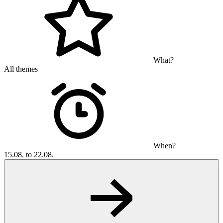
What?
All themes
When?
15.08. to 22.08.