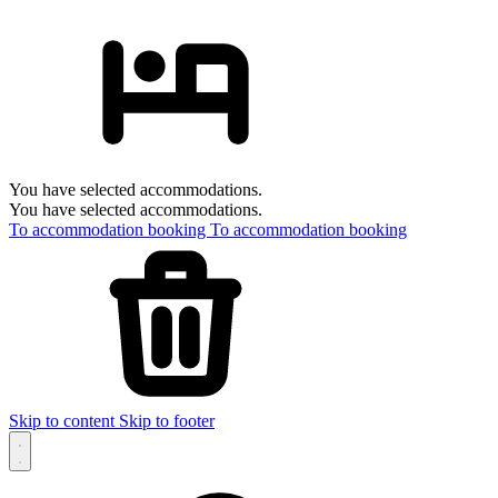
You have selected accommodations.
You have selected accommodations.
To accommodation booking
To accommodation booking
Skip to content
Skip to footer