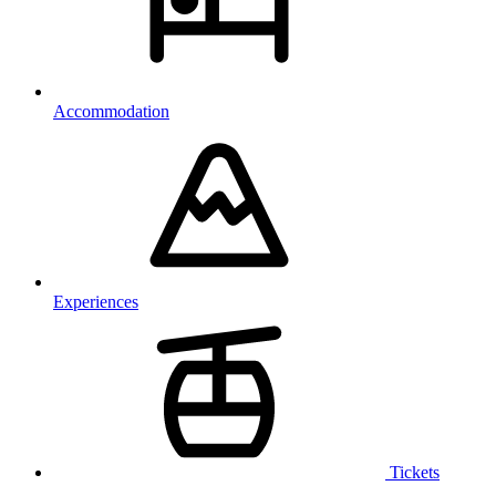
Accommodation
Experiences
Tickets