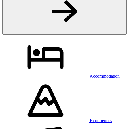
Accommodation
Experiences