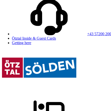
+43 57200 20
Ötztal Inside & Guest Cards
Getting here