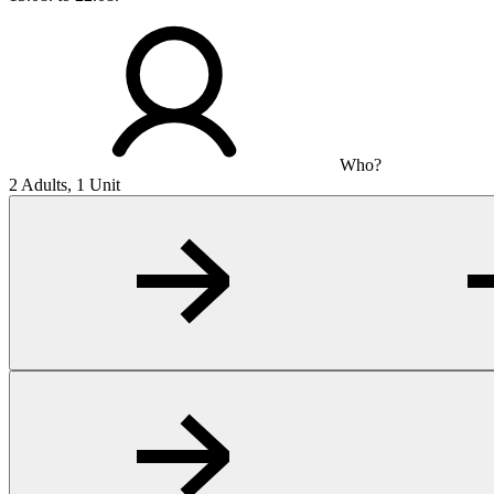
Who?
2 Adults, 1 Unit