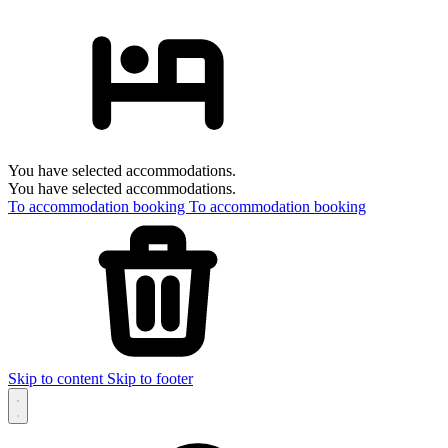
You have selected accommodations.
You have selected accommodations.
To accommodation booking
To accommodation booking
Skip to content
Skip to footer