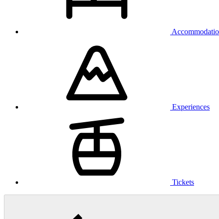
Accommodatio
Experiences
Tickets