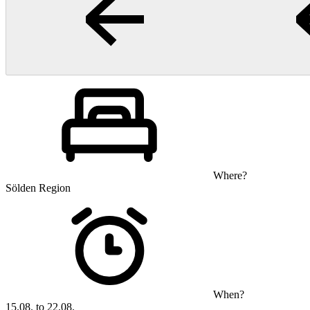
Where?
Sölden Region
When?
15.08. to 22.08.