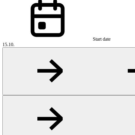
Start date
15.10.