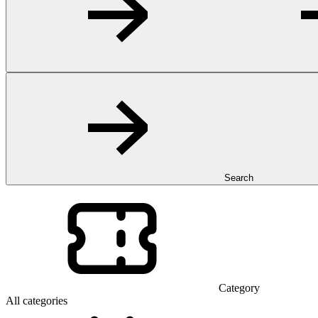
Search
Category
All categories