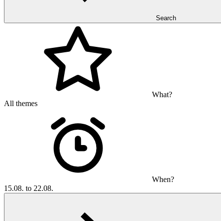
Search
What?
All themes
When?
15.08. to 22.08.