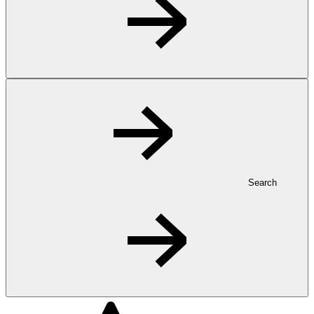
Search