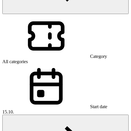
Category
All categories
Start date
15.10.