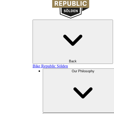
Back
Bike Republic Sölden
Our Philosophy