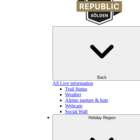
Back
All Live information
Trail Status
Weather
Alpine pasture & huts
Webcam
Social Wall
Holiday Region