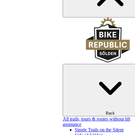
Back
All trails, tours & routes without lift
assistance
Single Trails on the Silent