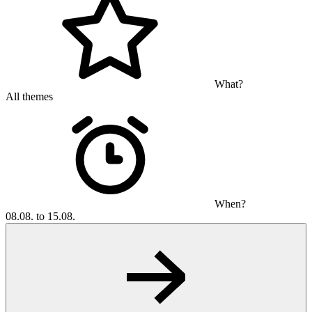
What?
All themes
When?
08.08. to 15.08.