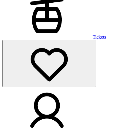
Tickets