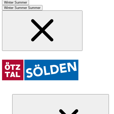
Winter
Summer
Winter
Summer
Summer