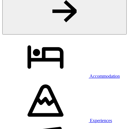
Accommodation
Experiences