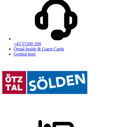
+43 57200 200
Ötztal Inside & Guest Cards
Getting here