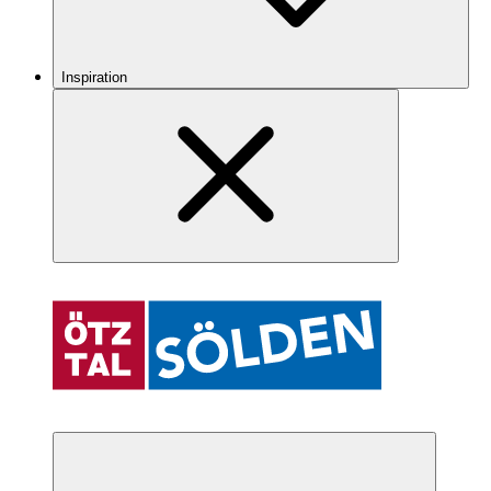
Inspiration