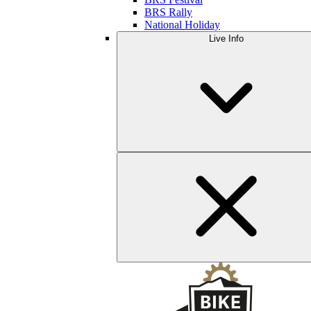
BRS Rally
National Holiday
Live Info