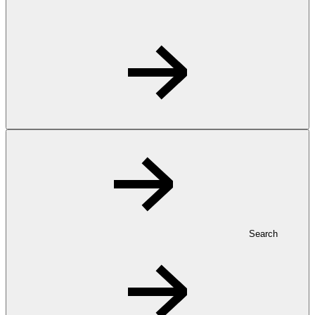
Search