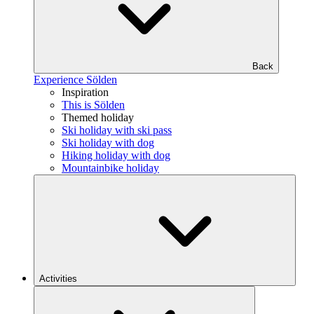
Back
Experience Sölden
Inspiration
This is Sölden
Themed holiday
Ski holiday with ski pass
Ski holiday with dog
Hiking holiday with dog
Mountainbike holiday
Activities