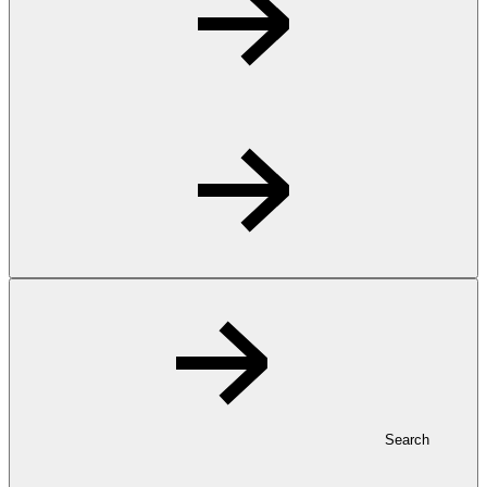
Search