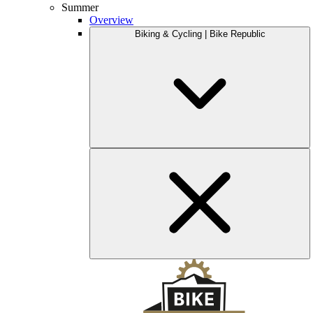
Summer
Overview
Biking & Cycling | Bike Republic