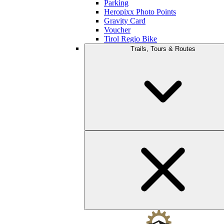
Parking
Heropixx Photo Points
Gravity Card
Voucher
Tirol Regio Bike
Trails, Tours & Routes