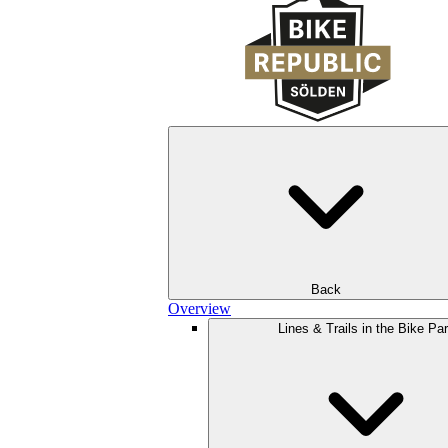
Back
Overview
Lines & Trails in the Bike Pa