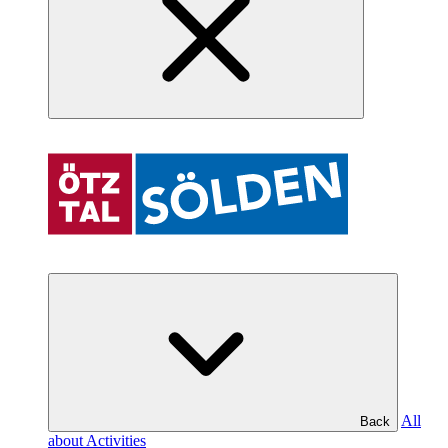
All
Back
about Activities