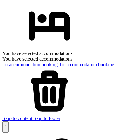
You have selected accommodations.
You have selected accommodations.
To accommodation booking
To accommodation booking
Skip to content
Skip to footer