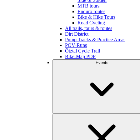
Side of Sölden
MTB tours
Enduro routes
Bike & Hike Tours
Road Cycling
All trails, tours & routes
Dirt District
Pump Tracks & Practice Areas
POV-Runs
Ötztal Cycle Trail
Bike-Map PDF
Events