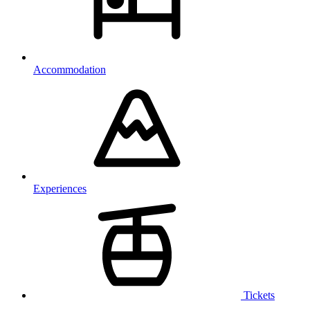
Accommodation
Experiences
Tickets