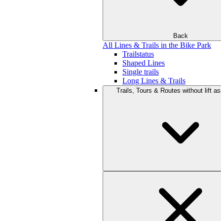
Back
All Lines & Trails in the Bike Park
Trailstatus
Shaped Lines
Single trails
Long Lines & Trails
Trails, Tours & Routes without lift a