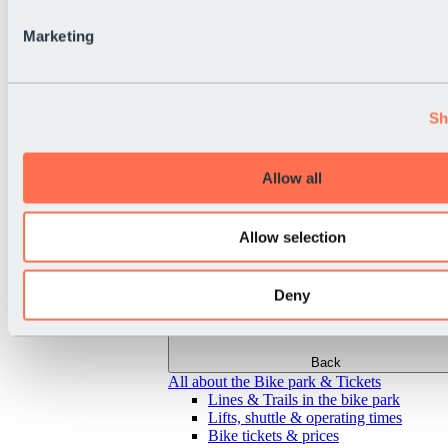
Marketing
Sh
Allow all
Allow selection
Deny
Back
All about the Bike park & Tickets
Lines & Trails in the bike park
Lifts, shuttle & operating times
Bike tickets & prices