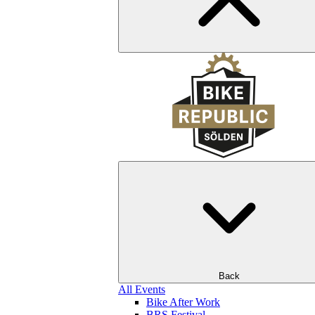
Back
All Events
Bike After Work
BRS Festival