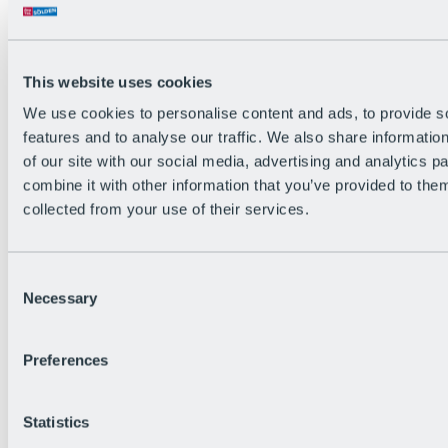
Back
The flowiest Nation of the Alps
Facts
Become a citizen
This website uses cookies
FAQs
We use cookies to personalise content and ads, to provide s
Bike Park Rules
Bike park partnerships
features and to analyse our traffic. We also share informatio
Sustainability at BRS
of our site with our social media, advertising and analytics 
Bike Park & Tickets
combine it with other information that you’ve provided to them
collected from your use of their services.
Consent
Necessary
Selection
Preferences
Statistics