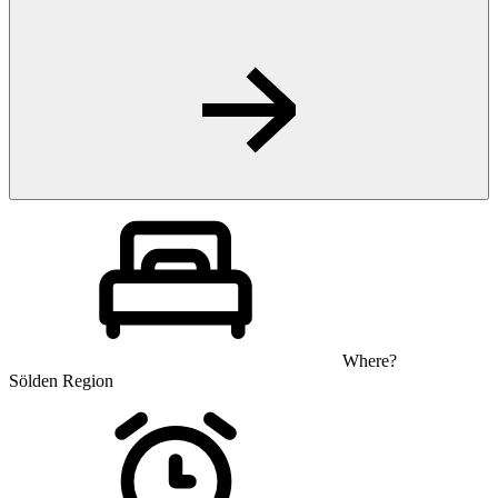
Where?
Sölden Region