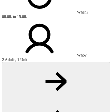
When?
08.08. to 15.08.
Who?
2 Adults, 1 Unit