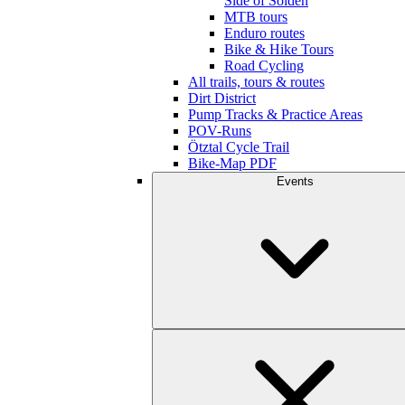
Side of Sölden
MTB tours
Enduro routes
Bike & Hike Tours
Road Cycling
All trails, tours & routes
Dirt District
Pump Tracks & Practice Areas
POV-Runs
Ötztal Cycle Trail
Bike-Map PDF
Events