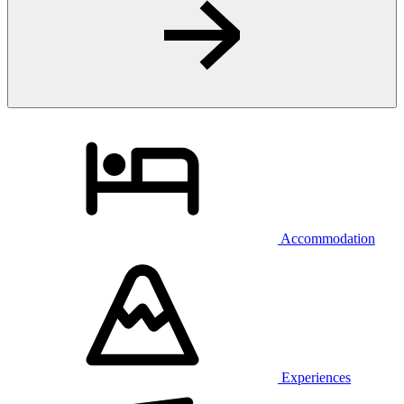
Accommodation
Experiences