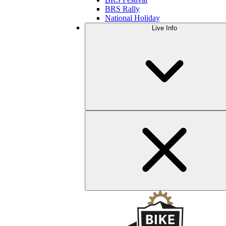
BRS Rally
National Holiday
Live Info