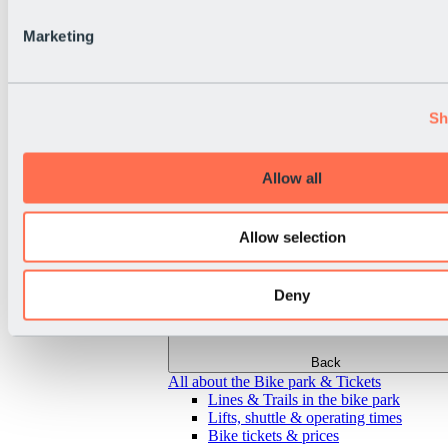
Marketing
Sh
Allow all
Allow selection
Deny
Back
All about the Bike park & Tickets
Lines & Trails in the bike park
Lifts, shuttle & operating times
Bike tickets & prices