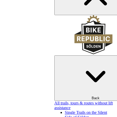
Back
All trails, tours & routes without lift
assistance
Single Trails on the Silent