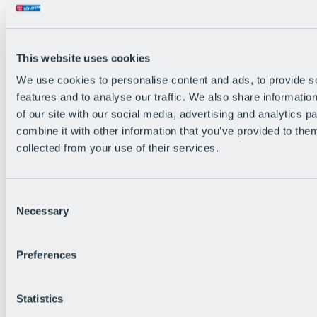
Back
The flowiest Nation of the Alps
Facts
Become a citizen
This website uses cookies
FAQs
We use cookies to personalise content and ads, to provide s
Bike Park Rules
Bike park partnerships
features and to analyse our traffic. We also share informatio
Sustainability at BRS
of our site with our social media, advertising and analytics 
Bike Park & Tickets
combine it with other information that you’ve provided to them
collected from your use of their services.
Consent
Necessary
Selection
Preferences
Statistics