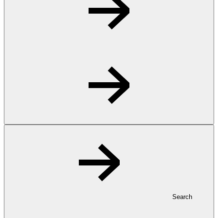
Search