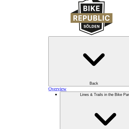
Back
Overview
Lines & Trails in the Bike Pa