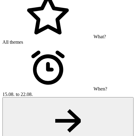
What?
All themes
When?
15.08. to 22.08.