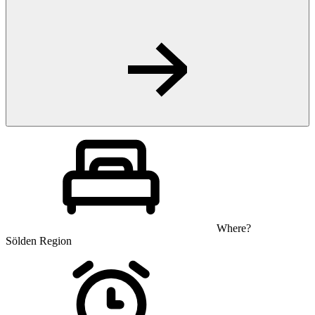
Where?
Sölden Region