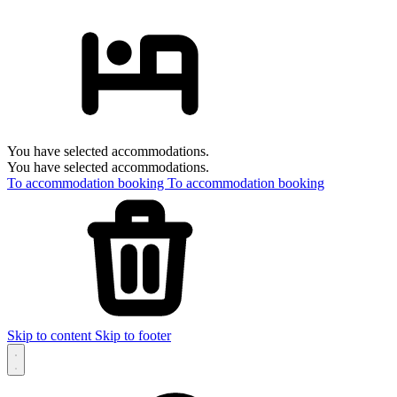
You have selected accommodations.
You have selected accommodations.
To accommodation booking
To accommodation booking
Skip to content
Skip to footer