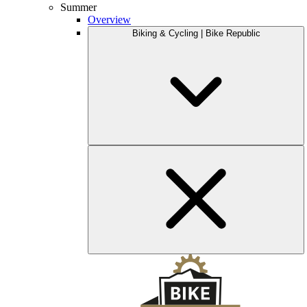
Summer
Overview
Biking & Cycling | Bike Republic