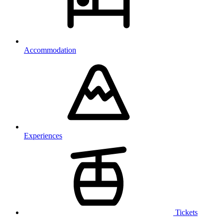
Accommodation
Experiences
Tickets