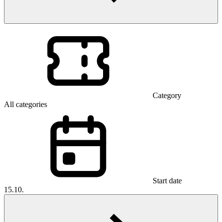
Category
All categories
Start date
15.10.