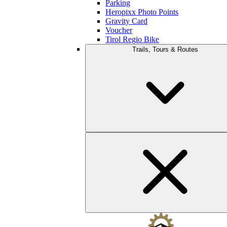
Parking
Heropixx Photo Points
Gravity Card
Voucher
Tirol Regio Bike
Trails, Tours & Routes