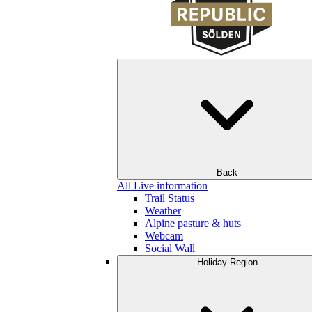
Back
All Live information
Trail Status
Weather
Alpine pasture & huts
Webcam
Social Wall
Holiday Region