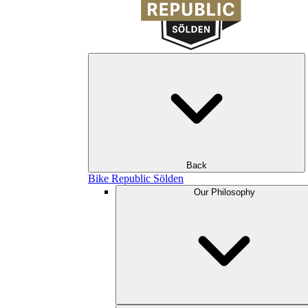
Back
Bike Republic Sölden
Our Philosophy