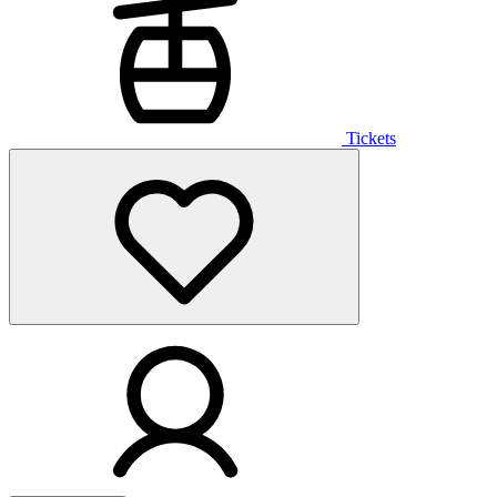
Tickets