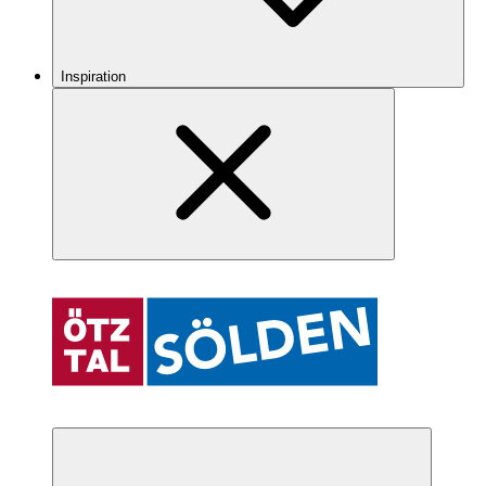
Inspiration