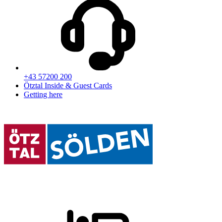
+43 57200 200
Ötztal Inside & Guest Cards
Getting here