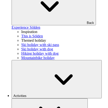
Back
Experience Sölden
Inspiration
This is Sölden
Themed holiday
Ski holiday with ski pass
Ski holiday with dog
Hiking holiday with dog
Mountainbike holiday
Activities