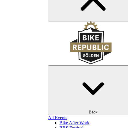
Back
All Events
Bike After Work
BRS Festival