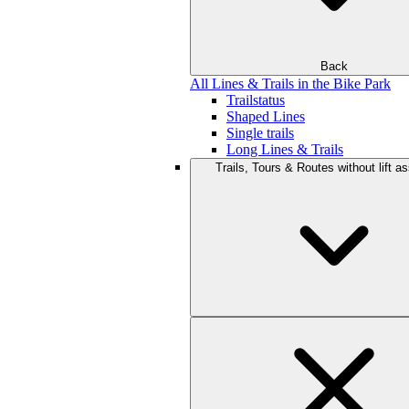
Back
All Lines & Trails in the Bike Park
Trailstatus
Shaped Lines
Single trails
Long Lines & Trails
Trails, Tours & Routes without lift a