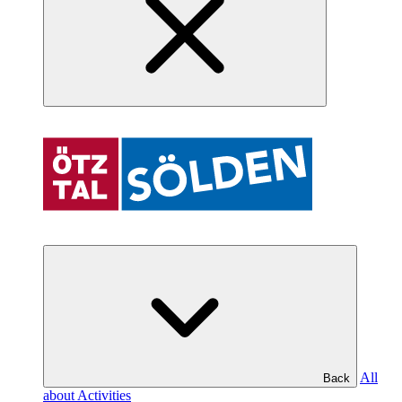
All
Back
about Activities