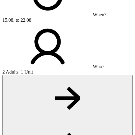
When?
15.08. to 22.08.
Who?
2 Adults, 1 Unit