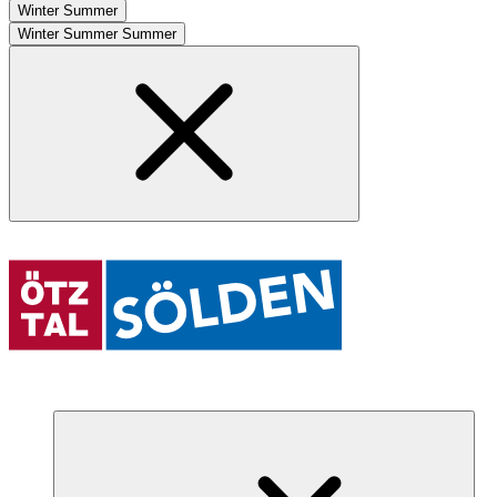
Winter
Summer
Winter
Summer
Summer