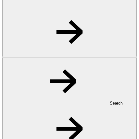
Search