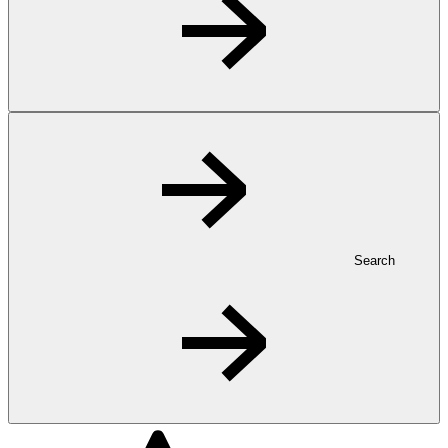
Search