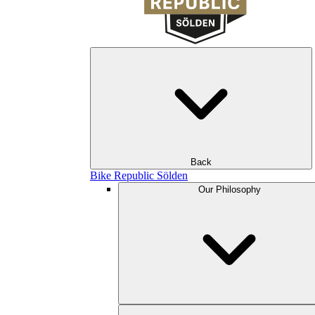
Back
Bike Republic Sölden
Our Philosophy