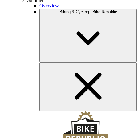
Summer
Overview
Biking & Cycling | Bike Republic