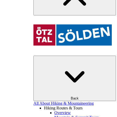
Back
All About Hiking & Mountaineering
Hiking Routes & Tours
Overview