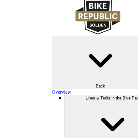
Back
Overview
Lines & Trails in the Bike Pa