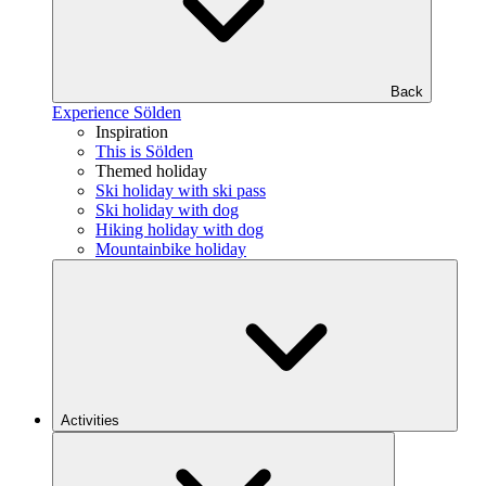
Back
Experience Sölden
Inspiration
This is Sölden
Themed holiday
Ski holiday with ski pass
Ski holiday with dog
Hiking holiday with dog
Mountainbike holiday
Activities