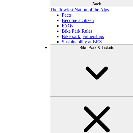
Back
The flowiest Nation of the Alps
Facts
Become a citizen
FAQs
Bike Park Rules
Bike park partnerships
Sustainability at BRS
Bike Park & Tickets