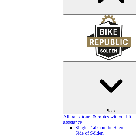
Back
All trails, tours & routes without lift
assistance
Single Trails on the Silent
Side of Sölden