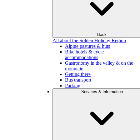
Back
All about the Sölden Holiday Region
Alpine pastures & huts
Bike hotels & cycle
accommodations
Gastronomy in the valley & on the
mountain
Getting there
Bus transport
Parking
Services & Information