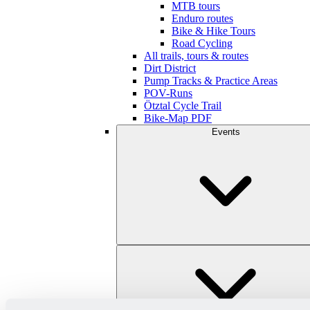
MTB tours
Enduro routes
Bike & Hike Tours
Road Cycling
All trails, tours & routes
Dirt District
Pump Tracks & Practice Areas
POV-Runs
Ötztal Cycle Trail
Bike-Map PDF
Events