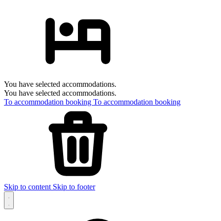
You have selected accommodations.
You have selected accommodations.
To accommodation booking
To accommodation booking
Skip to content
Skip to footer