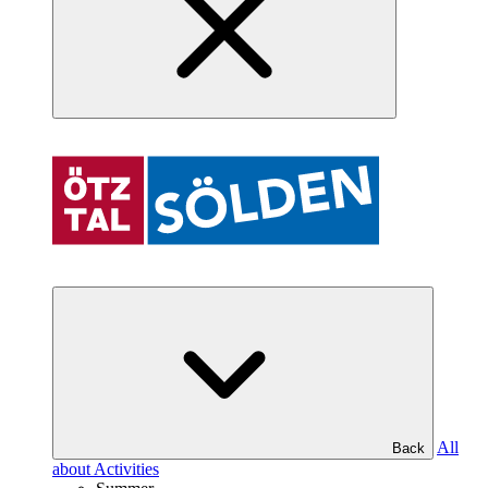
All
Back
about Activities