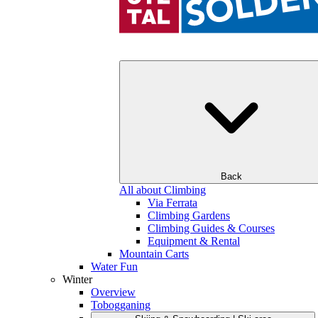
Back
All about Climbing
Via Ferrata
Climbing Gardens
Climbing Guides & Courses
Equipment & Rental
Mountain Carts
Water Fun
Winter
Overview
Tobogganing