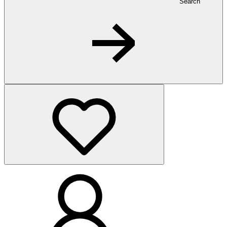
Search