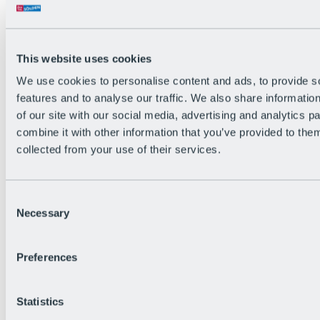
This website uses cookies
We use cookies to personalise content and ads, to provide s
features and to analyse our traffic. We also share informatio
of our site with our social media, advertising and analytics 
combine it with other information that you’ve provided to them
collected from your use of their services.
Consent
Necessary
Selection
Preferences
Back
All Events
Bike After Work
Statistics
BRS Festival