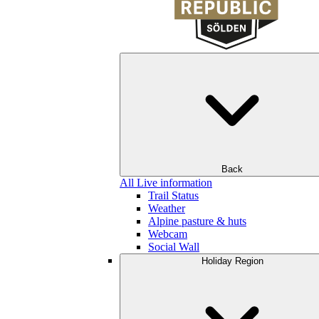
Back
All Live information
Trail Status
Weather
Alpine pasture & huts
Webcam
Social Wall
Holiday Region