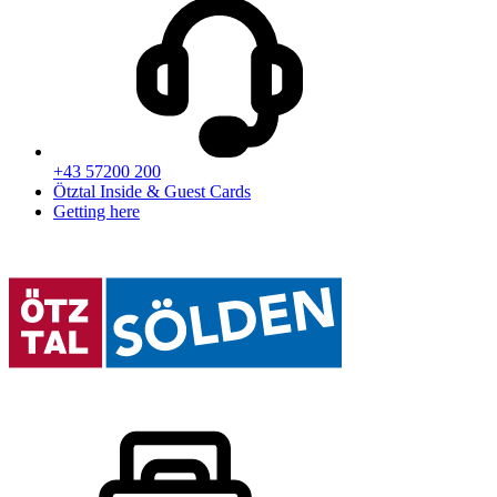
+43 57200 200
Ötztal Inside & Guest Cards
Getting here