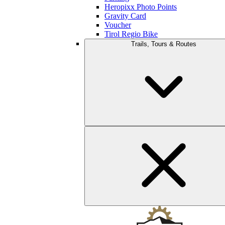
Heropixx Photo Points
Gravity Card
Voucher
Tirol Regio Bike
Trails, Tours & Routes