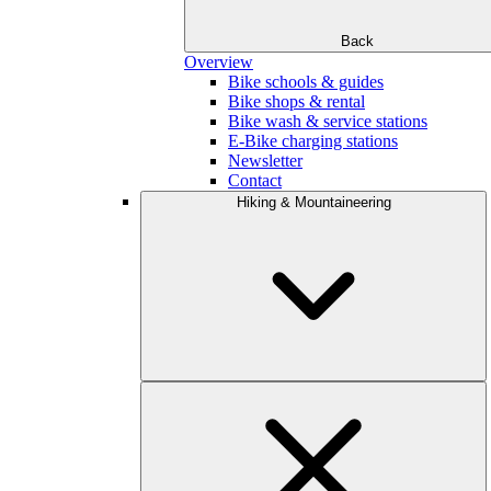
Back
Overview
Bike schools & guides
Bike shops & rental
Bike wash & service stations
E-Bike charging stations
Newsletter
Contact
Hiking & Mountaineering