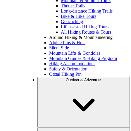
Mountain & Summit Tours
Theme Trails
Long-distance Hiking Trails
Bike & Hike Tours
Geocaching
Lift assisted Hiking Tours
All Hiking Routes & Tours
Around Hiking & Mountaineering
Alpine Inns & Huts
Silent Side
Mountain Lifts & Gondolas
Mountain Guides & Hiking Program
Hiking Accommodations
Safety & Orientation
Ötztal Hiking Pin
Outdoor & Adventure