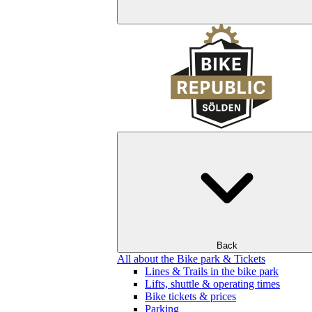
Back
All about the Bike park & Tickets
Lines & Trails in the bike park
Lifts, shuttle & operating times
Bike tickets & prices
Parking