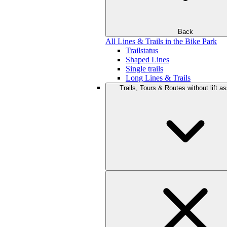
Back
All Lines & Trails in the Bike Park
Trailstatus
Shaped Lines
Single trails
Long Lines & Trails
Trails, Tours & Routes without lift a