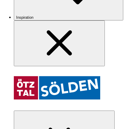
Inspiration