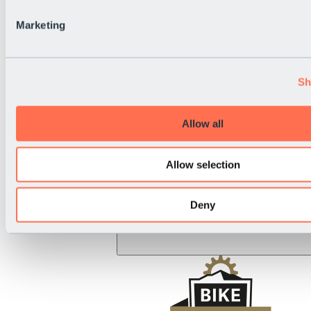
BRS Rally
National Holiday
Marketing
Live Info
Sh
Allow all
Allow selection
Deny