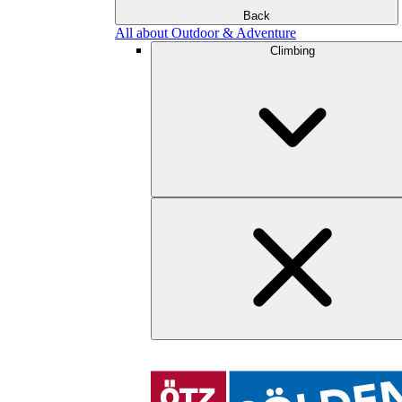
Back
All about Outdoor & Adventure
Climbing