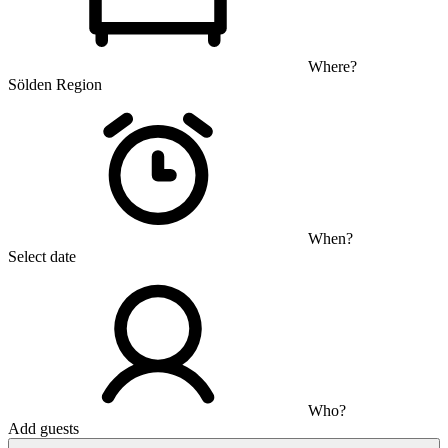
Where?
Sölden Region
When?
Select date
Who?
Add guests