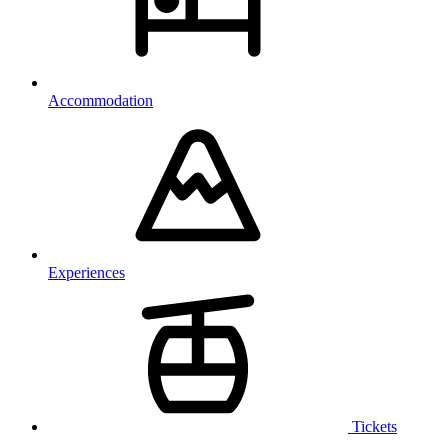
Accommodation
Experiences
Tickets