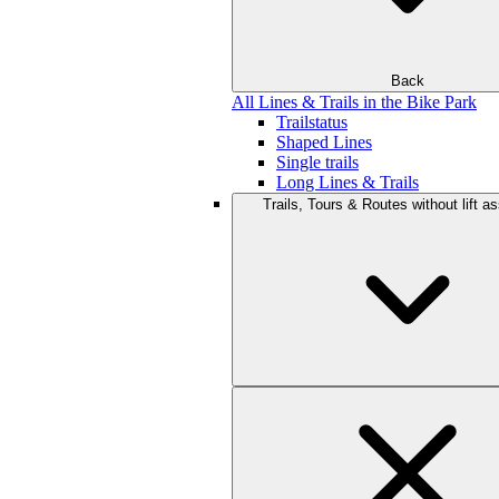
Back
All Lines & Trails in the Bike Park
Trailstatus
Shaped Lines
Single trails
Long Lines & Trails
Trails, Tours & Routes without lift a