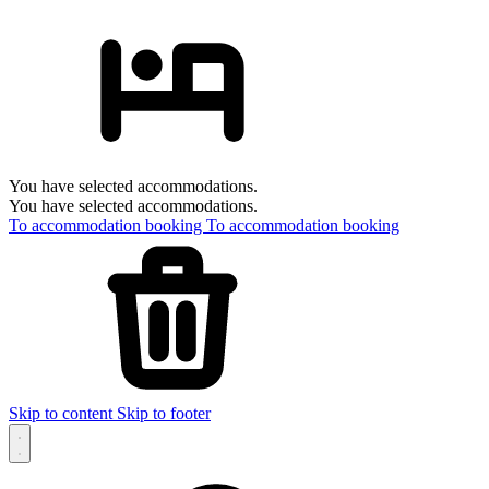
You have selected accommodations.
You have selected accommodations.
To accommodation booking
To accommodation booking
Skip to content
Skip to footer