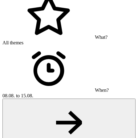
What?
All themes
When?
08.08. to 15.08.