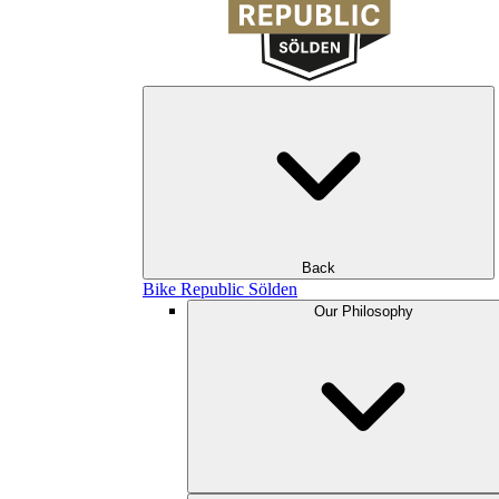
Back
Bike Republic Sölden
Our Philosophy