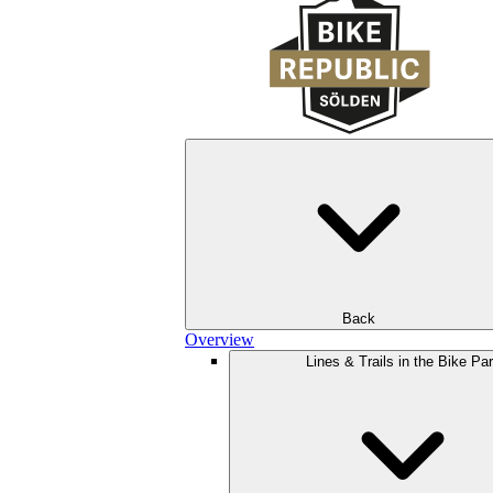
Back
Overview
Lines & Trails in the Bike Pa