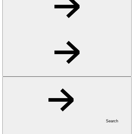
Search