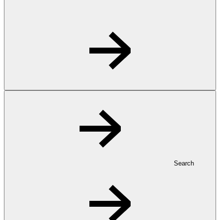
Search