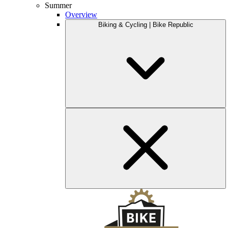
Summer
Overview
Biking & Cycling | Bike Republic