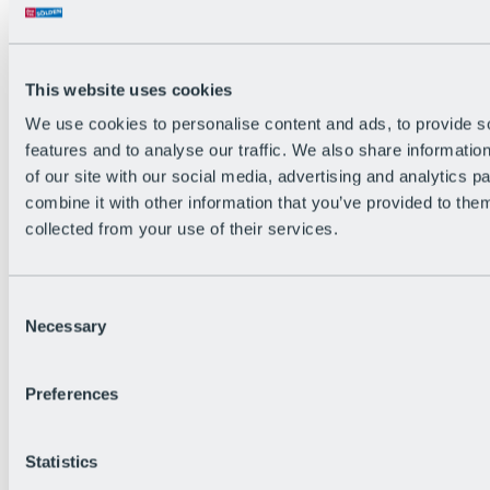
Back
The flowiest Nation of the Alps
Facts
Become a citizen
This website uses cookies
FAQs
We use cookies to personalise content and ads, to provide s
Bike Park Rules
Bike park partnerships
features and to analyse our traffic. We also share informatio
Sustainability at BRS
of our site with our social media, advertising and analytics 
Bike Park & Tickets
combine it with other information that you’ve provided to them
collected from your use of their services.
Consent
Necessary
Selection
Preferences
Statistics