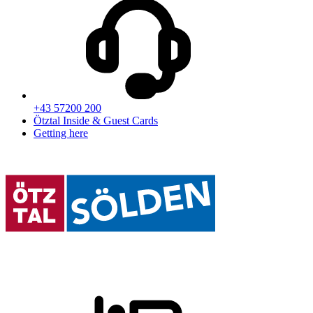
+43 57200 200
Ötztal Inside & Guest Cards
Getting here