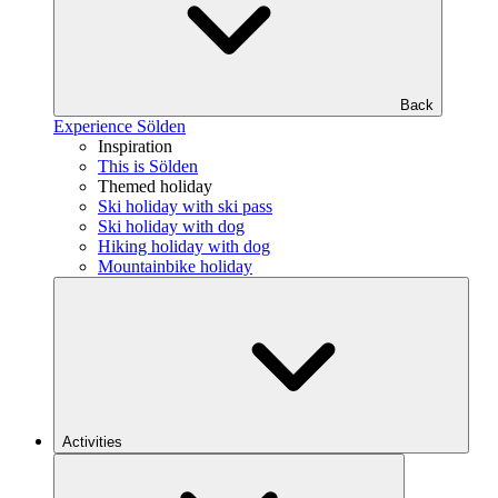
Back
Experience Sölden
Inspiration
This is Sölden
Themed holiday
Ski holiday with ski pass
Ski holiday with dog
Hiking holiday with dog
Mountainbike holiday
Activities