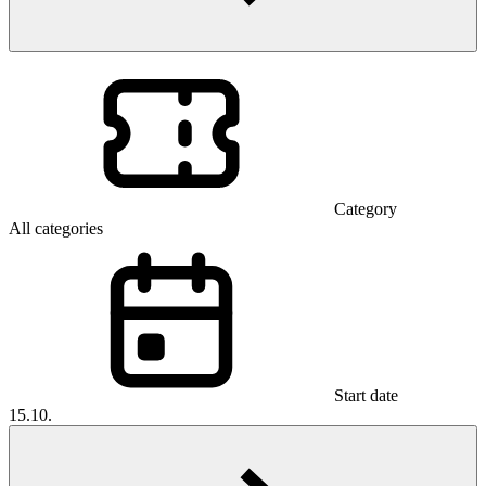
Category
All categories
Start date
15.10.