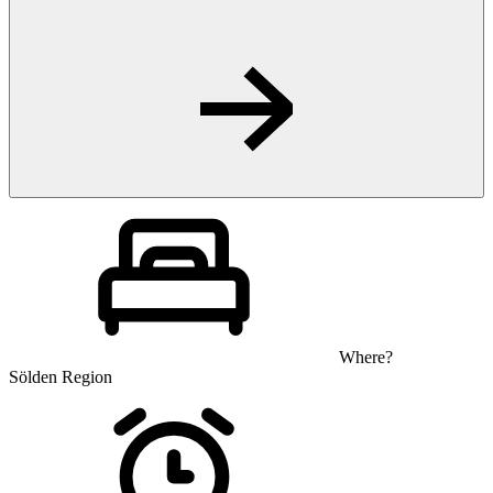
Where?
Sölden Region