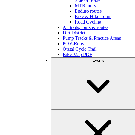
Side of Sölden
MTB tours
Enduro routes
Bike & Hike Tours
Road Cycling
All trails, tours & routes
Dirt District
Pump Tracks & Practice Areas
POV-Runs
Ötztal Cycle Trail
Bike-Map PDF
Events