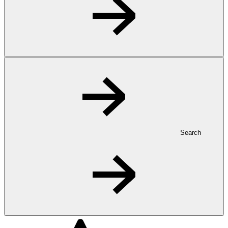
Search