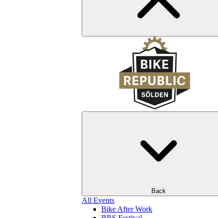
Back
All Events
Bike After Work
BRS Festival