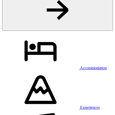
Accommodation
Experiences