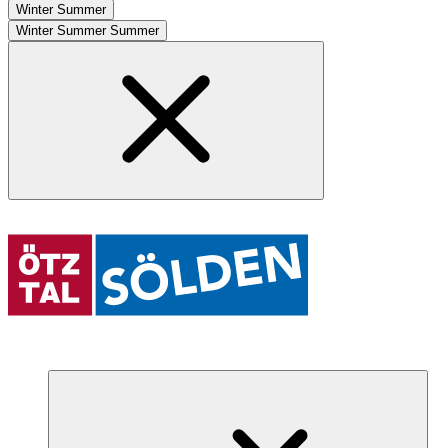
Winter
Summer
Winter
Summer
Summer