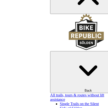
Back
All trails, tours & routes without lift
assistance
Single Trails on the Silent