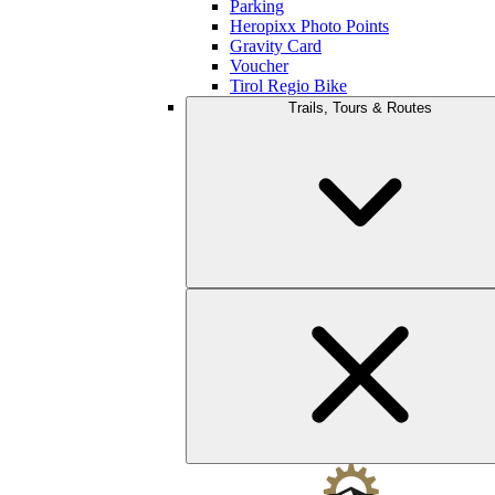
Parking
Heropixx Photo Points
Gravity Card
Voucher
Tirol Regio Bike
Trails, Tours & Routes