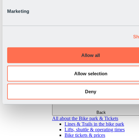
Marketing
Sh
Allow all
Allow selection
Deny
Back
All about the Bike park & Tickets
Lines & Trails in the bike park
Lifts, shuttle & operating times
Bike tickets & prices