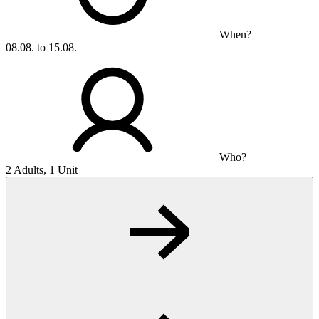
When?
08.08. to 15.08.
Who?
2 Adults, 1 Unit