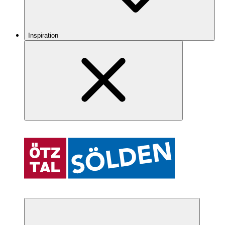
Inspiration