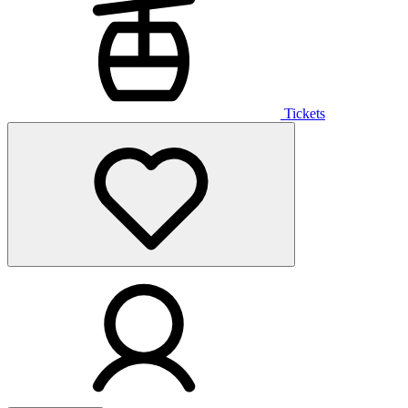
Tickets