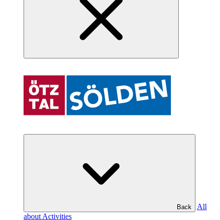
All
Back
about Activities