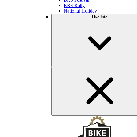
BRS Rally
National Holiday
Live Info