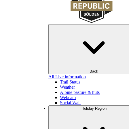
Back
All Live information
Trail Status
Weather
Alpine pasture & huts
Webcam
Social Wall
Holiday Region