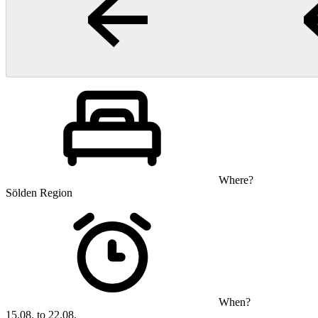
Where?
Sölden Region
When?
15.08. to 22.08.