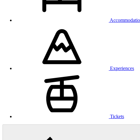
Accommodatio
Experiences
Tickets