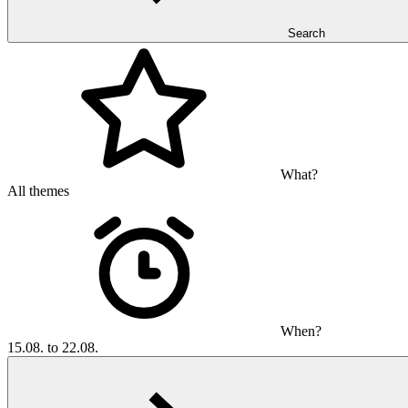
Search
What?
All themes
When?
15.08. to 22.08.