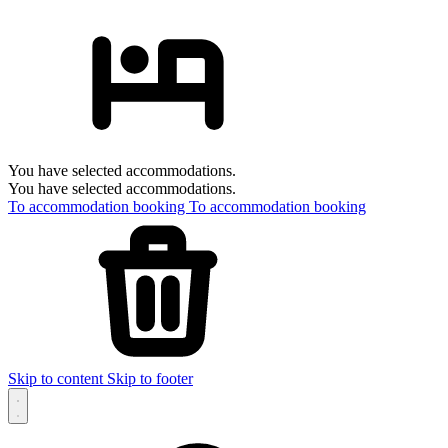
You have selected accommodations.
You have selected accommodations.
To accommodation booking
To accommodation booking
Skip to content
Skip to footer