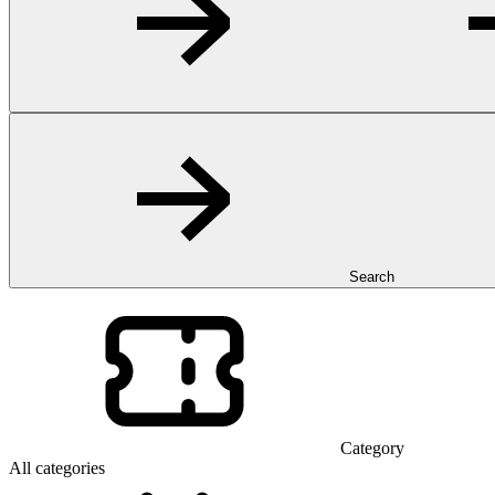
Search
Category
All categories