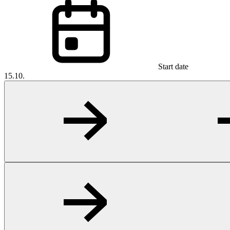
Start date
15.10.