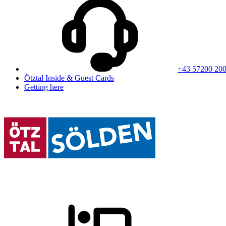
+43 57200 20
Ötztal Inside & Guest Cards
Getting here