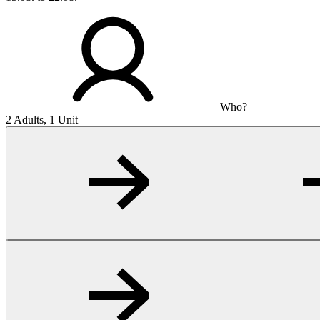
Who?
2 Adults, 1 Unit