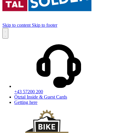
Skip to content
Skip to footer
+43 57200 200
Ötztal Inside & Guest Cards
Getting here