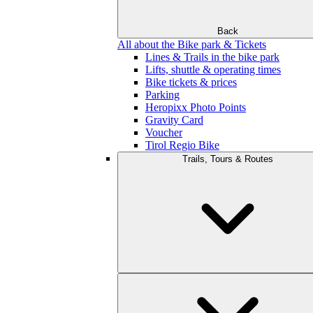
Back
All about the Bike park & Tickets
Lines & Trails in the bike park
Lifts, shuttle & operating times
Bike tickets & prices
Parking
Heropixx Photo Points
Gravity Card
Voucher
Tirol Regio Bike
Trails, Tours & Routes