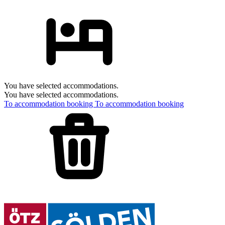
You have selected accommodations.
You have selected accommodations.
To accommodation booking
To accommodation booking