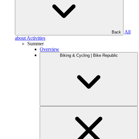
All
Back
about Activities
Summer
Overview
Biking & Cycling | Bike Republic