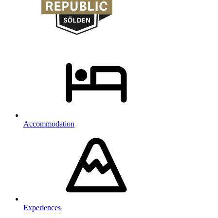
Accommodation
Experiences