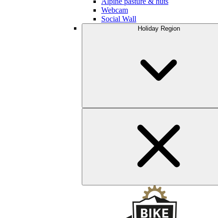
Alpine pasture & huts
Webcam
Social Wall
Holiday Region