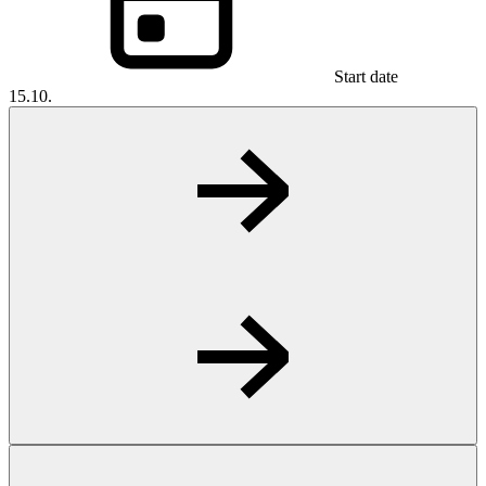
Start date
15.10.