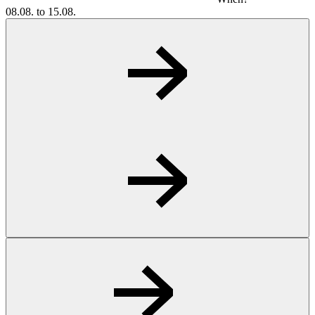
08.08. to 15.08.