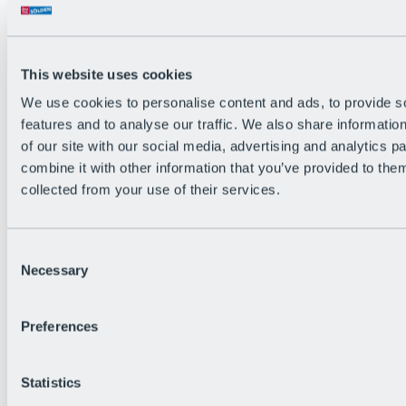
This website uses cookies
We use cookies to personalise content and ads, to provide s
features and to analyse our traffic. We also share informatio
Back
of our site with our social media, advertising and analytics 
The flowiest Nation of the Alps
combine it with other information that you’ve provided to them
Facts
Become a citizen
collected from your use of their services.
FAQs
Bike Park Rules
Bike park partnerships
Consent
Sustainability at BRS
Necessary
Bike Park & Tickets
Selection
Preferences
Statistics