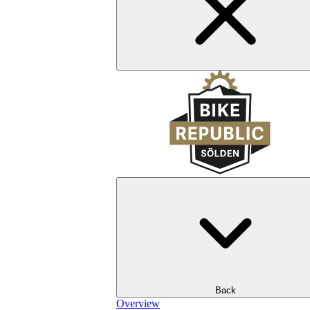
Back
Overview