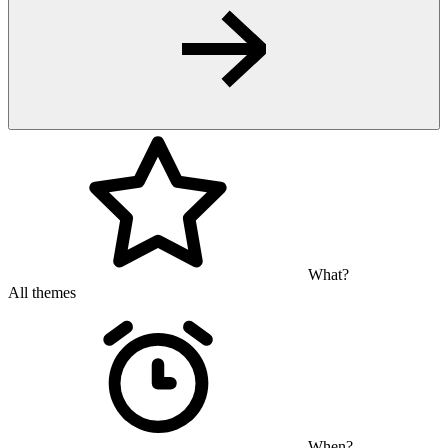
What?
All themes
When?