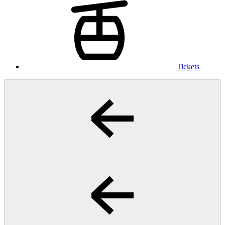
Tickets