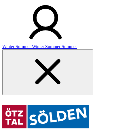
Winter
Summer
Winter
Summer
Summer