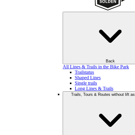
Back
All Lines & Trails in the Bike Park
Trailstatus
Shaped Lines
Single trails
Long Lines & Trails
Trails, Tours & Routes without lift a