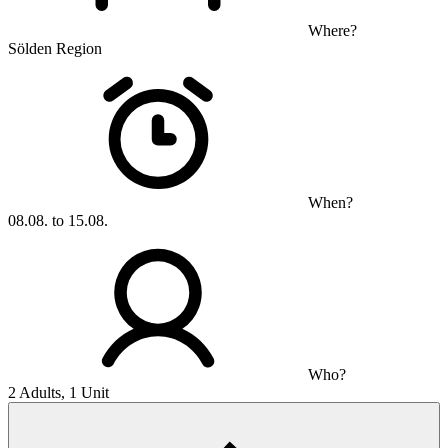
Where?
Sölden Region
When?
08.08. to 15.08.
Who?
2 Adults, 1 Unit