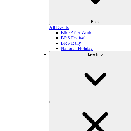
Back
All Events
Bike After Work
BRS Festival
BRS Rally
National Holiday
Live Info