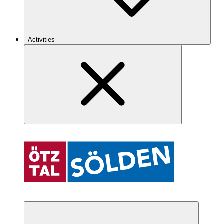
Activities