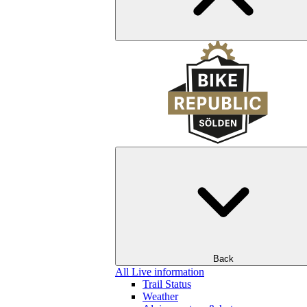
Back
All Live information
Trail Status
Weather