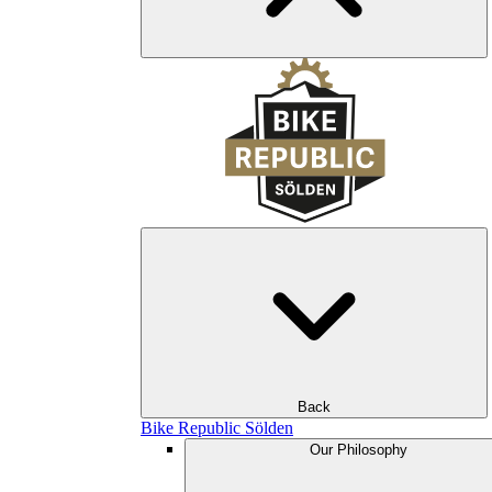
Back
Bike Republic Sölden
Our Philosophy