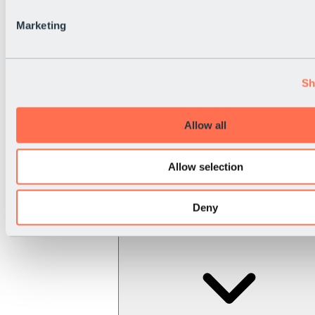
Marketing
Sh
Allow all
Allow selection
Deny