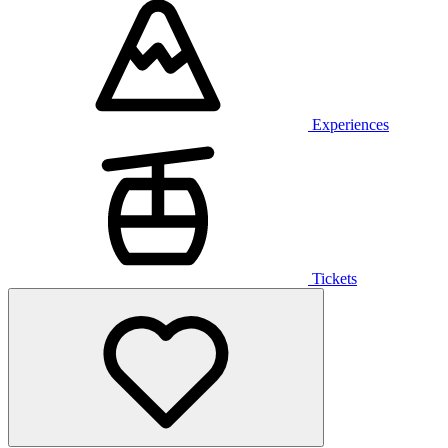
Experiences
Tickets