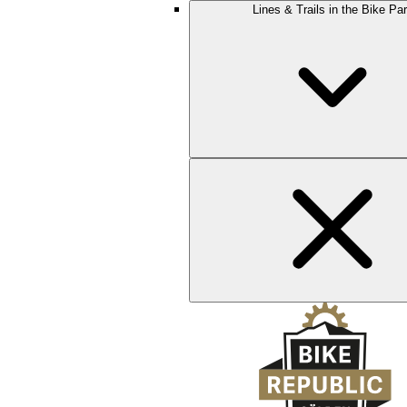
Lines & Trails in the Bike Pa