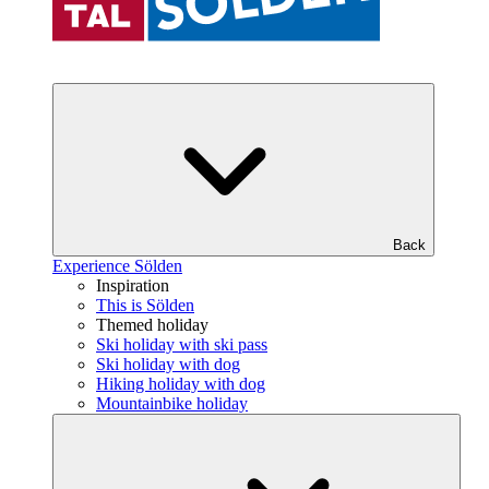
Back
Experience Sölden
Inspiration
This is Sölden
Themed holiday
Ski holiday with ski pass
Ski holiday with dog
Hiking holiday with dog
Mountainbike holiday