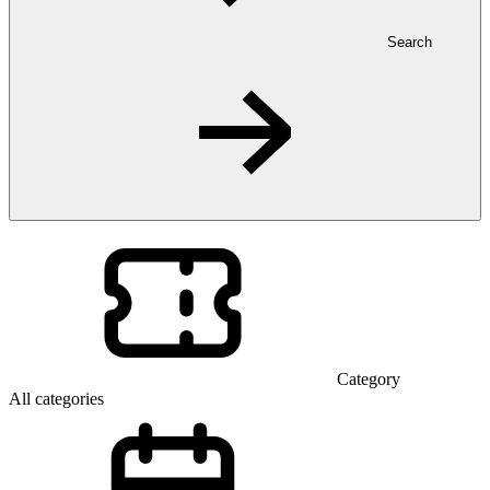
Search
Category
All categories