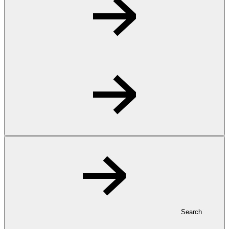
Search