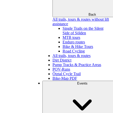
Back
All trails, tours & routes without lift
assistance
Single Trails on the Silent
Side of Sölden
MTB tours
Enduro routes
Bike & Hike Tours
Road Cycling
All trails, tours & routes
Dirt District
Pump Tracks & Practice Areas
POV-Runs
Ötztal Cycle Trail
Bike-Map PDF
Events