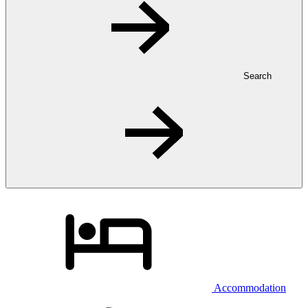
Search
Accommodation