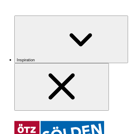
Inspiration