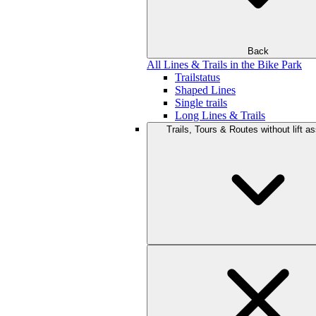
Back
All Lines & Trails in the Bike Park
Trailstatus
Shaped Lines
Single trails
Long Lines & Trails
Trails, Tours & Routes without lift a