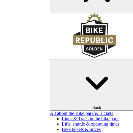
Back
All about the Bike park & Tickets
Lines & Trails in the bike park
Lifts, shuttle & operating times
Bike tickets & prices