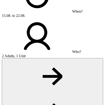
When?
15.08. to 22.08.
Who?
2 Adults, 1 Unit