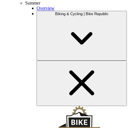
Summer
Overview
Biking & Cycling | Bike Republic