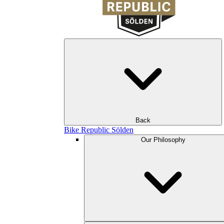
Back
Bike Republic Sölden
Our Philosophy