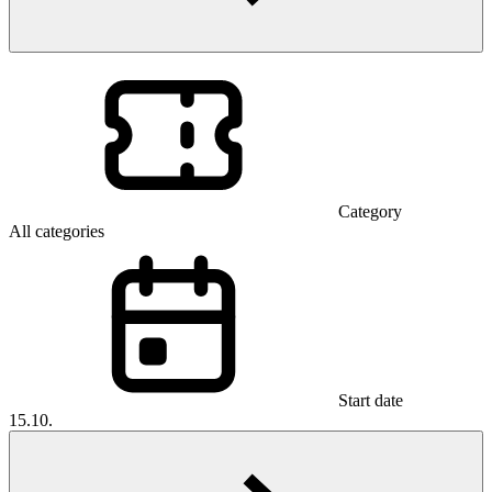
Category
All categories
Start date
15.10.