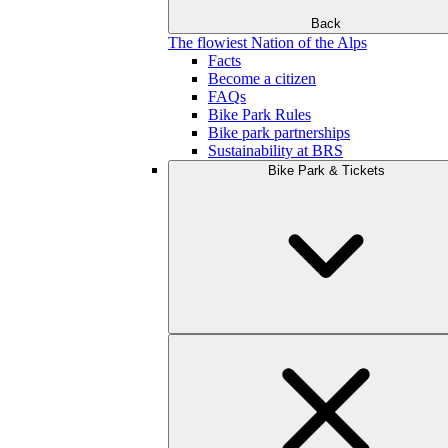
Back
The flowiest Nation of the Alps
Facts
Become a citizen
FAQs
Bike Park Rules
Bike park partnerships
Sustainability at BRS
Bike Park & Tickets