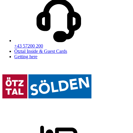
+43 57200 200
Ötztal Inside & Guest Cards
Getting here