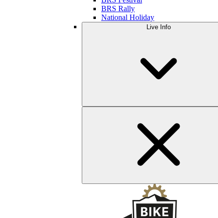
BRS Rally
National Holiday
Live Info