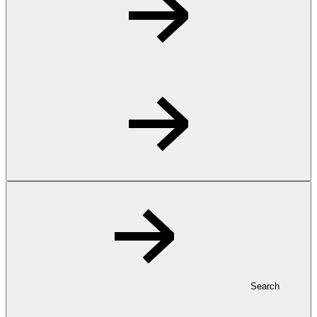
Search