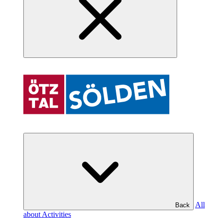
All
Back
about Activities