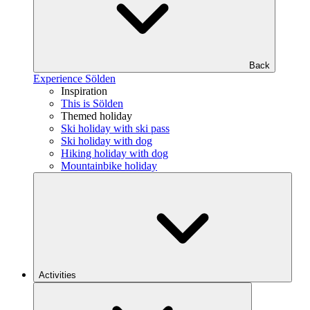
Back
Experience Sölden
Inspiration
This is Sölden
Themed holiday
Ski holiday with ski pass
Ski holiday with dog
Hiking holiday with dog
Mountainbike holiday
Activities