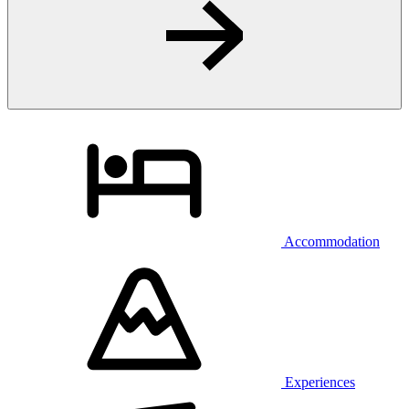
Accommodation
Experiences