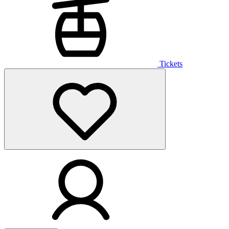
Tickets