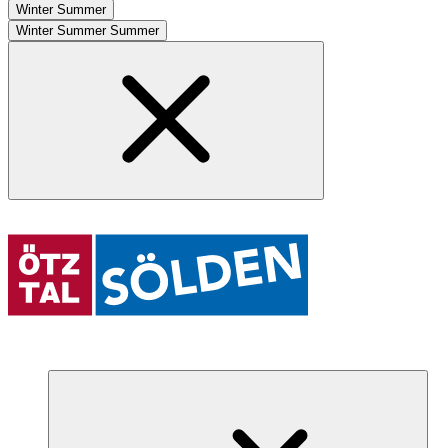
Winter
Summer
Winter
Summer
Summer