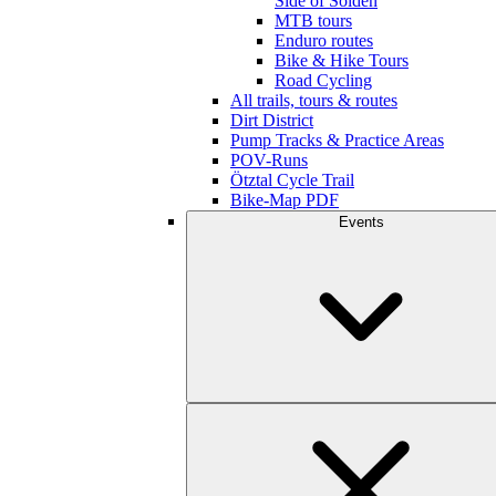
Side of Sölden
MTB tours
Enduro routes
Bike & Hike Tours
Road Cycling
All trails, tours & routes
Dirt District
Pump Tracks & Practice Areas
POV-Runs
Ötztal Cycle Trail
Bike-Map PDF
Events