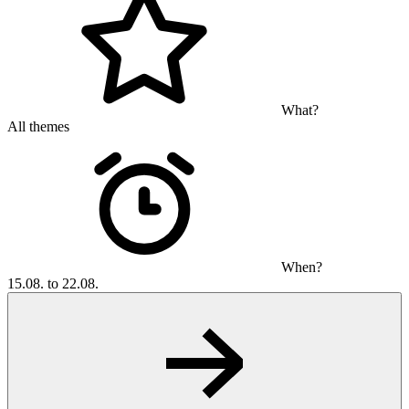
What?
All themes
When?
15.08. to 22.08.