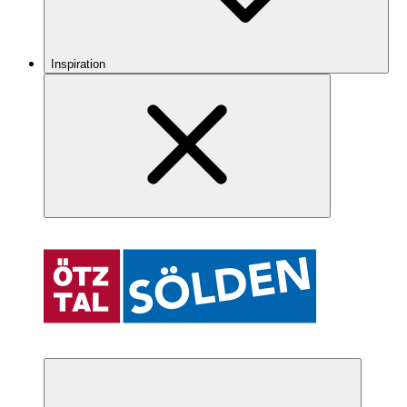
Inspiration