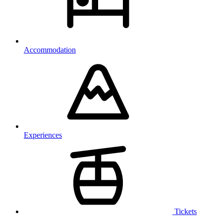
Accommodation
Experiences
Tickets