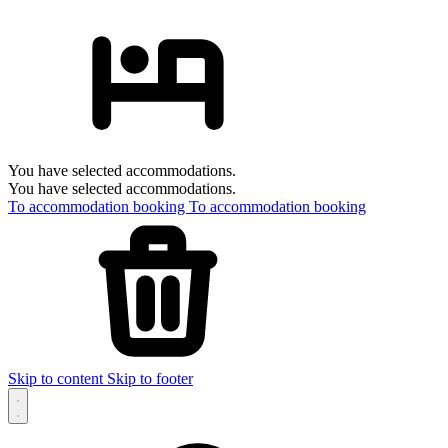
You have selected accommodations.
You have selected accommodations.
To accommodation booking
To accommodation booking
Skip to content
Skip to footer