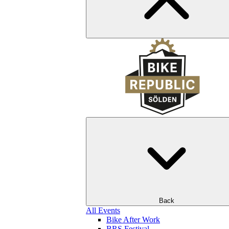
Back
All Events
Bike After Work
BRS Festival