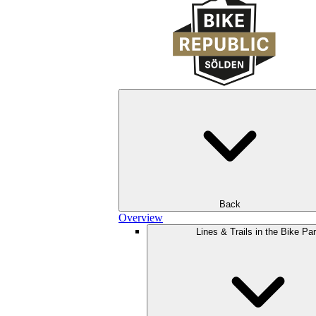
Back
Overview
Lines & Trails in the Bike Pa