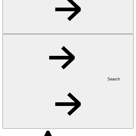
Search