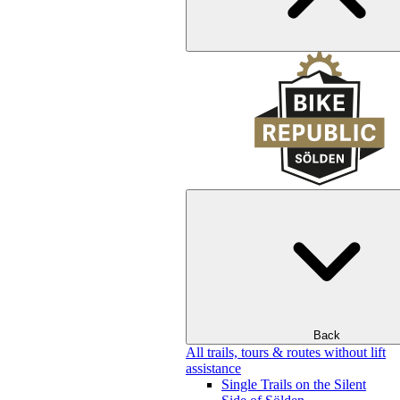
Back
All trails, tours & routes without lift
assistance
Single Trails on the Silent