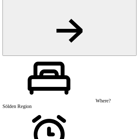
Where?
Sölden Region