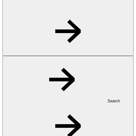
Search