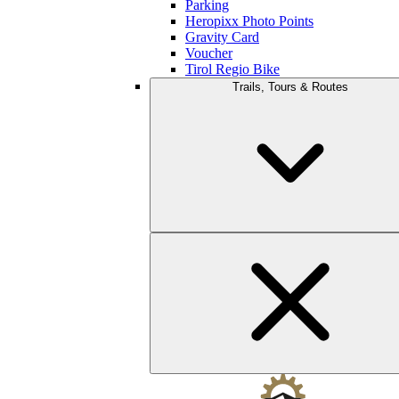
Parking
Heropixx Photo Points
Gravity Card
Voucher
Tirol Regio Bike
Trails, Tours & Routes