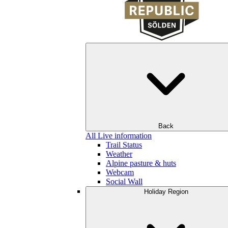
Back
All Live information
Trail Status
Weather
Alpine pasture & huts
Webcam
Social Wall
Holiday Region