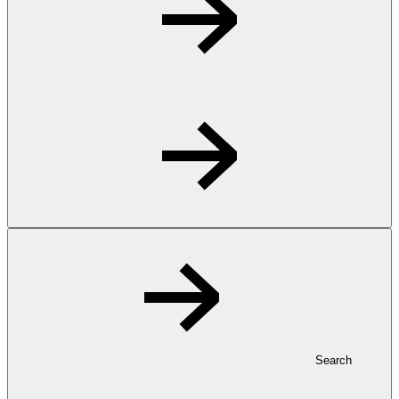
Search