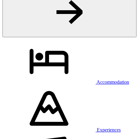
Accommodation
Experiences