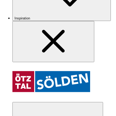
Inspiration