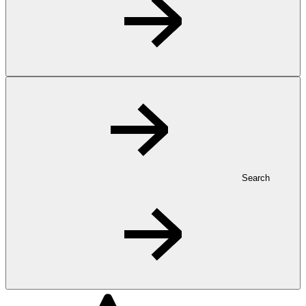
Search