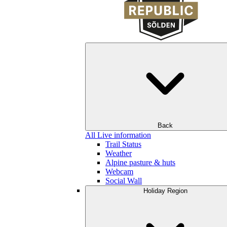
Back
All Live information
Trail Status
Weather
Alpine pasture & huts
Webcam
Social Wall
Holiday Region