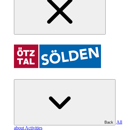
All
Back
about Activities