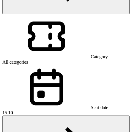
Category
All categories
Start date
15.10.