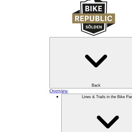
Back
Overview
Lines & Trails in the Bike Pa