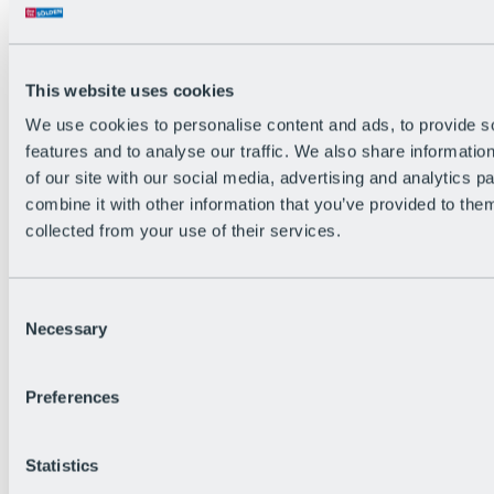
Back
The flowiest Nation of the Alps
Facts
Become a citizen
This website uses cookies
FAQs
We use cookies to personalise content and ads, to provide s
Bike Park Rules
Bike park partnerships
features and to analyse our traffic. We also share informatio
Sustainability at BRS
of our site with our social media, advertising and analytics 
Bike Park & Tickets
combine it with other information that you’ve provided to them
collected from your use of their services.
Consent
Necessary
Selection
Preferences
Statistics