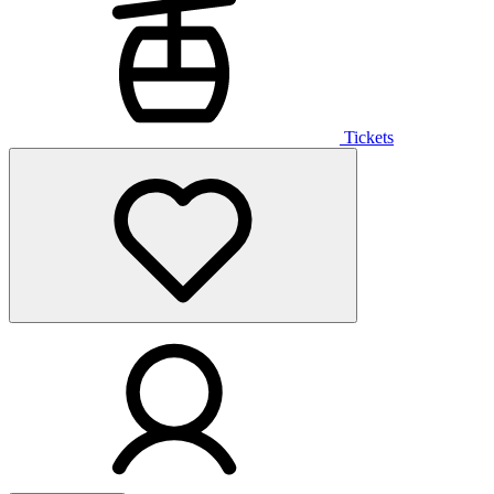
Tickets