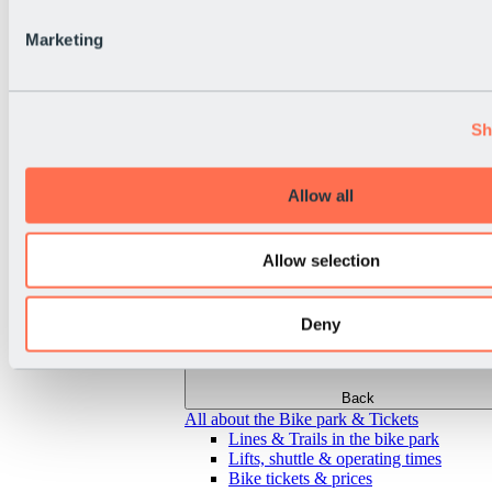
Marketing
Sh
Allow all
Allow selection
Deny
Back
All about the Bike park & Tickets
Lines & Trails in the bike park
Lifts, shuttle & operating times
Bike tickets & prices