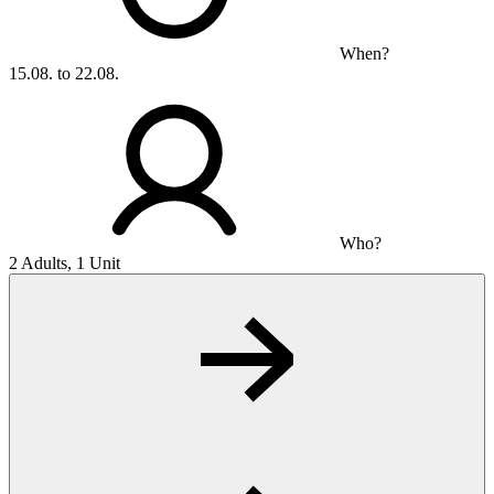
When?
15.08. to 22.08.
Who?
2 Adults, 1 Unit