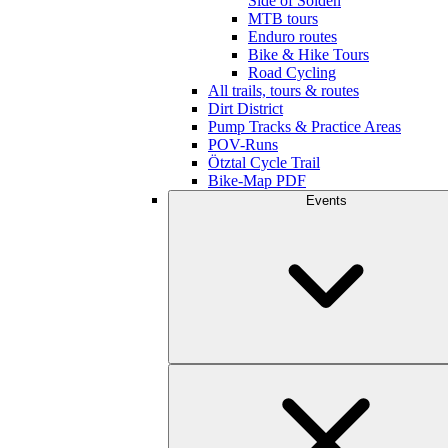
Side of Sölden
MTB tours
Enduro routes
Bike & Hike Tours
Road Cycling
All trails, tours & routes
Dirt District
Pump Tracks & Practice Areas
POV-Runs
Ötztal Cycle Trail
Bike-Map PDF
Events