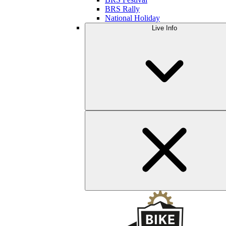
BRS Rally
National Holiday
Live Info