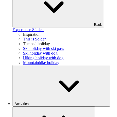
Back
Experience Sölden
Inspiration
This is Sölden
Themed holiday
Ski holiday with ski pass
Ski holiday with dog
Hiking holiday with dog
Mountainbike holiday
Activities