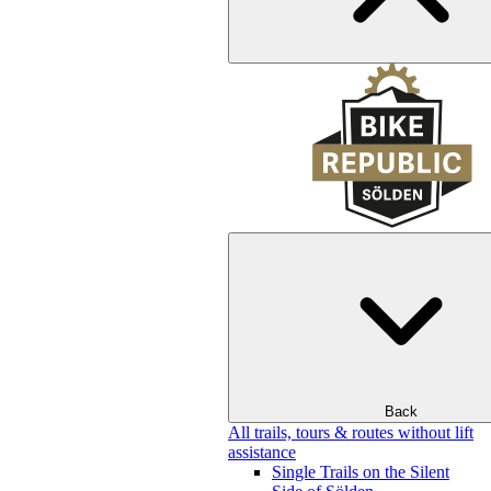
Back
All trails, tours & routes without lift
assistance
Single Trails on the Silent