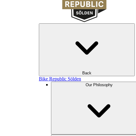
Back
Bike Republic Sölden
Our Philosophy