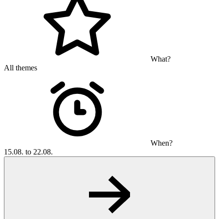
What?
All themes
When?
15.08. to 22.08.