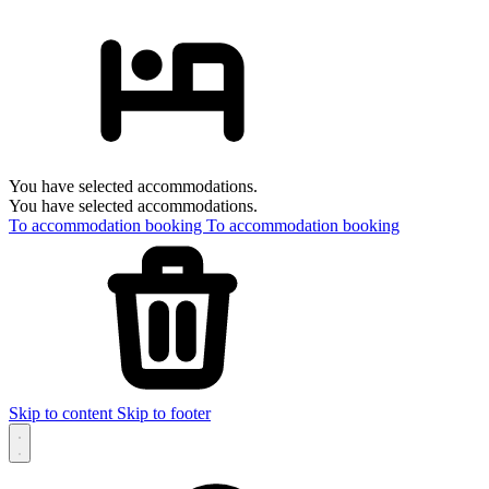
You have selected accommodations.
You have selected accommodations.
To accommodation booking
To accommodation booking
Skip to content
Skip to footer