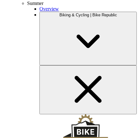
Summer
Overview
Biking & Cycling | Bike Republic