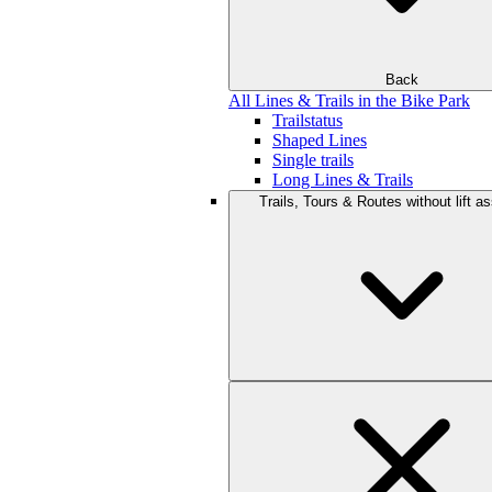
Back
All Lines & Trails in the Bike Park
Trailstatus
Shaped Lines
Single trails
Long Lines & Trails
Trails, Tours & Routes without lift a