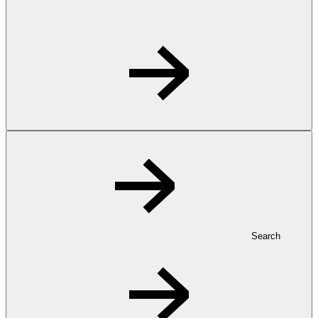
Search