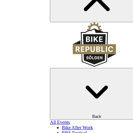
Back
All Events
Bike After Work
BRS Festival