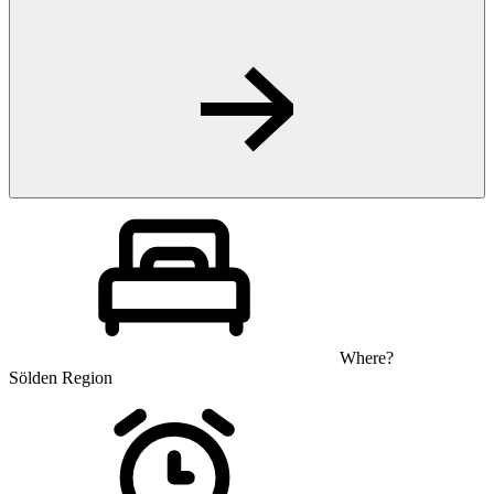
Where?
Sölden Region