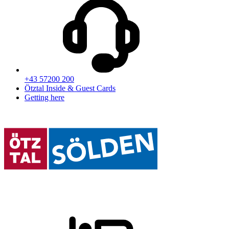
+43 57200 200
Ötztal Inside & Guest Cards
Getting here