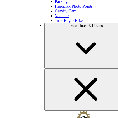
Parking
Heropixx Photo Points
Gravity Card
Voucher
Tirol Regio Bike
Trails, Tours & Routes