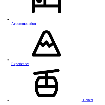
Accommodation
Experiences
Tickets