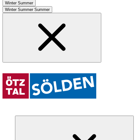
Winter
Summer
Winter
Summer
Summer