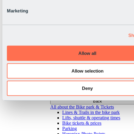
Marketing
Sh
Allow all
Allow selection
Deny
Back
All about the Bike park & Tickets
Lines & Trails in the bike park
Lifts, shuttle & operating times
Bike tickets & prices
Parking
Heropixx Photo Points