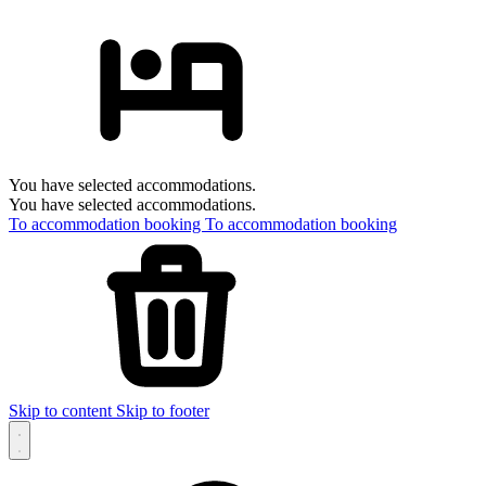
You have selected accommodations.
You have selected accommodations.
To accommodation booking
To accommodation booking
Skip to content
Skip to footer