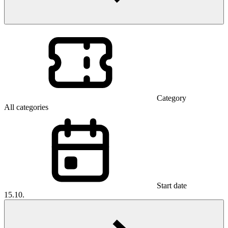
Category
All categories
Start date
15.10.