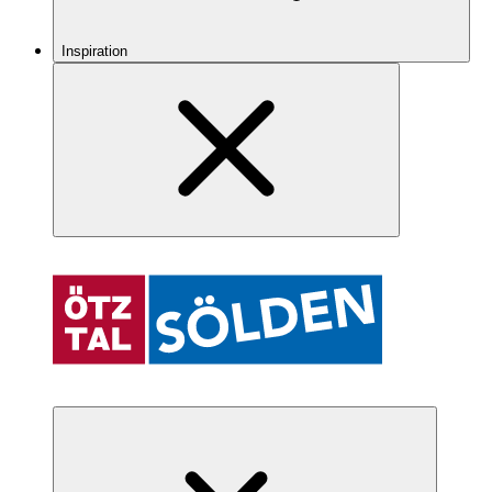
Inspiration