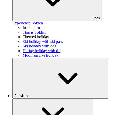
Back
Experience Sölden
Inspiration
This is Sölden
Themed holiday
Ski holiday with ski pass
Ski holiday with dog
Hiking holiday with dog
Mountainbike holiday
Activities