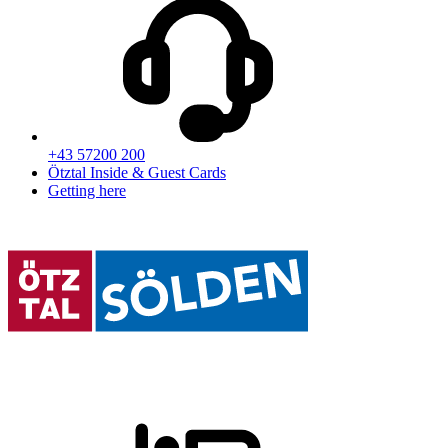
+43 57200 200
Ötztal Inside & Guest Cards
Getting here