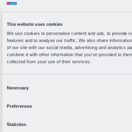
The flowiest Nation of the Alps
Facts
Become a citizen
FAQs
This website uses cookies
Bike Park Rules
Bike park partnerships
We use cookies to personalise content and ads, to provide s
Sustainability at BRS
features and to analyse our traffic. We also share informatio
Bike Park & Tickets
of our site with our social media, advertising and analytics 
combine it with other information that you’ve provided to them
collected from your use of their services.
Consent
Necessary
Selection
Preferences
Statistics