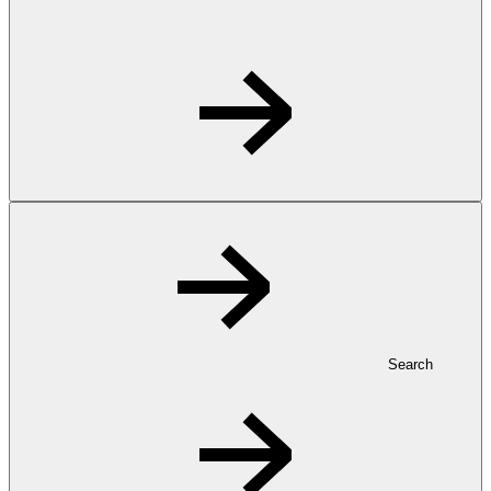
Search