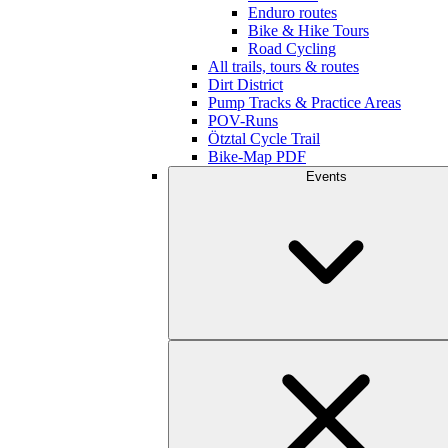
Enduro routes
Bike & Hike Tours
Road Cycling
All trails, tours & routes
Dirt District
Pump Tracks & Practice Areas
POV-Runs
Ötztal Cycle Trail
Bike-Map PDF
Events