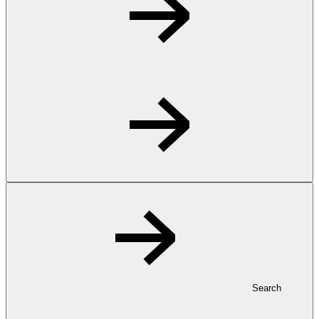
Search