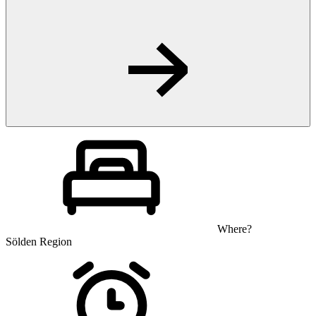
Where?
Sölden Region