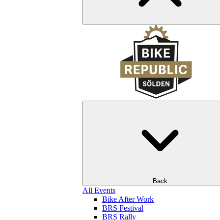
Back
All Events
Bike After Work
BRS Festival
BRS Rally