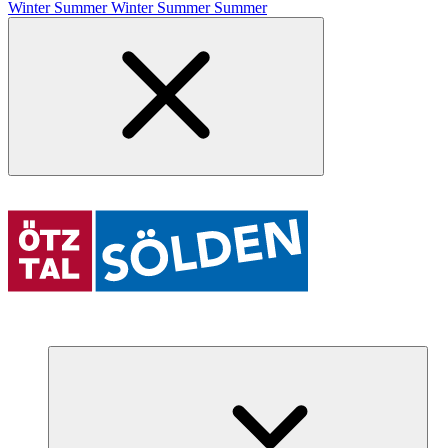
Winter
Summer
Winter
Summer
Summer