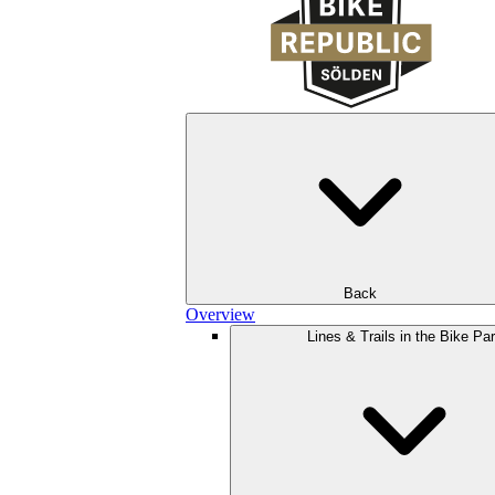
Back
Overview
Lines & Trails in the Bike Pa