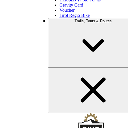
Gravity Card
Voucher
Tirol Regio Bike
Trails, Tours & Routes