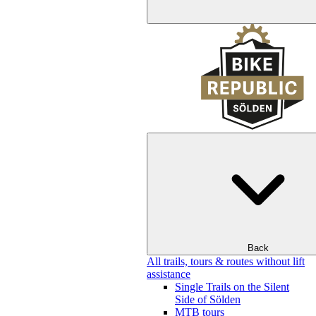
Back
All trails, tours & routes without lift
assistance
Single Trails on the Silent
Side of Sölden
MTB tours