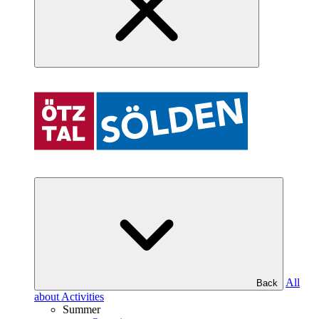
All
Back
about Activities
Summer