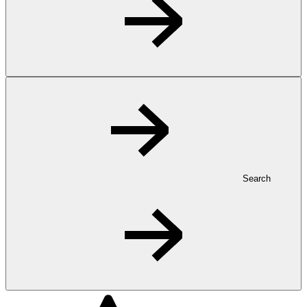
Search