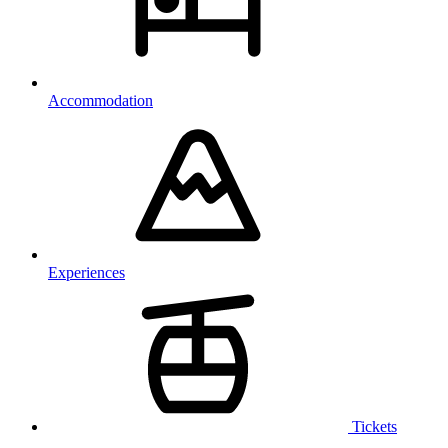
Accommodation
Experiences
Tickets