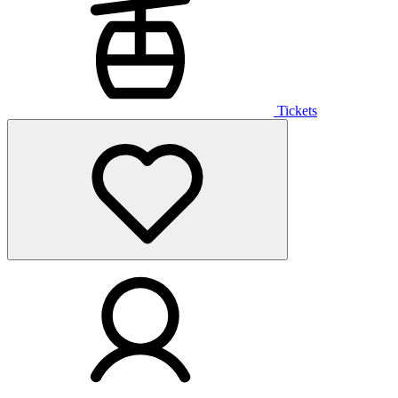
Tickets