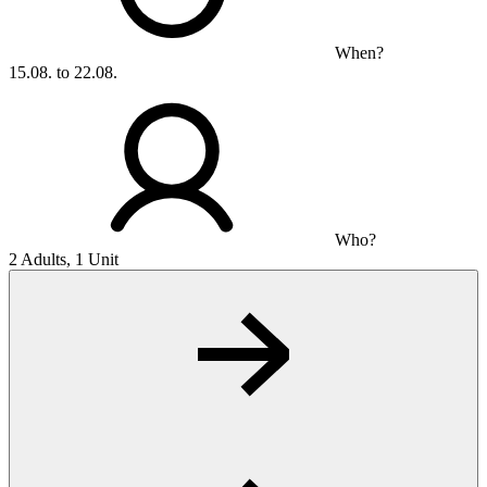
When?
15.08. to 22.08.
Who?
2 Adults, 1 Unit