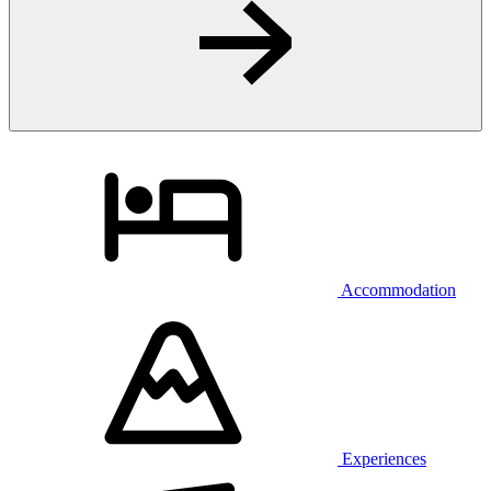
Accommodation
Experiences