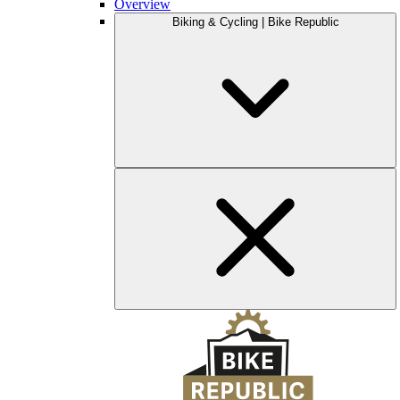
Overview
Biking & Cycling | Bike Republic