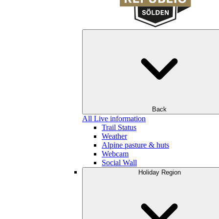
Back
All Live information
Trail Status
Weather
Alpine pasture & huts
Webcam
Social Wall
Holiday Region