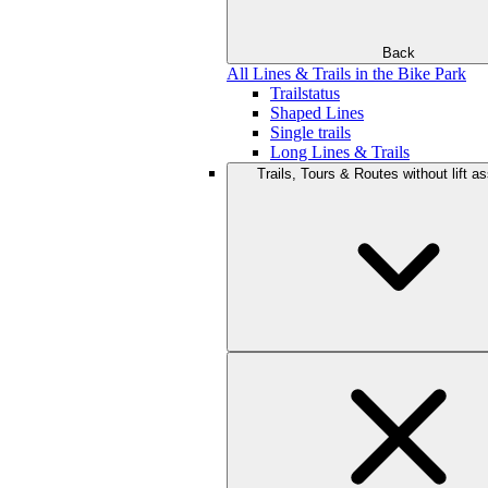
Back
All Lines & Trails in the Bike Park
Trailstatus
Shaped Lines
Single trails
Long Lines & Trails
Trails, Tours & Routes without lift a