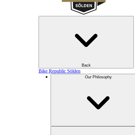
Back
Bike Republic Sölden
Our Philosophy