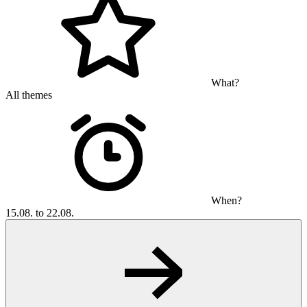
What?
All themes
When?
15.08. to 22.08.