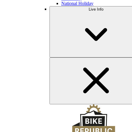
National Holiday
Live Info