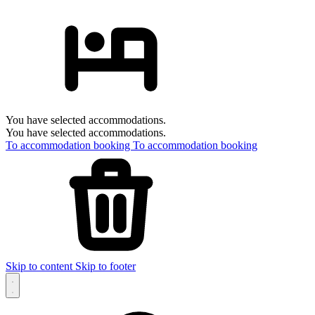
You have selected accommodations.
You have selected accommodations.
To accommodation booking
To accommodation booking
Skip to content
Skip to footer