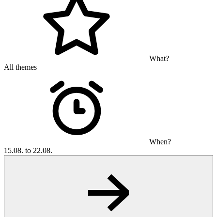
What?
All themes
When?
15.08. to 22.08.