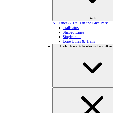
Back
All Lines & Trails in the Bike Park
Trailstatus
Shaped Lines
Single trails
Long Lines & Trails
Trails, Tours & Routes without lift a