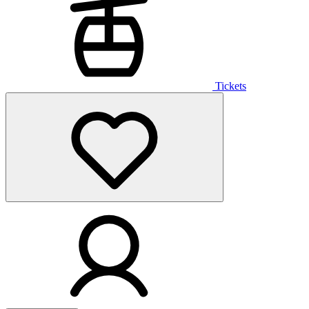
Tickets