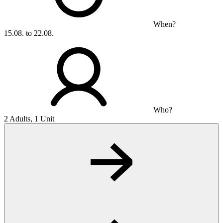
When?
15.08. to 22.08.
Who?
2 Adults, 1 Unit