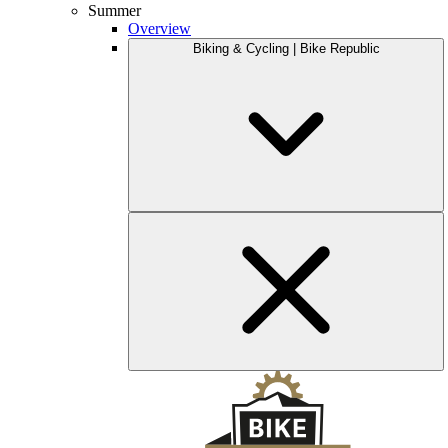
Summer
Overview
Biking & Cycling | Bike Republic