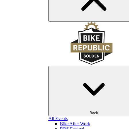
Back
All Events
Bike After Work
BRS Festival