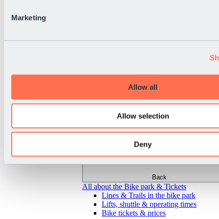
Marketing
Sh
Allow all
Allow selection
Deny
Back
All about the Bike park & Tickets
Lines & Trails in the bike park
Lifts, shuttle & operating times
Bike tickets & prices