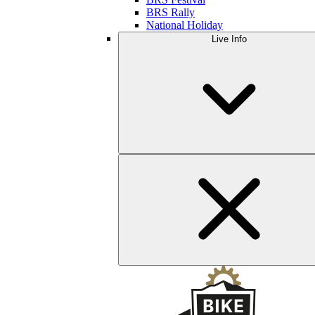
BRS Rally
National Holiday
Live Info