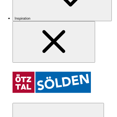
Inspiration