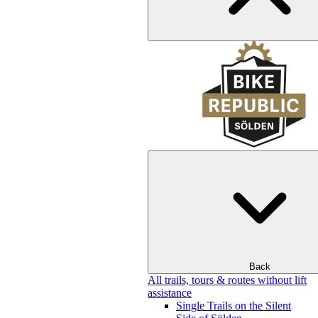
Back
All trails, tours & routes without lift
assistance
Single Trails on the Silent