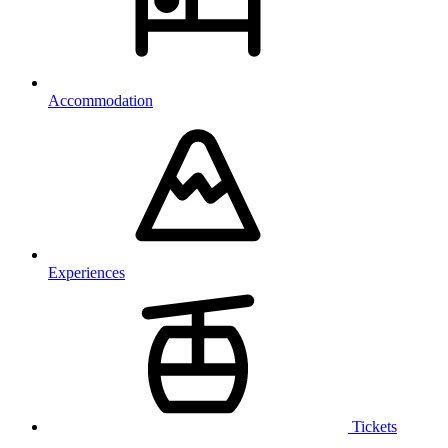
Accommodation
Experiences
Tickets