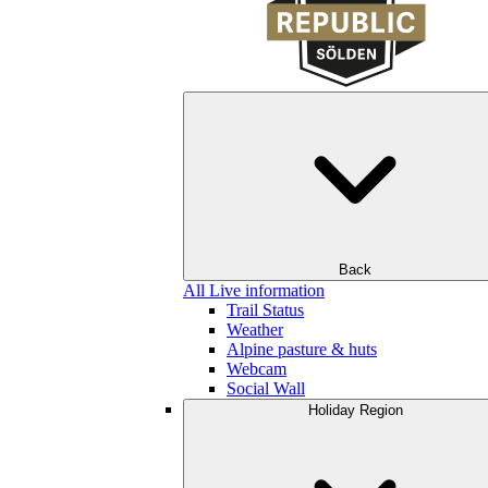
Back
All Live information
Trail Status
Weather
Alpine pasture & huts
Webcam
Social Wall
Holiday Region