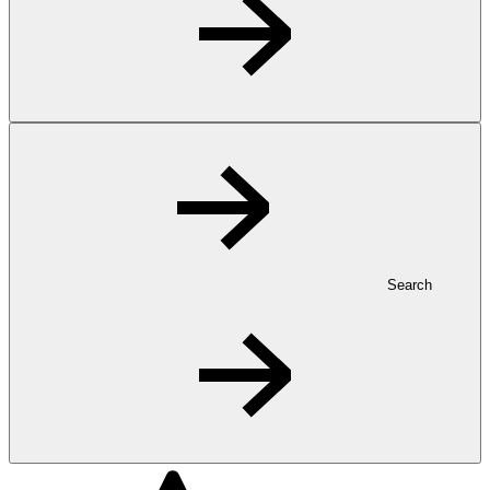
Search