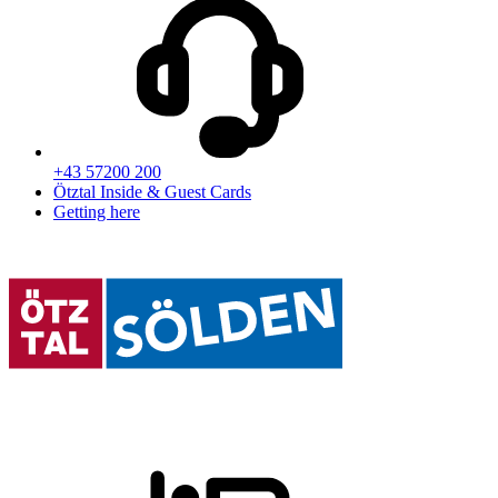
+43 57200 200
Ötztal Inside & Guest Cards
Getting here