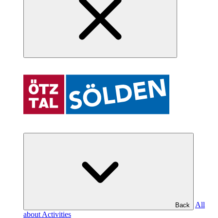
All
Back
about Activities