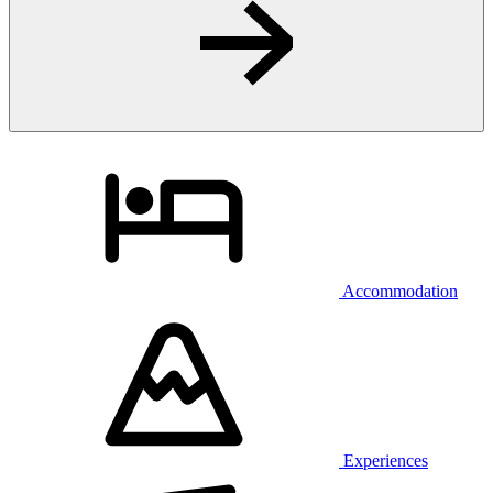
Accommodation
Experiences