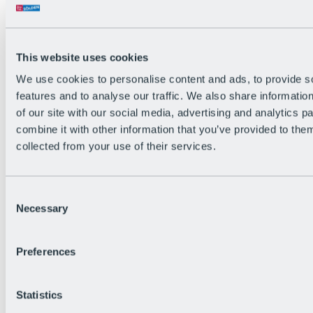
Back
The flowiest Nation of the Alps
Facts
Become a citizen
This website uses cookies
FAQs
We use cookies to personalise content and ads, to provide s
Bike Park Rules
Bike park partnerships
features and to analyse our traffic. We also share informatio
Sustainability at BRS
of our site with our social media, advertising and analytics 
Bike Park & Tickets
combine it with other information that you’ve provided to them
collected from your use of their services.
Consent
Necessary
Selection
Preferences
Statistics