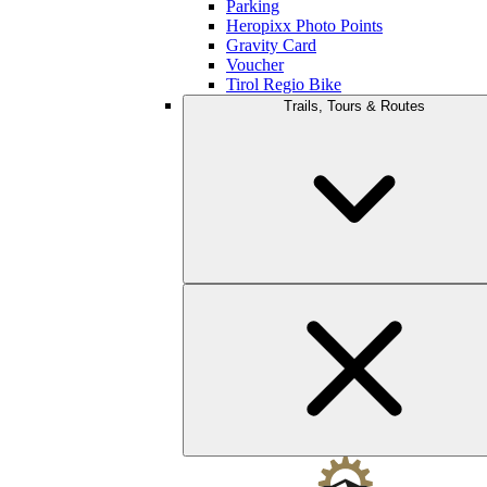
Parking
Heropixx Photo Points
Gravity Card
Voucher
Tirol Regio Bike
Trails, Tours & Routes