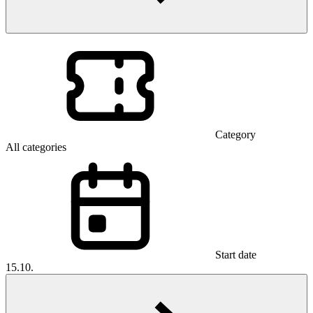
Category
All categories
Start date
15.10.