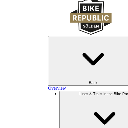
Back
Overview
Lines & Trails in the Bike Pa