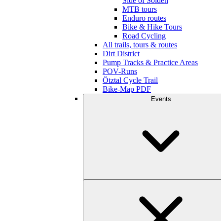
Side of Sölden
MTB tours
Enduro routes
Bike & Hike Tours
Road Cycling
All trails, tours & routes
Dirt District
Pump Tracks & Practice Areas
POV-Runs
Ötztal Cycle Trail
Bike-Map PDF
Events