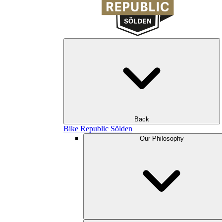
Back
Bike Republic Sölden
Our Philosophy