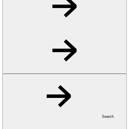
Search