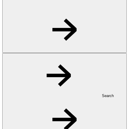
Search