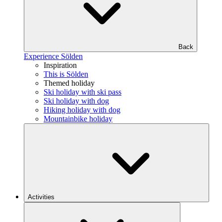
Back
Experience Sölden
Inspiration
This is Sölden
Themed holiday
Ski holiday with ski pass
Ski holiday with dog
Hiking holiday with dog
Mountainbike holiday
Activities