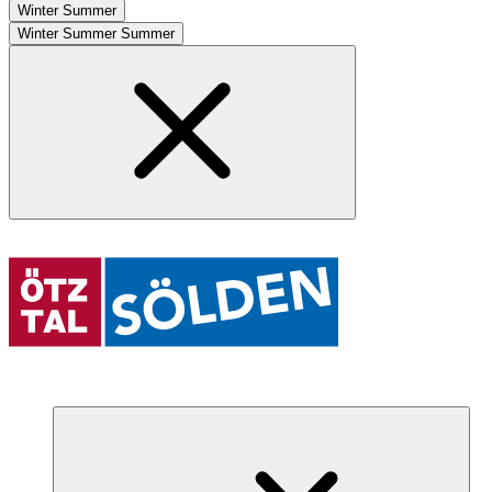
Winter
Summer
Winter
Summer
Summer