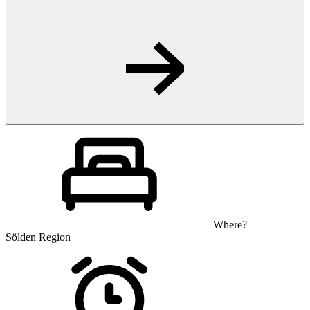
Where?
Sölden Region