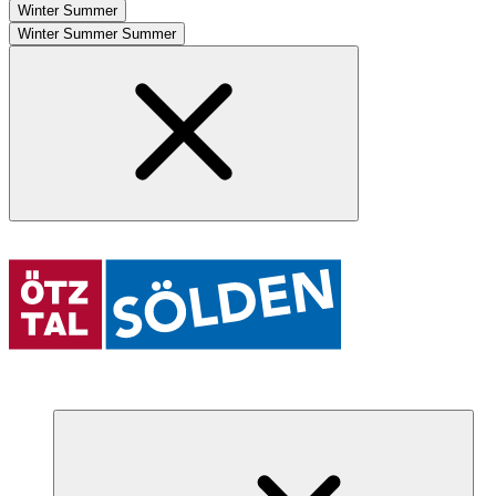
Winter
Summer
Winter
Summer
Summer