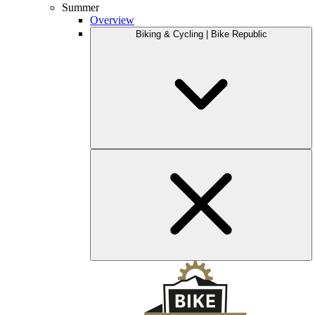
Summer
Overview
Biking & Cycling | Bike Republic