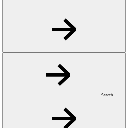
Search