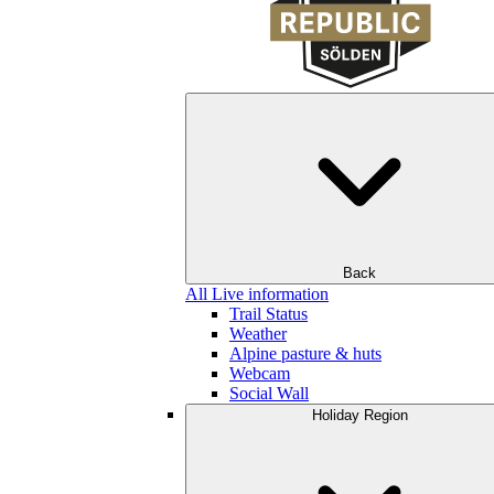
Back
All Live information
Trail Status
Weather
Alpine pasture & huts
Webcam
Social Wall
Holiday Region