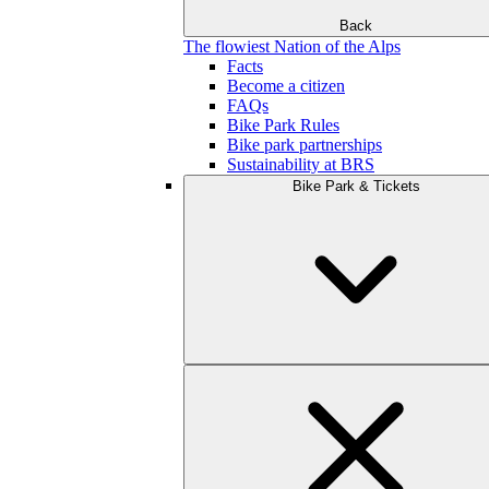
Back
The flowiest Nation of the Alps
Facts
Become a citizen
FAQs
Bike Park Rules
Bike park partnerships
Sustainability at BRS
Bike Park & Tickets