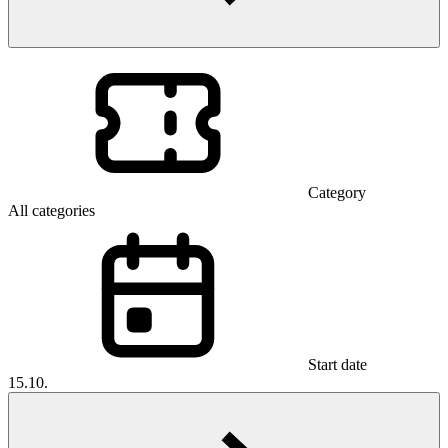
Category
All categories
Start date
15.10.