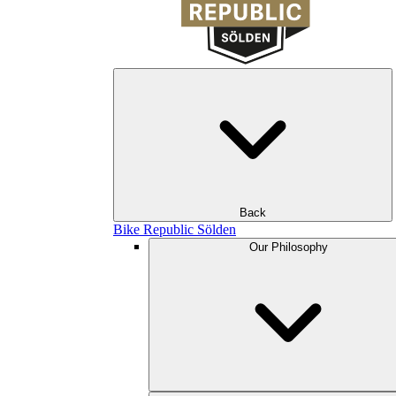
Back
Bike Republic Sölden
Our Philosophy