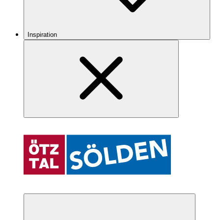
Inspiration