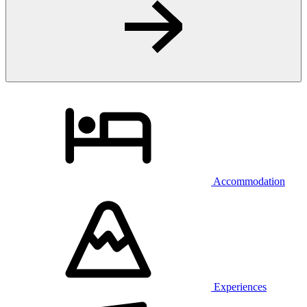
Accommodation
Experiences