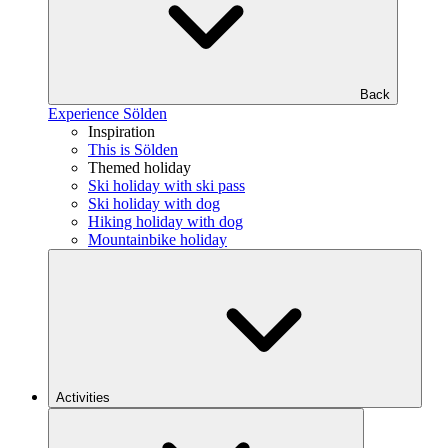
Back
Experience Sölden
Inspiration
This is Sölden
Themed holiday
Ski holiday with ski pass
Ski holiday with dog
Hiking holiday with dog
Mountainbike holiday
Activities