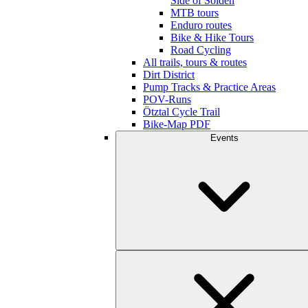
Side of Sölden
MTB tours
Enduro routes
Bike & Hike Tours
Road Cycling
All trails, tours & routes
Dirt District
Pump Tracks & Practice Areas
POV-Runs
Ötztal Cycle Trail
Bike-Map PDF
Events