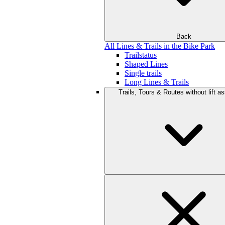
Back
All Lines & Trails in the Bike Park
Trailstatus
Shaped Lines
Single trails
Long Lines & Trails
Trails, Tours & Routes without lift a