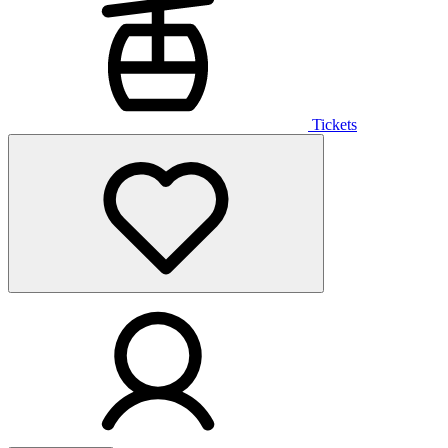
Tickets