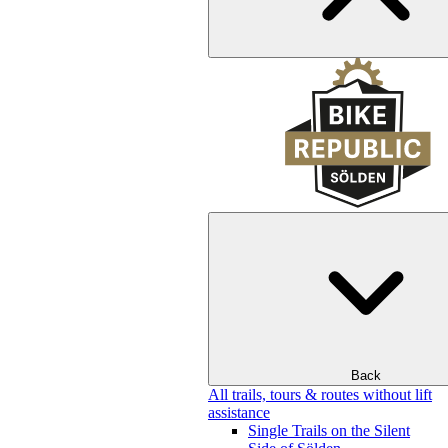
Back
All trails, tours & routes without lift
assistance
Single Trails on the Silent