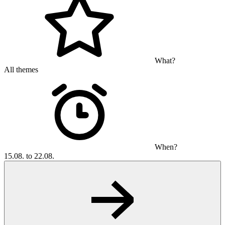
What?
All themes
When?
15.08. to 22.08.