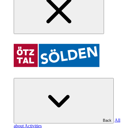
All
Back
about Activities