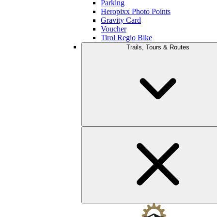
Parking
Heropixx Photo Points
Gravity Card
Voucher
Tirol Regio Bike
Trails, Tours & Routes