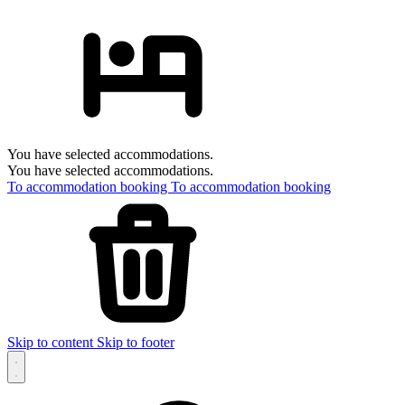
You have selected accommodations.
You have selected accommodations.
To accommodation booking
To accommodation booking
Skip to content
Skip to footer