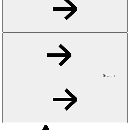
Search