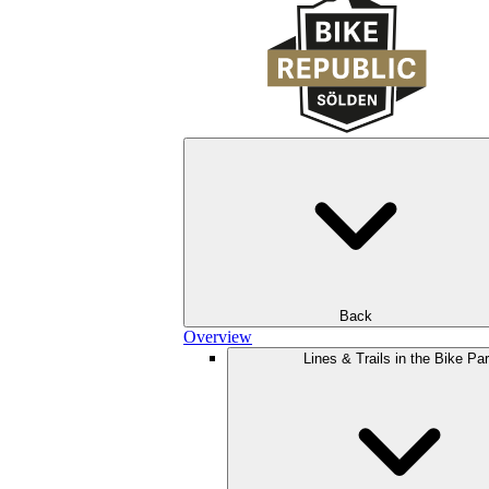
Back
Overview
Lines & Trails in the Bike Pa