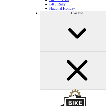
BRS Rally
National Holiday
Live Info