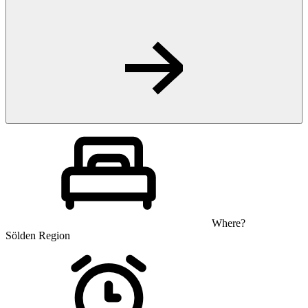
Where?
Sölden Region