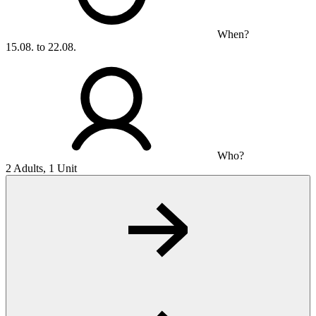
When?
15.08. to 22.08.
Who?
2 Adults, 1 Unit