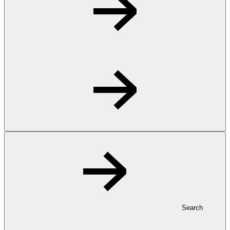
Search