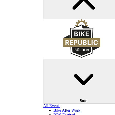
Back
All Events
Bike After Work
BRS Festival