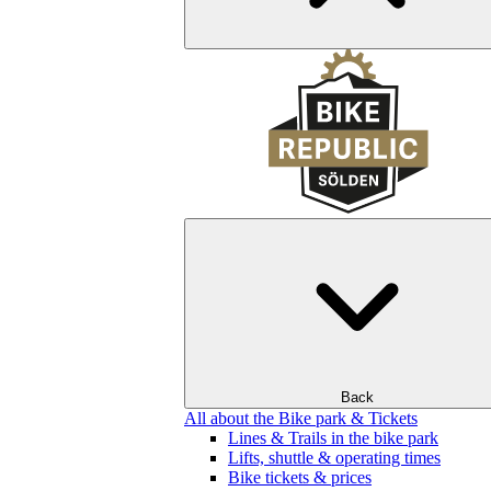
Back
All about the Bike park & Tickets
Lines & Trails in the bike park
Lifts, shuttle & operating times
Bike tickets & prices