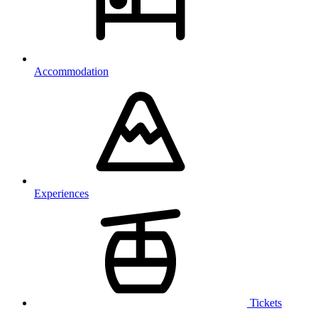
Accommodation
Experiences
Tickets