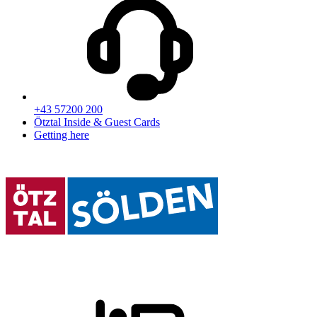
+43 57200 200
Ötztal Inside & Guest Cards
Getting here