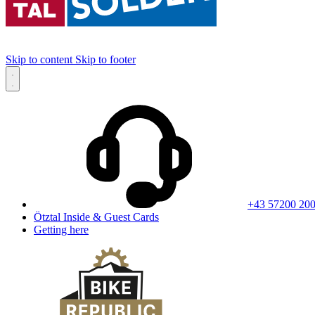
Skip to content
Skip to footer
+43 57200 20
Ötztal Inside & Guest Cards
Getting here