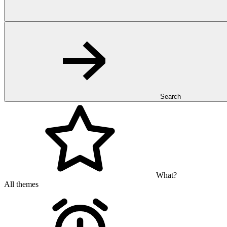
Search
What?
All themes