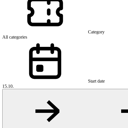
Category
All categories
Start date
15.10.