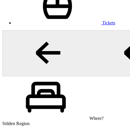
Tickets
Where?
Sölden Region