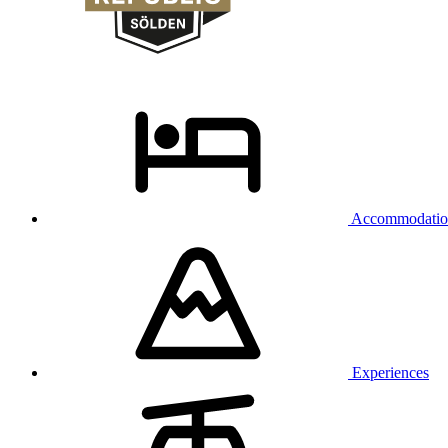
Accommodatio
Experiences