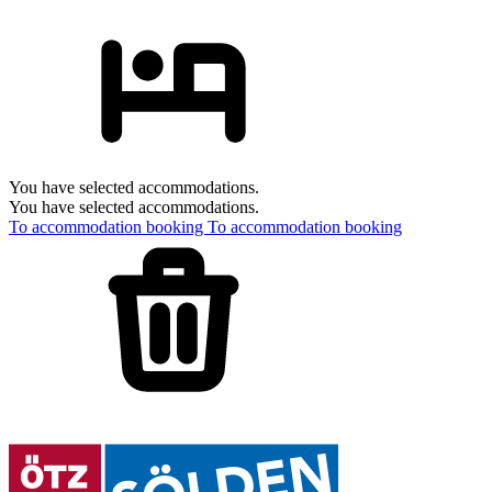
You have selected accommodations.
You have selected accommodations.
To accommodation booking
To accommodation booking