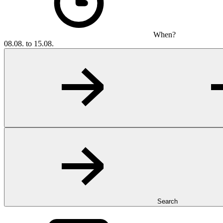
When?
08.08. to 15.08.
Search