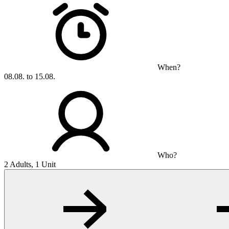
When?
08.08. to 15.08.
Who?
2 Adults, 1 Unit