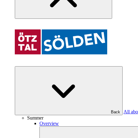
All abo
Back
Summer
Overview