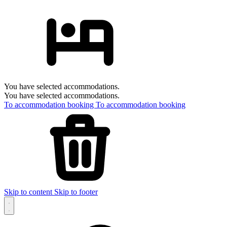
You have selected accommodations.
You have selected accommodations.
To accommodation booking
To accommodation booking
Skip to content
Skip to footer