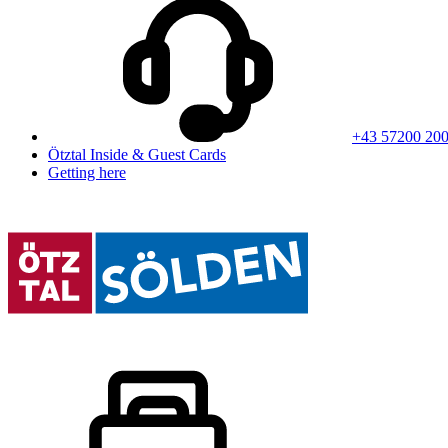
+43 57200 20
Ötztal Inside & Guest Cards
Getting here