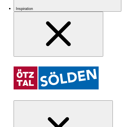
Inspiration