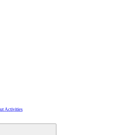
ut Activities