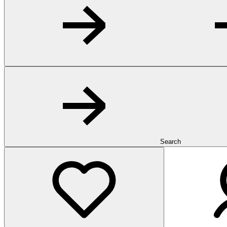
Search