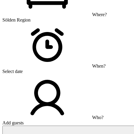
Where?
Sölden Region
When?
Select date
Who?
Add guests