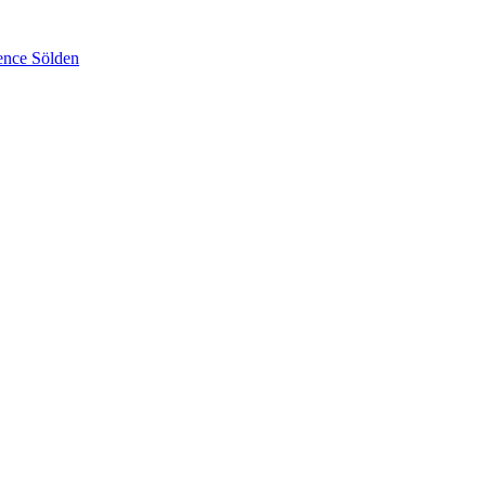
ence Sölden