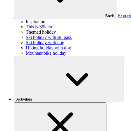
Experi
Back
Inspiration
This is Sölden
Themed holiday
Ski holiday with ski pass
Ski holiday with dog
Hiking holiday with dog
Mountainbike holiday
Activities