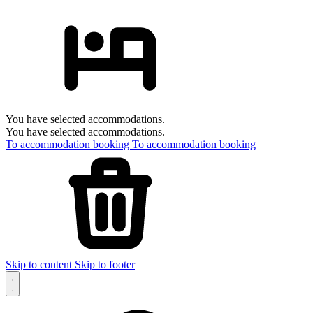
You have selected accommodations.
You have selected accommodations.
To accommodation booking
To accommodation booking
Skip to content
Skip to footer