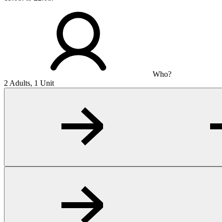
Who?
2 Adults, 1 Unit