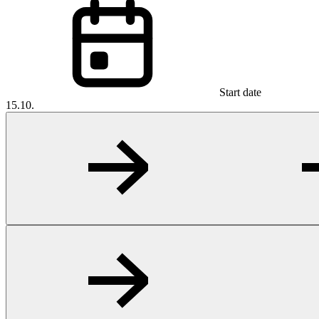
Start date
15.10.