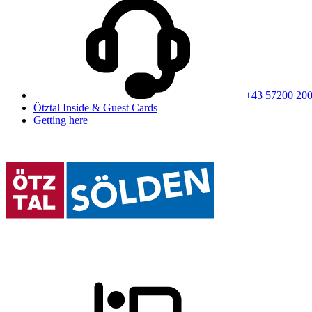
+43 57200 20
Ötztal Inside & Guest Cards
Getting here