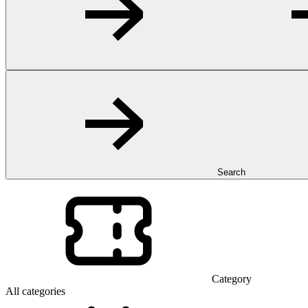
Search
Category
All categories