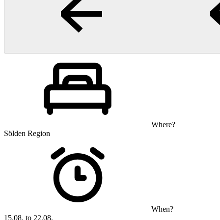
Where?
Sölden Region
When?
15.08. to 22.08.