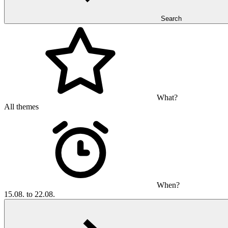
Search
What?
All themes
When?
15.08. to 22.08.