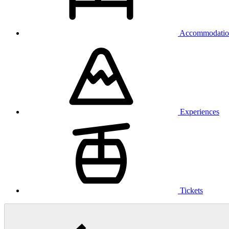
Accommodatio
Experiences
Tickets