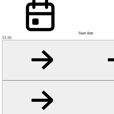
Start date
15.10.