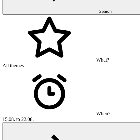
Search
What?
All themes
When?
15.08. to 22.08.