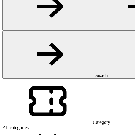
Search
Category
All categories