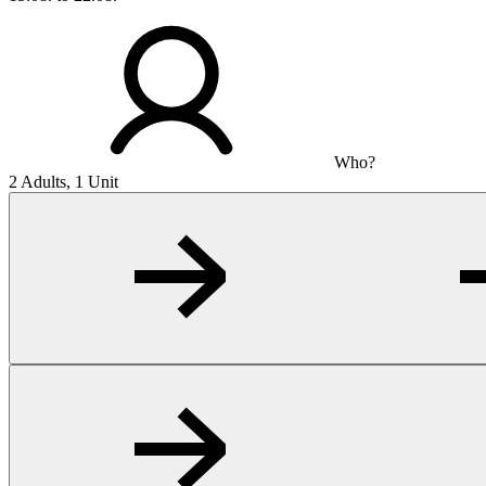
Who?
2 Adults, 1 Unit