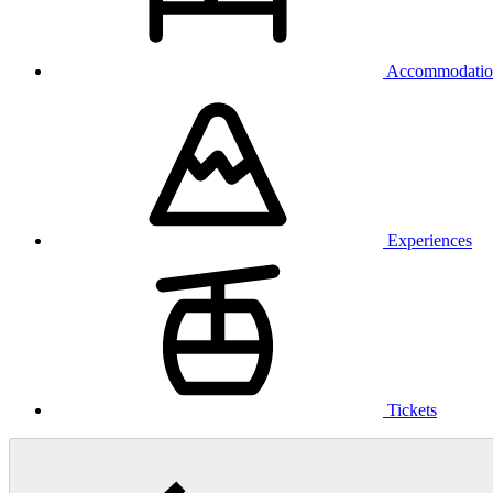
Accommodatio
Experiences
Tickets