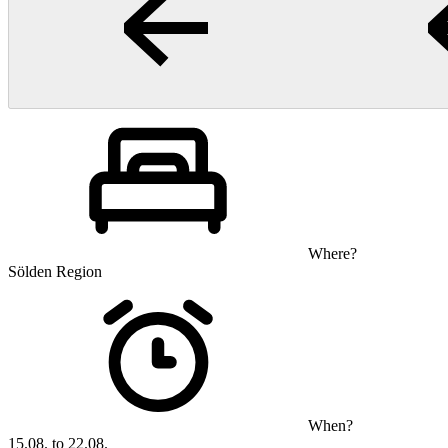
Where?
Sölden Region
When?
15.08. to 22.08.