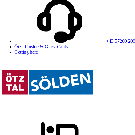
+43 57200 20
Ötztal Inside & Guest Cards
Getting here