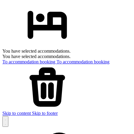
You have selected accommodations.
You have selected accommodations.
To accommodation booking
To accommodation booking
Skip to content
Skip to footer