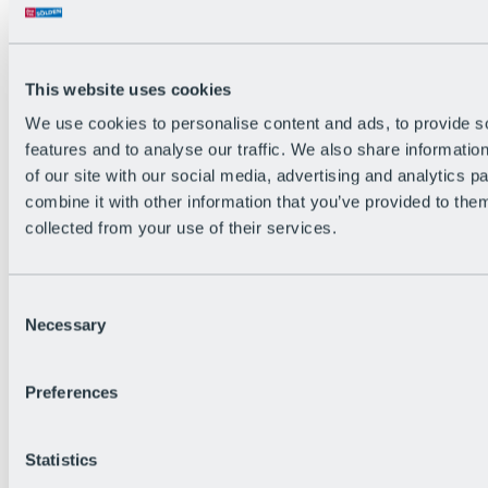
Single Trails on the Silent
Side of Sölden
MTB tours
Enduro routes
Bike & Hike Tours
This website uses cookies
Road Cycling
All trails, tours & routes
We use cookies to personalise content and ads, to provide s
Dirt District
features and to analyse our traffic. We also share informatio
Pump Tracks & Practice Areas
of our site with our social media, advertising and analytics 
POV-Runs
Ötztal Cycle Trail
combine it with other information that you’ve provided to them
Bike-Map PDF
collected from your use of their services.
Events
Consent
Necessary
Selection
Preferences
Statistics