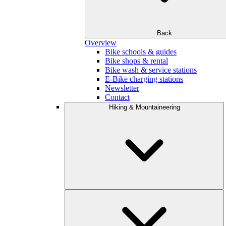
Back
Overview
Bike schools & guides
Bike shops & rental
Bike wash & service stations
E-Bike charging stations
Newsletter
Contact
Hiking & Mountaineering