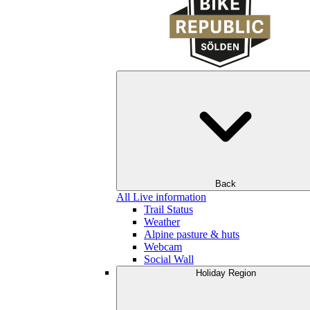
Back
All Live information
Trail Status
Weather
Alpine pasture & huts
Webcam
Social Wall
Holiday Region