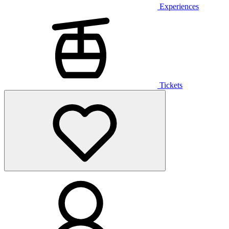
Experiences
Tickets