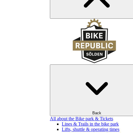
Back
All about the Bike park & Tickets
Lines & Trails in the bike park
Lifts, shuttle & operating times