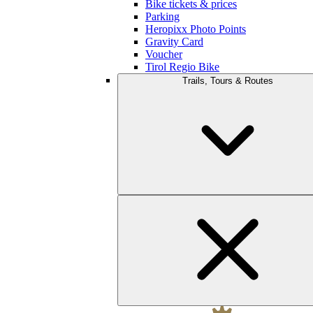
Bike tickets & prices
Parking
Heropixx Photo Points
Gravity Card
Voucher
Tirol Regio Bike
Trails, Tours & Routes