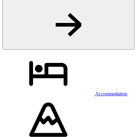
Accommodation