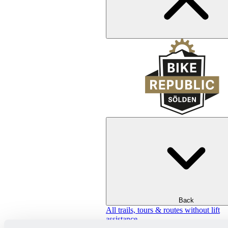
Back
All trails, tours & routes without lift
assistance