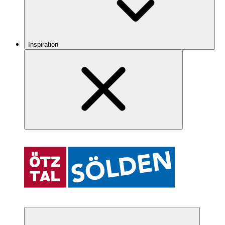
Inspiration