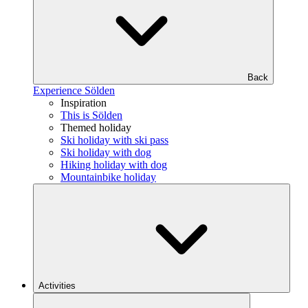
Back
Experience Sölden
Inspiration
This is Sölden
Themed holiday
Ski holiday with ski pass
Ski holiday with dog
Hiking holiday with dog
Mountainbike holiday
Activities