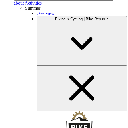
about Activities
Summer
Overview
Biking & Cycling | Bike Republic