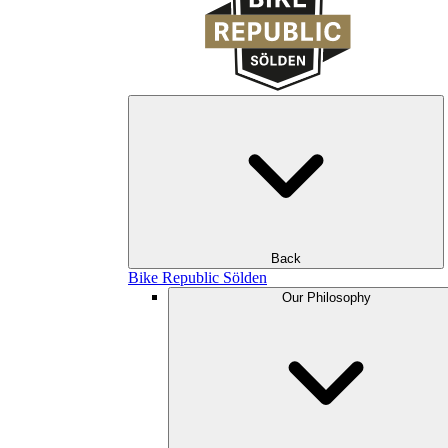
Back
Bike Republic Sölden
Our Philosophy