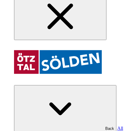
All
Back