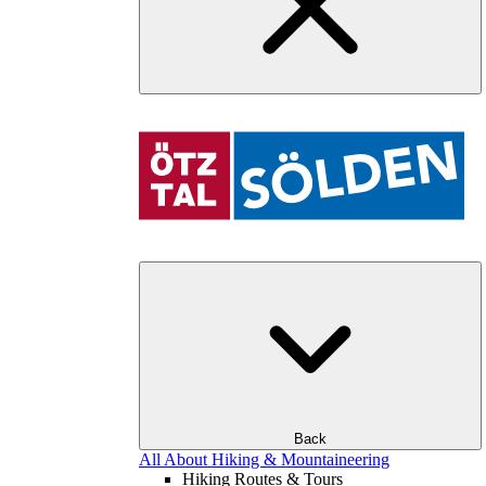
Back
All About Hiking & Mountaineering
Hiking Routes & Tours