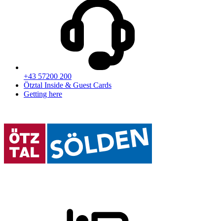
+43 57200 200
Ötztal Inside & Guest Cards
Getting here