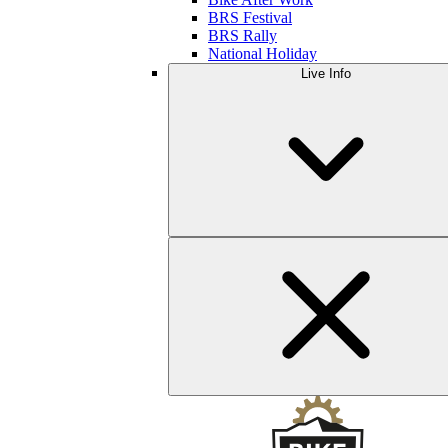
BRS Festival
BRS Rally
National Holiday
Live Info