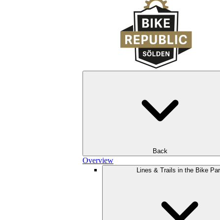
Back
Overview
Lines & Trails in the Bike Pa