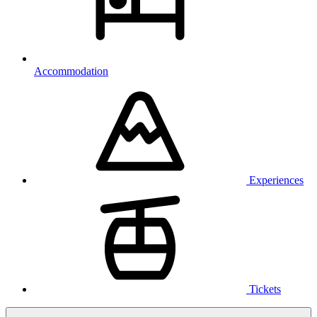
Accommodation
Experiences
Tickets