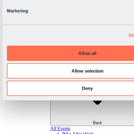
Marketing
Sh
Allow all
Allow selection
Deny
Back
All Events
Bike After Work