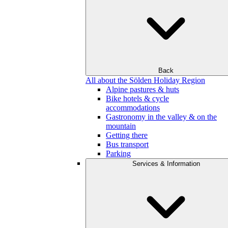
Back
All about the Sölden Holiday Region
Alpine pastures & huts
Bike hotels & cycle
accommodations
Gastronomy in the valley & on the
mountain
Getting there
Bus transport
Parking
Services & Information