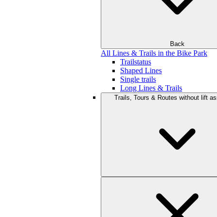
Back
All Lines & Trails in the Bike Park
Trailstatus
Shaped Lines
Single trails
Long Lines & Trails
Trails, Tours & Routes without lift a