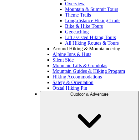
Overview
Mountain & Summit Tours
Theme Trails
Long-distance Hiking Trails
Bike & Hike Tours
Geocaching
Lift assisted Hiking Tours
All Hiking Routes & Tours
Around Hiking & Mountaineering
Alpine Inns & Huts
Silent Side
Mountain Lifts & Gondolas
Mountain Guides & Hiking Program
Hiking Accommodations
Safety & Orientation
Ötztal Hiking Pin
Outdoor & Adventure