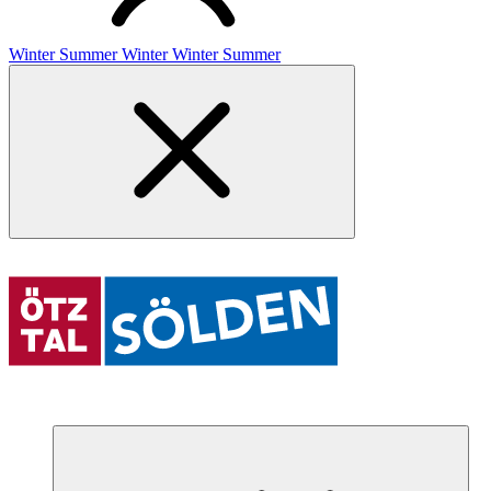
Winter
Summer
Winter
Winter
Summer