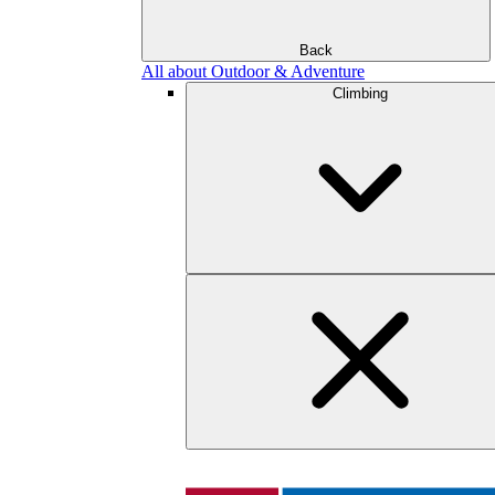
Back
All about Outdoor & Adventure
Climbing