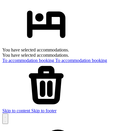
You have selected accommodations.
You have selected accommodations.
To accommodation booking
To accommodation booking
Skip to content
Skip to footer