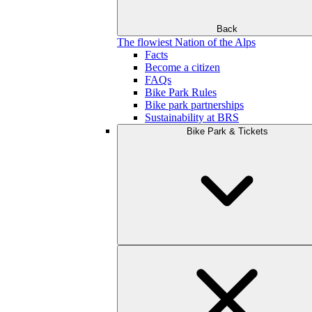
Back
The flowiest Nation of the Alps
Facts
Become a citizen
FAQs
Bike Park Rules
Bike park partnerships
Sustainability at BRS
Bike Park & Tickets