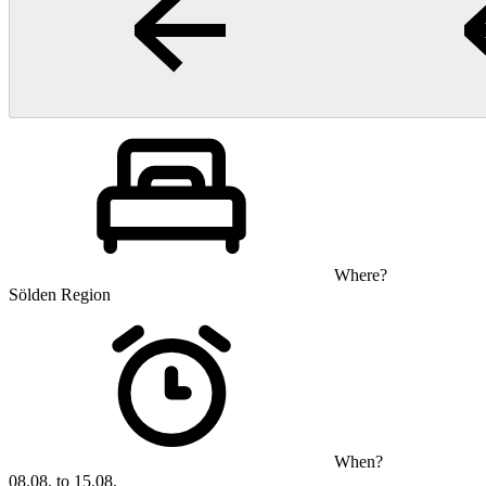
Where?
Sölden Region
When?
08.08. to 15.08.