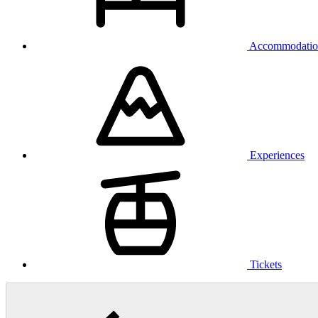
Accommodatio
Experiences
Tickets