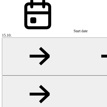
Start date
15.10.