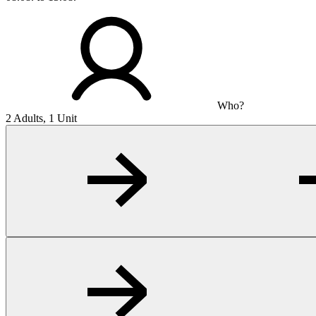
Who?
2 Adults, 1 Unit