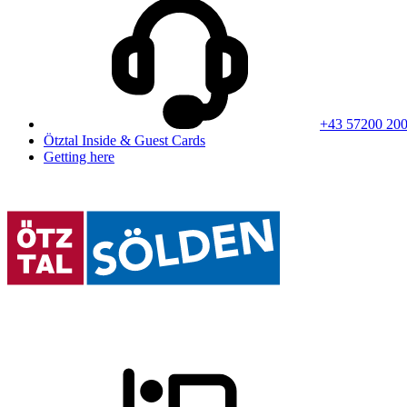
+43 57200 20
Ötztal Inside & Guest Cards
Getting here