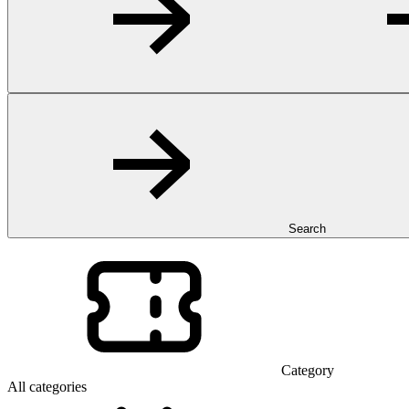
Search
Category
All categories