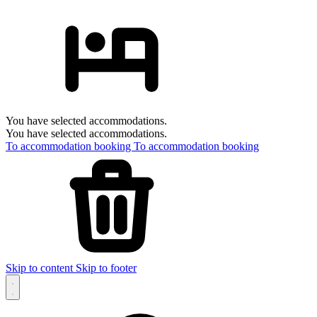
You have selected accommodations.
You have selected accommodations.
To accommodation booking
To accommodation booking
Skip to content
Skip to footer