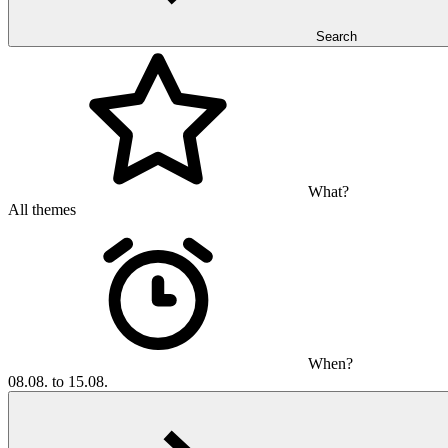
Search
What?
All themes
When?
08.08. to 15.08.