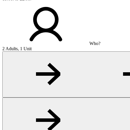
Who?
2 Adults, 1 Unit