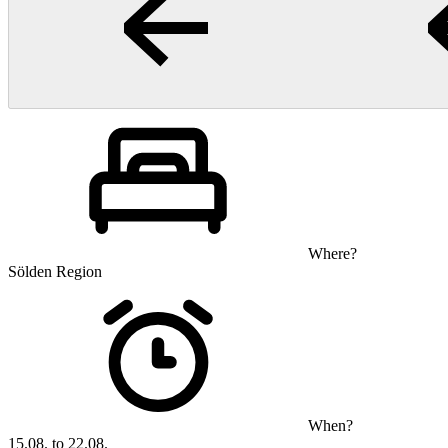
Where?
Sölden Region
When?
15.08. to 22.08.