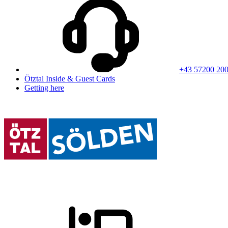
+43 57200 20
Ötztal Inside & Guest Cards
Getting here