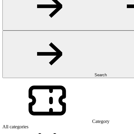
Search
Category
All categories