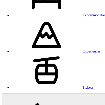
Accommodatio
Experiences
Tickets