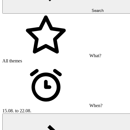
Search
What?
All themes
When?
15.08. to 22.08.