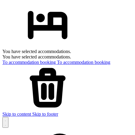
You have selected accommodations.
You have selected accommodations.
To accommodation booking
To accommodation booking
Skip to content
Skip to footer