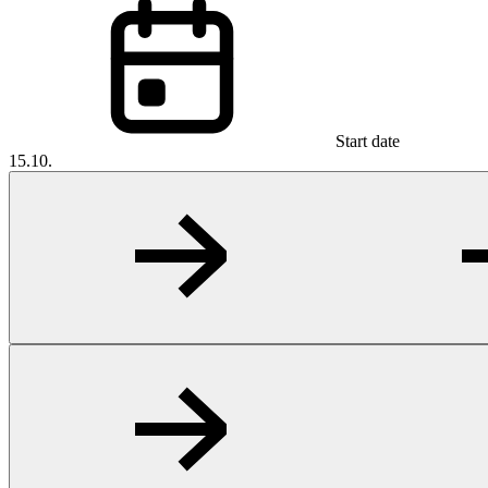
Start date
15.10.