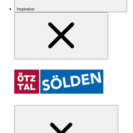
Inspiration