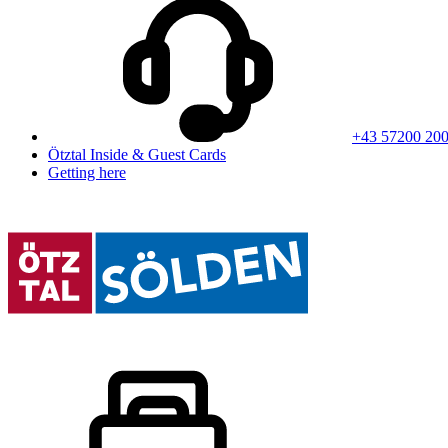
+43 57200 20
Ötztal Inside & Guest Cards
Getting here