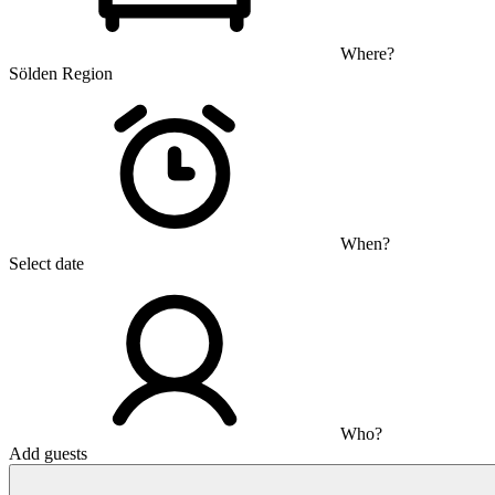
Where?
Sölden Region
When?
Select date
Who?
Add guests