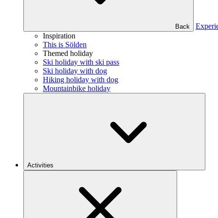
Experi
Back
Inspiration
This is Sölden
Themed holiday
Ski holiday with ski pass
Ski holiday with dog
Hiking holiday with dog
Mountainbike holiday
Activities