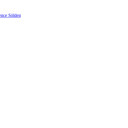
ence Sölden