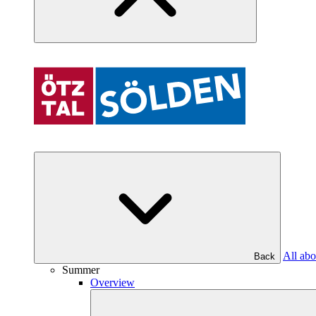
All abo
Back
Summer
Overview