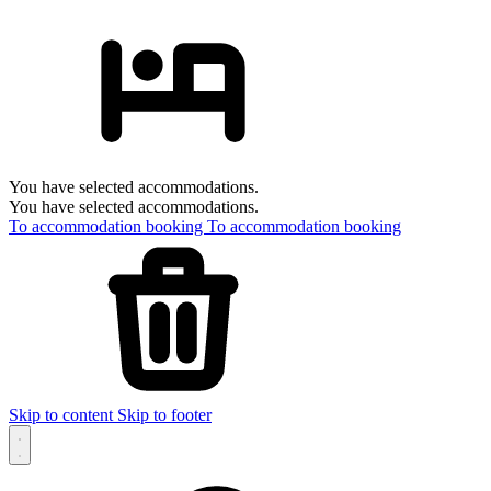
You have selected accommodations.
You have selected accommodations.
To accommodation booking
To accommodation booking
Skip to content
Skip to footer