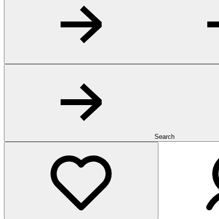
Search