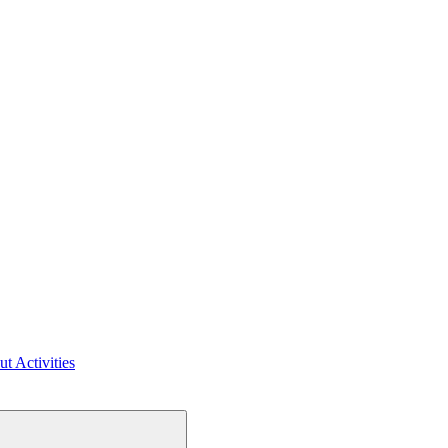
ut Activities