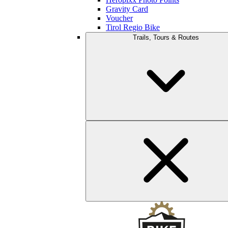
Gravity Card
Voucher
Tirol Regio Bike
Trails, Tours & Routes