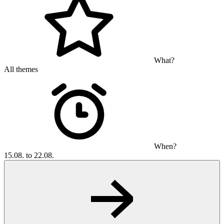
What?
All themes
When?
15.08. to 22.08.