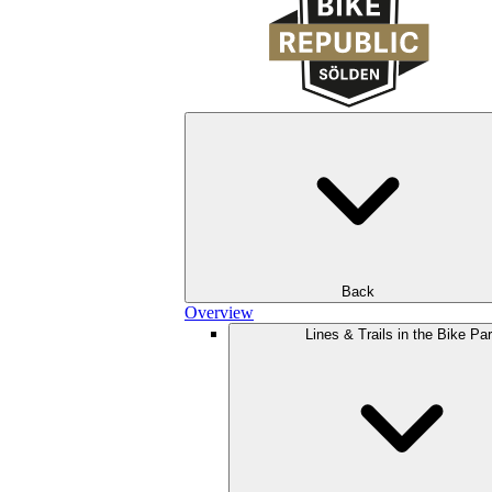
Back
Overview
Lines & Trails in the Bike Pa