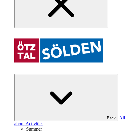
All
Back
about Activities
Summer