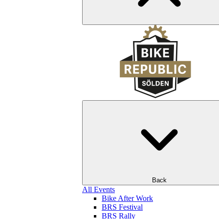
Back
All Events
Bike After Work
BRS Festival
BRS Rally