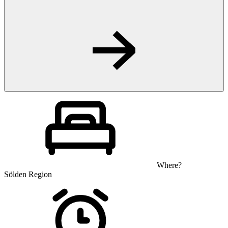
Where?
Sölden Region