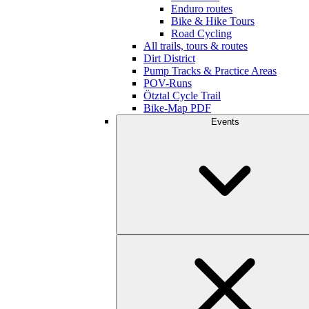
Enduro routes
Bike & Hike Tours
Road Cycling
All trails, tours & routes
Dirt District
Pump Tracks & Practice Areas
POV-Runs
Ötztal Cycle Trail
Bike-Map PDF
Events