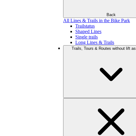
Back
All Lines & Trails in the Bike Park
Trailstatus
Shaped Lines
Single trails
Long Lines & Trails
Trails, Tours & Routes without lift a