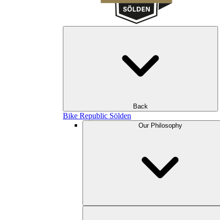
Back
Bike Republic Sölden
Our Philosophy