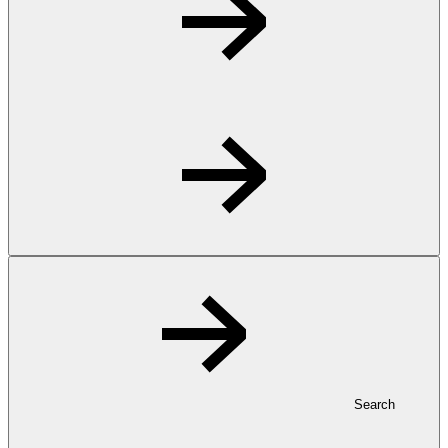
Search