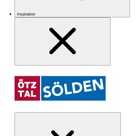
Inspiration