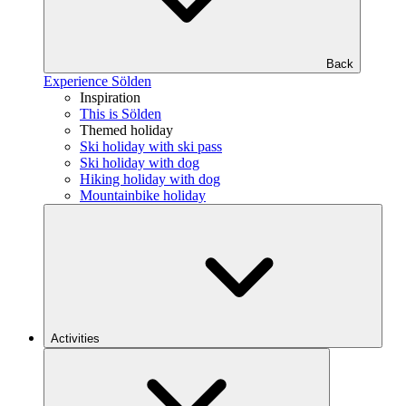
Back
Experience Sölden
Inspiration
This is Sölden
Themed holiday
Ski holiday with ski pass
Ski holiday with dog
Hiking holiday with dog
Mountainbike holiday
Activities