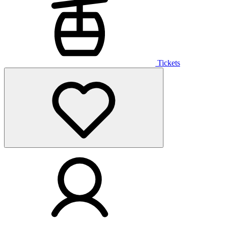
Tickets