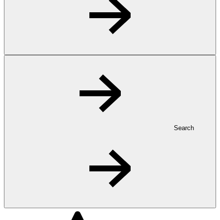
Search