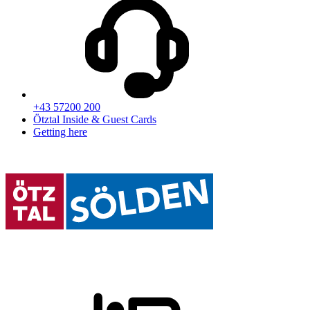
+43 57200 200
Ötztal Inside & Guest Cards
Getting here