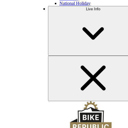
National Holiday
Live Info