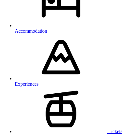
Accommodation
Experiences
Tickets