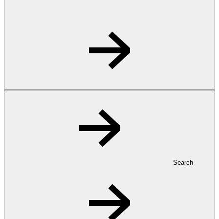
Search