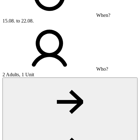
When?
15.08. to 22.08.
Who?
2 Adults, 1 Unit