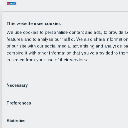
The flowiest Nation of the Alps
Facts
Become a citizen
FAQs
This website uses cookies
Bike Park Rules
Bike park partnerships
We use cookies to personalise content and ads, to provide s
Sustainability at BRS
features and to analyse our traffic. We also share informatio
Bike Park & Tickets
of our site with our social media, advertising and analytics 
combine it with other information that you’ve provided to them
collected from your use of their services.
Consent
Necessary
Selection
Preferences
Statistics