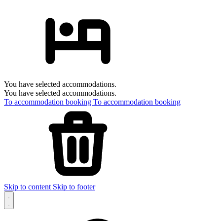
You have selected accommodations.
You have selected accommodations.
To accommodation booking
To accommodation booking
Skip to content
Skip to footer