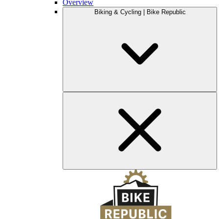
Overview
Biking & Cycling | Bike Republic