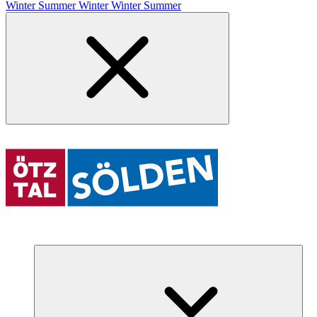
Winter
Summer
Winter
Winter
Summer