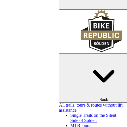
Back
All trails, tours & routes without lift
assistance
Single Trails on the Silent
Side of Sölden
MTB tours