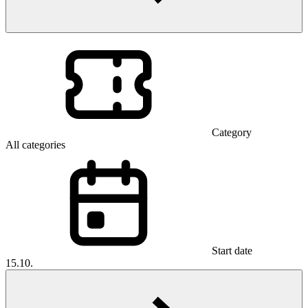
Category
All categories
Start date
15.10.