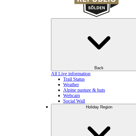
Back
All Live information
Trail Status
Weather
Alpine pasture & huts
Webcam
Social Wall
Holiday Region