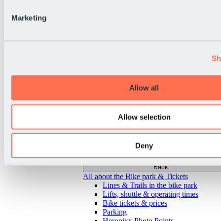
Marketing
Sh
Allow all
Allow selection
Deny
Back
All about the Bike park & Tickets
Lines & Trails in the bike park
Lifts, shuttle & operating times
Bike tickets & prices
Parking
Heropixx Photo Points