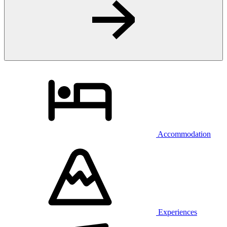
Accommodation
Experiences