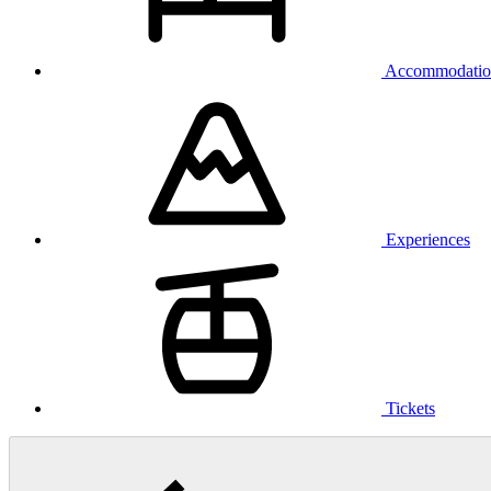
Accommodatio
Experiences
Tickets