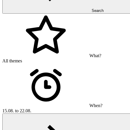
Search
What?
All themes
When?
15.08. to 22.08.