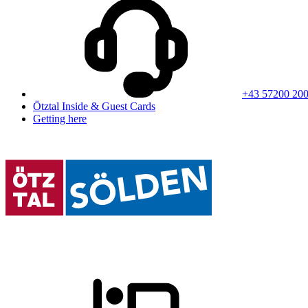
+43 57200 20
Ötztal Inside & Guest Cards
Getting here