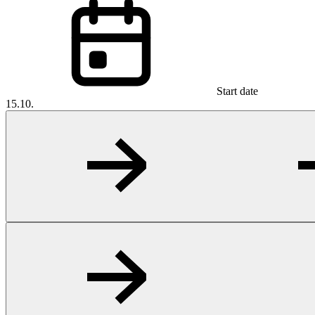
Start date
15.10.