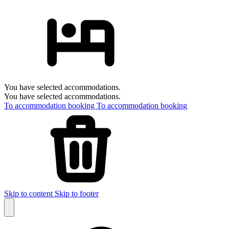
You have selected accommodations.
You have selected accommodations.
To accommodation booking
To accommodation booking
Skip to content
Skip to footer