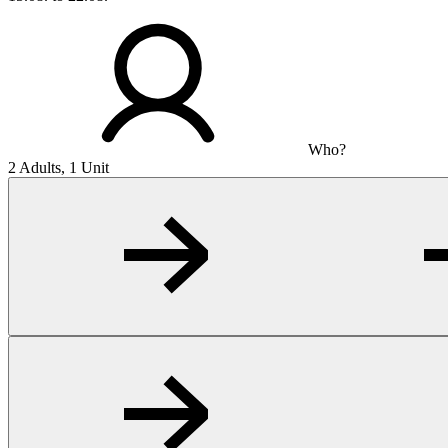
Who?
2 Adults, 1 Unit