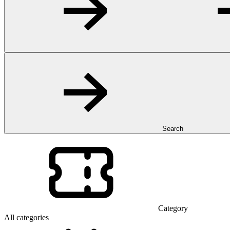
Search
Category
All categories