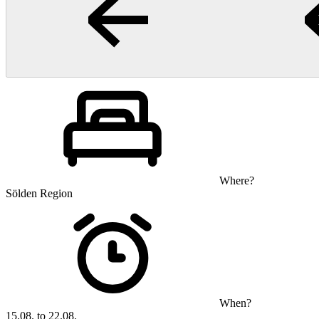
Where?
Sölden Region
When?
15.08. to 22.08.