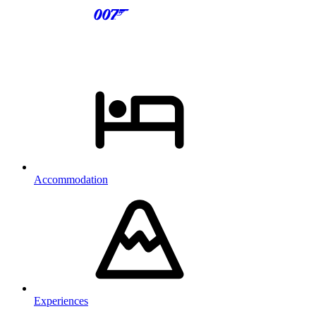
Accommodation
Experiences