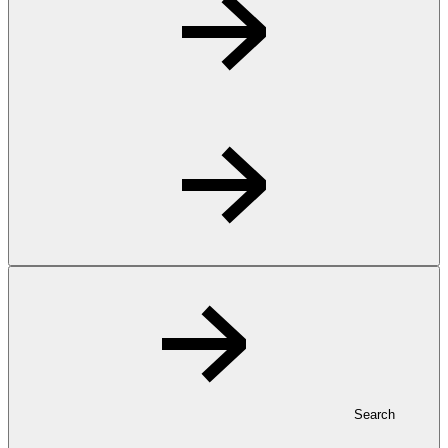
Search