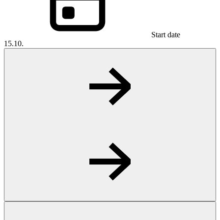
Start date
15.10.