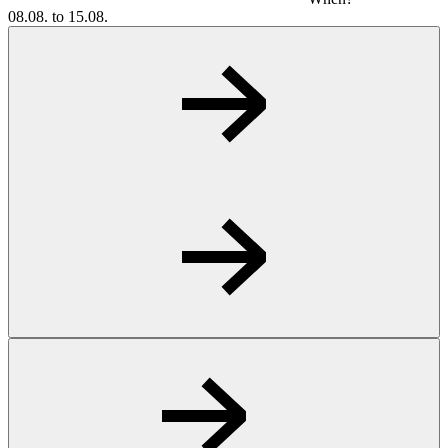
08.08. to 15.08.