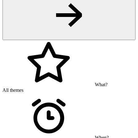
What?
All themes
When?