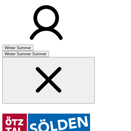
Winter
Summer
Winter
Summer
Summer