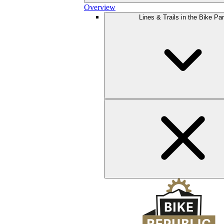
Overview
Lines & Trails in the Bike Pa