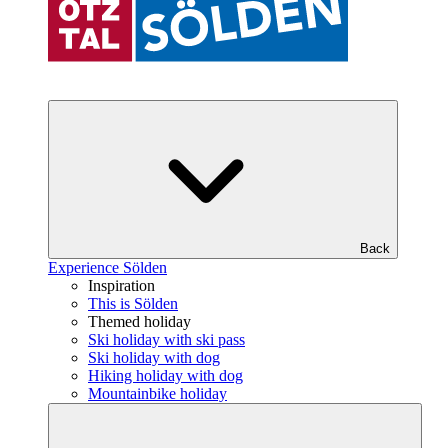
Back
Experience Sölden
Inspiration
This is Sölden
Themed holiday
Ski holiday with ski pass
Ski holiday with dog
Hiking holiday with dog
Mountainbike holiday