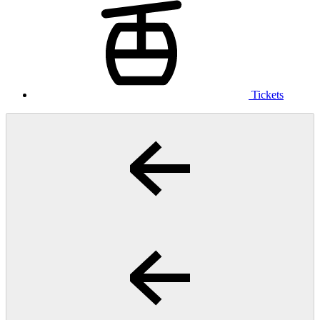
Tickets