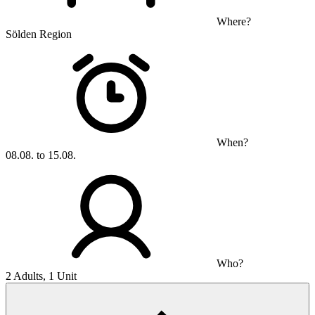
Where?
Sölden Region
When?
08.08. to 15.08.
Who?
2 Adults, 1 Unit