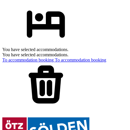
You have selected accommodations.
You have selected accommodations.
To accommodation booking
To accommodation booking