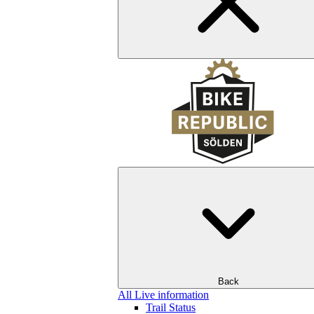
Back
All Live information
Trail Status