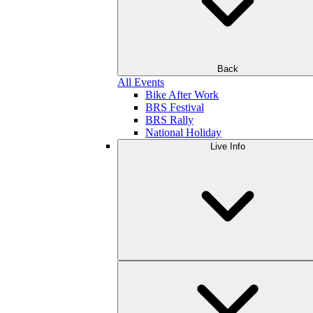
Back
All Events
Bike After Work
BRS Festival
BRS Rally
National Holiday
Live Info