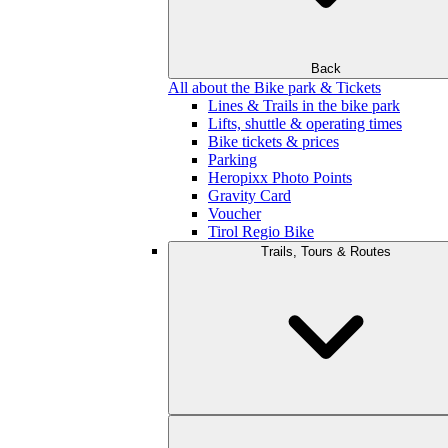
Back
All about the Bike park & Tickets
Lines & Trails in the bike park
Lifts, shuttle & operating times
Bike tickets & prices
Parking
Heropixx Photo Points
Gravity Card
Voucher
Tirol Regio Bike
Trails, Tours & Routes