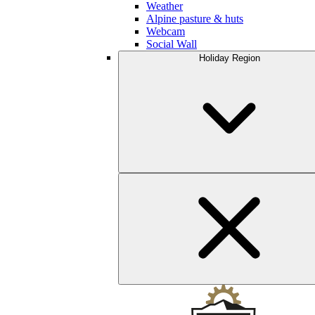
Weather
Alpine pasture & huts
Webcam
Social Wall
Holiday Region