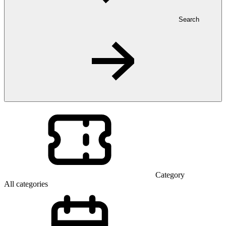
Search
Category
All categories