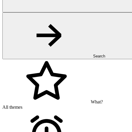
Search
What?
All themes