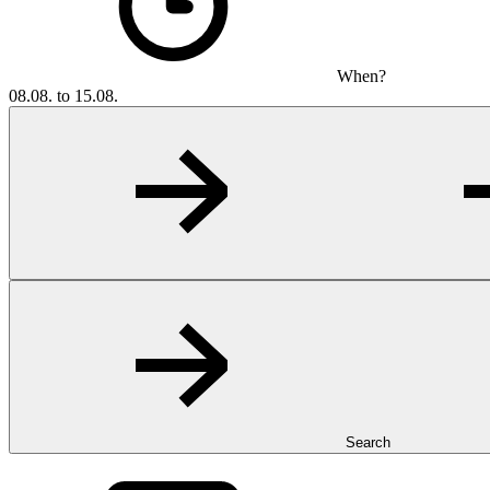
When?
08.08. to 15.08.
Search