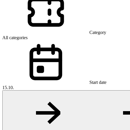
Category
All categories
Start date
15.10.