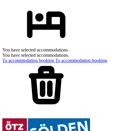
You have selected accommodations.
You have selected accommodations.
To accommodation booking
To accommodation booking