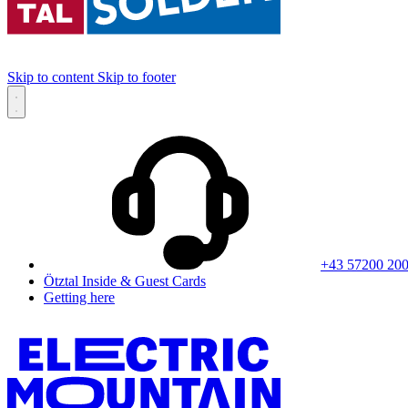
Skip to content
Skip to footer
+43 57200 20
Ötztal Inside & Guest Cards
Getting here