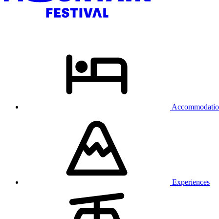
Accommodatio
Experiences