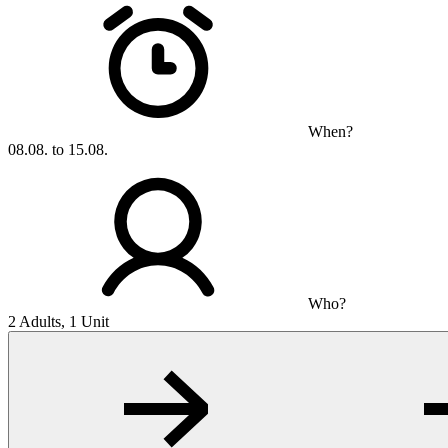
When?
08.08. to 15.08.
Who?
2 Adults, 1 Unit