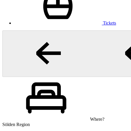
Tickets
Where?
Sölden Region