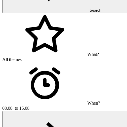
Search
What?
All themes
When?
08.08. to 15.08.