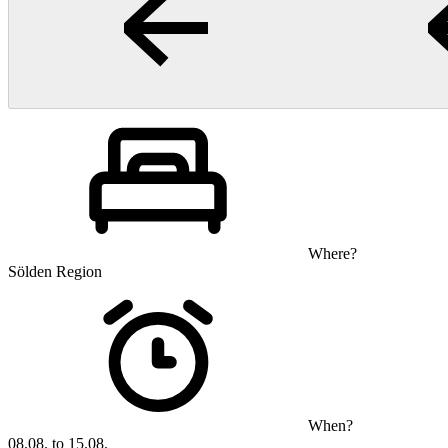
Where?
Sölden Region
When?
08.08. to 15.08.