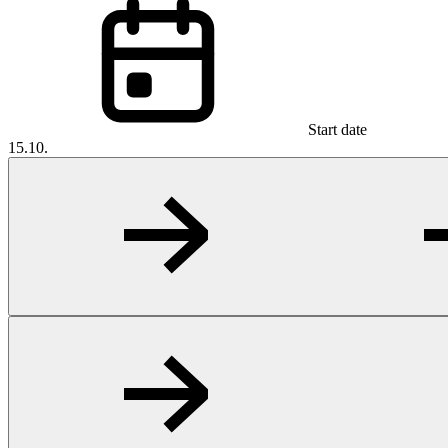
Start date
15.10.