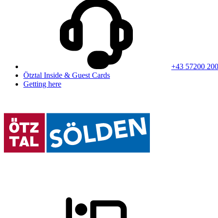
+43 57200 20
Ötztal Inside & Guest Cards
Getting here