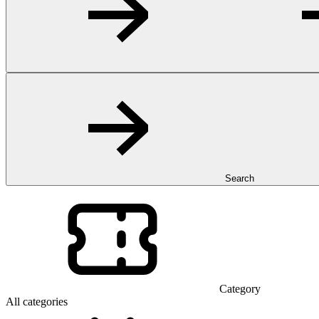
Search
Category
All categories