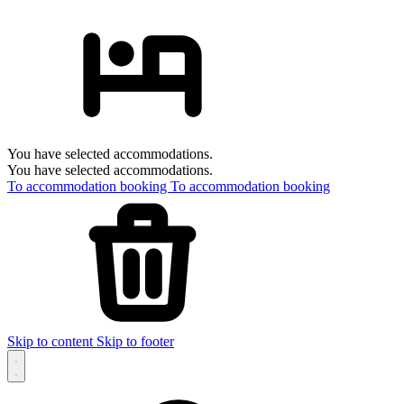
You have selected accommodations.
You have selected accommodations.
To accommodation booking
To accommodation booking
Skip to content
Skip to footer