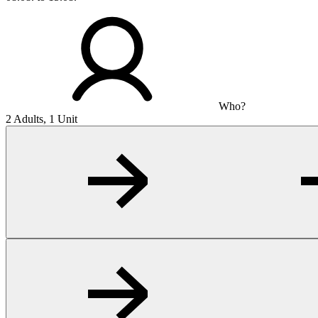
Who?
2 Adults, 1 Unit