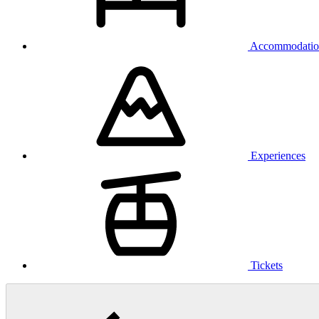
Accommodatio
Experiences
Tickets