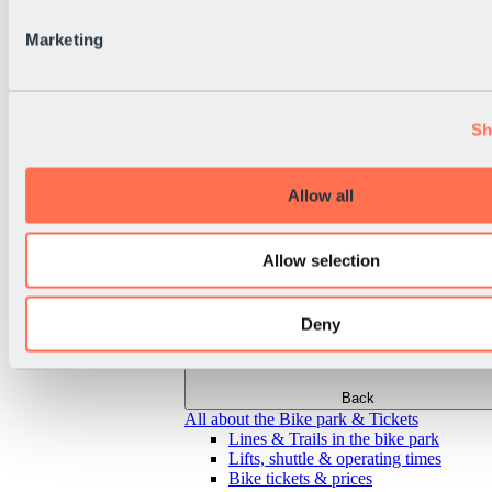
Marketing
Sh
Allow all
Allow selection
Deny
Back
All about the Bike park & Tickets
Lines & Trails in the bike park
Lifts, shuttle & operating times
Bike tickets & prices