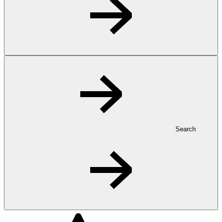
Search