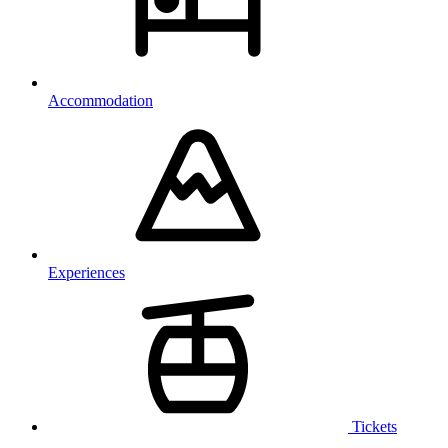
Accommodation
Experiences
Tickets