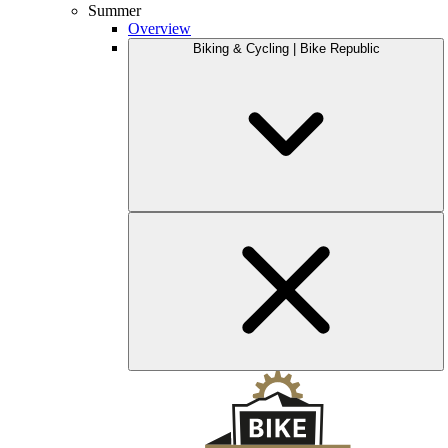
Summer
Overview
Biking & Cycling | Bike Republic