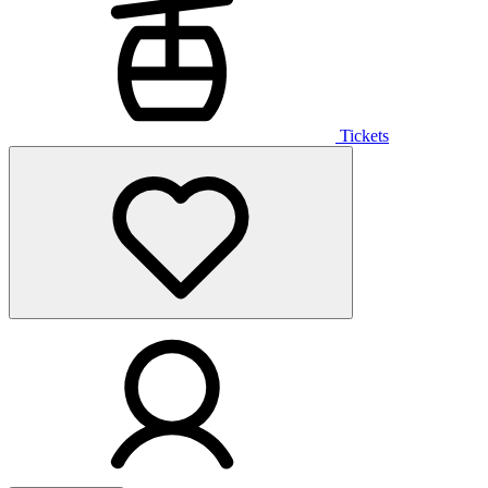
Tickets