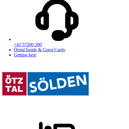
+43 57200 200
Ötztal Inside & Guest Cards
Getting here