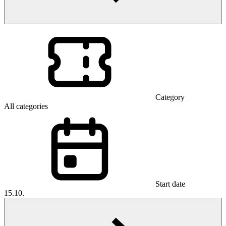
Category
All categories
Start date
15.10.