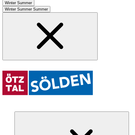
Winter
Summer
Winter
Summer
Summer