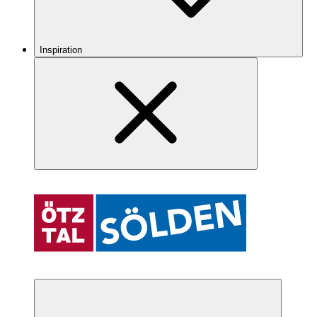
Inspiration