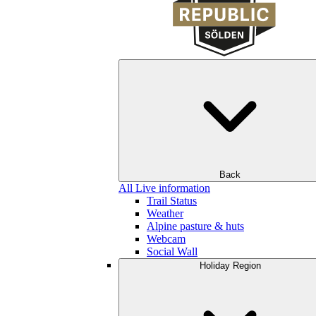
Back
All Live information
Trail Status
Weather
Alpine pasture & huts
Webcam
Social Wall
Holiday Region