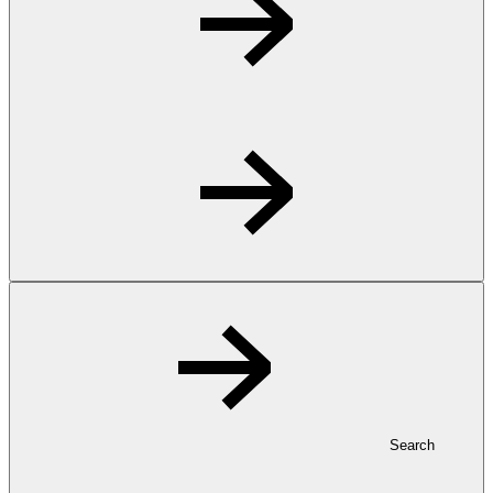
Search