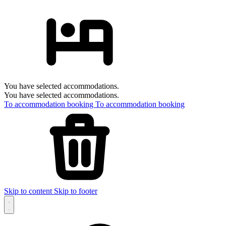
You have selected accommodations.
You have selected accommodations.
To accommodation booking
To accommodation booking
Skip to content
Skip to footer