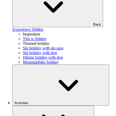
Back
Experience Sölden
Inspiration
This is Sölden
Themed holiday
Ski holiday with ski pass
Ski holiday with dog
Hiking holiday with dog
Mountainbike holiday
Activities