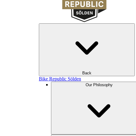
Back
Bike Republic Sölden
Our Philosophy