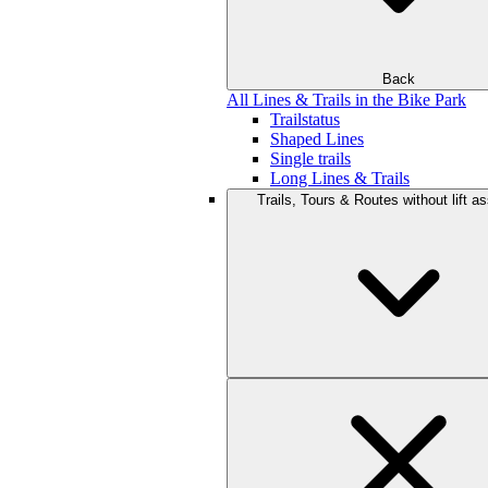
Back
All Lines & Trails in the Bike Park
Trailstatus
Shaped Lines
Single trails
Long Lines & Trails
Trails, Tours & Routes without lift a