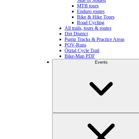
Side of Sölden
MTB tours
Enduro routes
Bike & Hike Tours
Road Cycling
All trails, tours & routes
Dirt District
Pump Tracks & Practice Areas
POV-Runs
Ötztal Cycle Trail
Bike-Map PDF
Events