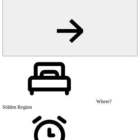
Where?
Sölden Region