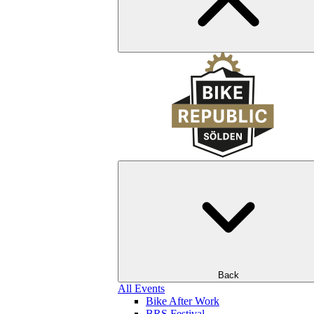
Back
All Events
Bike After Work
BRS Festival