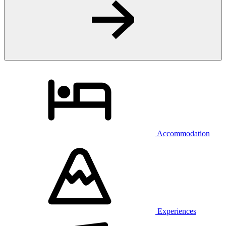
Accommodation
Experiences