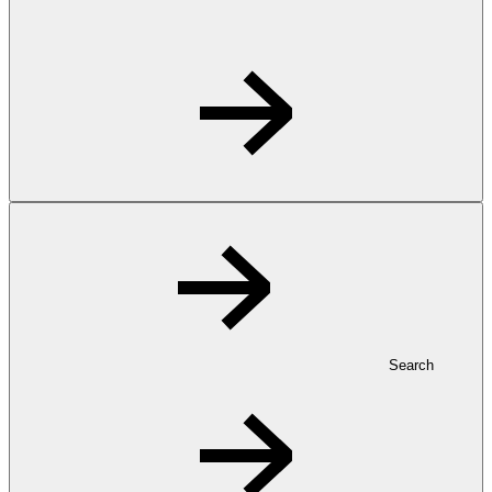
Search