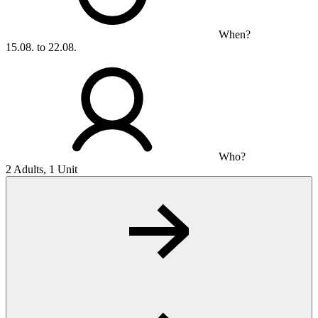
When?
15.08. to 22.08.
Who?
2 Adults, 1 Unit