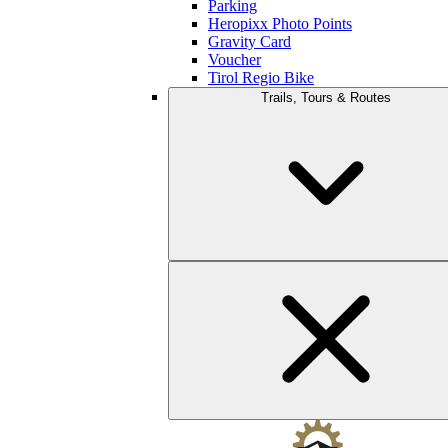
Parking
Heropixx Photo Points
Gravity Card
Voucher
Tirol Regio Bike
Trails, Tours & Routes