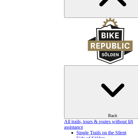
Back
All trails, tours & routes without lift
assistance
Single Trails on the Silent