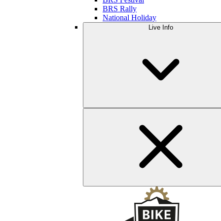
BRS Rally
National Holiday
Live Info