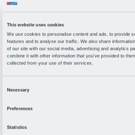
Back
The flowiest Nation of the Alps
Facts
Become a citizen
This website uses cookies
FAQs
We use cookies to personalise content and ads, to provide s
Bike Park Rules
Bike park partnerships
features and to analyse our traffic. We also share informatio
Sustainability at BRS
of our site with our social media, advertising and analytics 
Bike Park & Tickets
combine it with other information that you’ve provided to them
collected from your use of their services.
Consent
Necessary
Selection
Preferences
Statistics