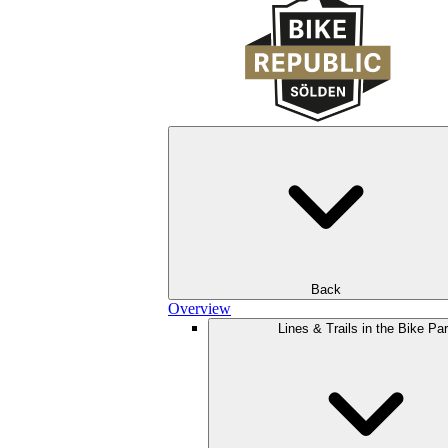
Back
Overview
Lines & Trails in the Bike Pa