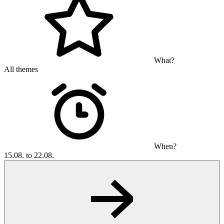
What?
All themes
When?
15.08. to 22.08.