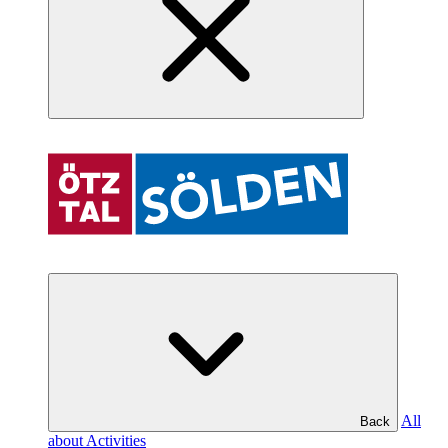
All
Back
about Activities