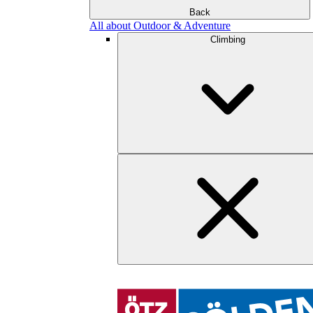
Back
All about Outdoor & Adventure
Climbing