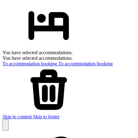
You have selected accommodations.
You have selected accommodations.
To accommodation booking
To accommodation booking
Skip to content
Skip to footer