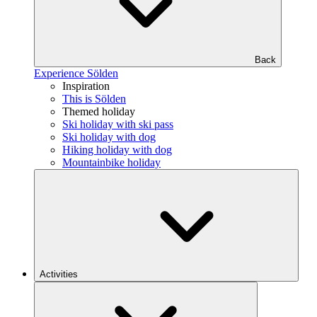
Back
Experience Sölden
Inspiration
This is Sölden
Themed holiday
Ski holiday with ski pass
Ski holiday with dog
Hiking holiday with dog
Mountainbike holiday
Activities