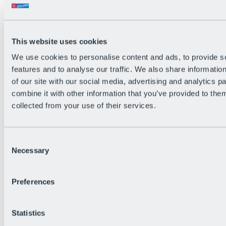
This website uses cookies
We use cookies to personalise content and ads, to provide s
features and to analyse our traffic. We also share informatio
of our site with our social media, advertising and analytics 
combine it with other information that you’ve provided to them
collected from your use of their services.
Consent
Necessary
Selection
Preferences
Back
All Events
Bike After Work
Statistics
BRS Festival