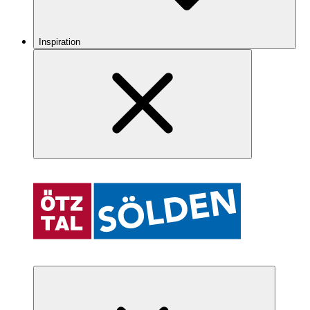
Inspiration