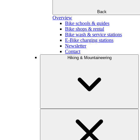
Back
Overview
Bike schools & guides
Bike shops & rental
Bike wash & service stations
E-Bike charging stations
Newsletter
Contact
Hiking & Mountaineering