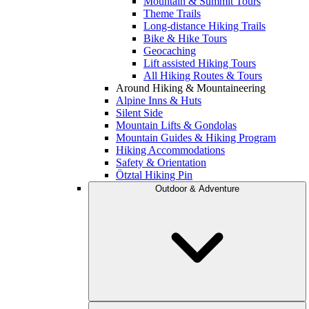
Mountain & Summit Tours
Theme Trails
Long-distance Hiking Trails
Bike & Hike Tours
Geocaching
Lift assisted Hiking Tours
All Hiking Routes & Tours
Around Hiking & Mountaineering
Alpine Inns & Huts
Silent Side
Mountain Lifts & Gondolas
Mountain Guides & Hiking Program
Hiking Accommodations
Safety & Orientation
Ötztal Hiking Pin
Outdoor & Adventure