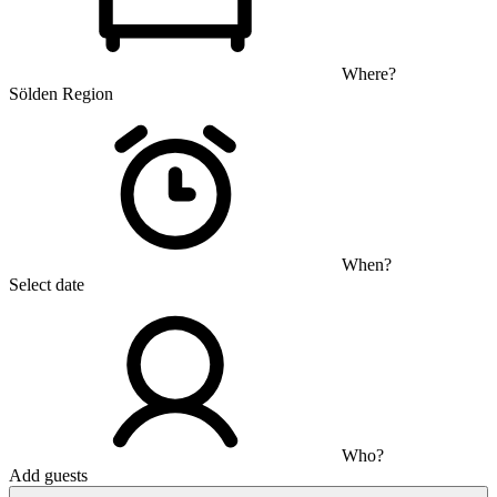
Where?
Sölden Region
When?
Select date
Who?
Add guests