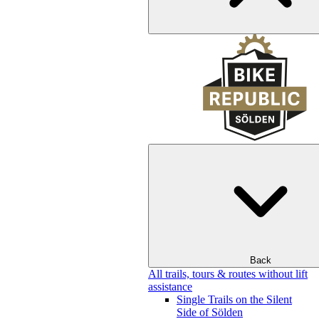
Back
All trails, tours & routes without lift
assistance
Single Trails on the Silent
Side of Sölden