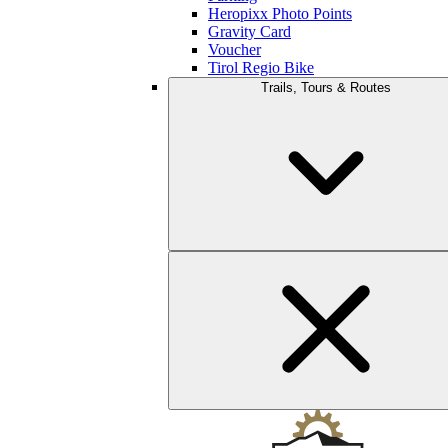
Heropixx Photo Points
Gravity Card
Voucher
Tirol Regio Bike
Trails, Tours & Routes