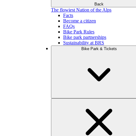
Back
The flowiest Nation of the Alps
Facts
Become a citizen
FAQs
Bike Park Rules
Bike park partnerships
Sustainability at BRS
Bike Park & Tickets