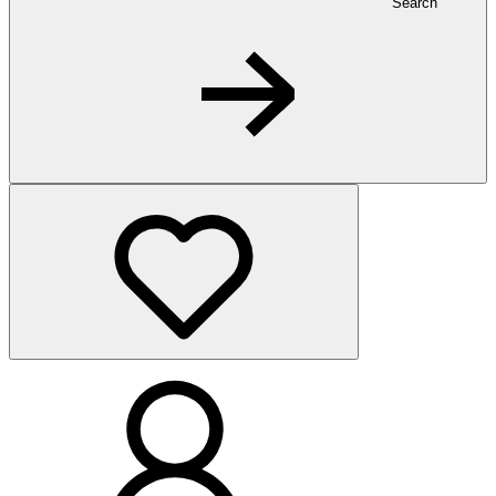
Search