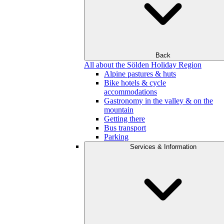
Back
All about the Sölden Holiday Region
Alpine pastures & huts
Bike hotels & cycle
accommodations
Gastronomy in the valley & on the
mountain
Getting there
Bus transport
Parking
Services & Information