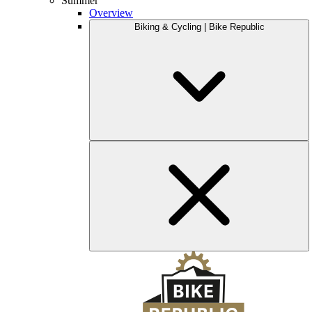
Summer
Overview
Biking & Cycling | Bike Republic