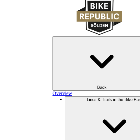
Back
Overview
Lines & Trails in the Bike Pa