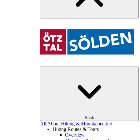
Back
All About Hiking & Mountaineering
Hiking Routes & Tours
Overview