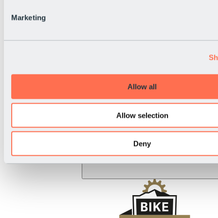
BRS Rally
National Holiday
Marketing
Live Info
Sh
Allow all
Allow selection
Deny