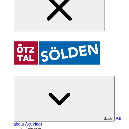
All
Back
about Activities