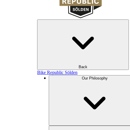
Back
Bike Republic Sölden
Our Philosophy