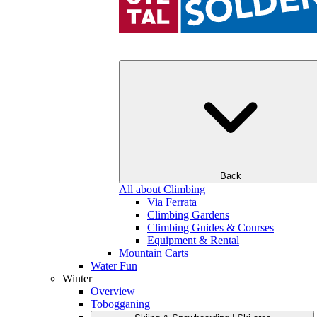
Back
All about Climbing
Via Ferrata
Climbing Gardens
Climbing Guides & Courses
Equipment & Rental
Mountain Carts
Water Fun
Winter
Overview
Tobogganing