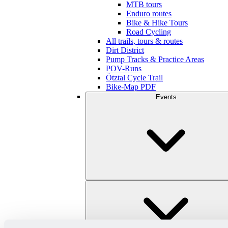
MTB tours
Enduro routes
Bike & Hike Tours
Road Cycling
All trails, tours & routes
Dirt District
Pump Tracks & Practice Areas
POV-Runs
Ötztal Cycle Trail
Bike-Map PDF
Events