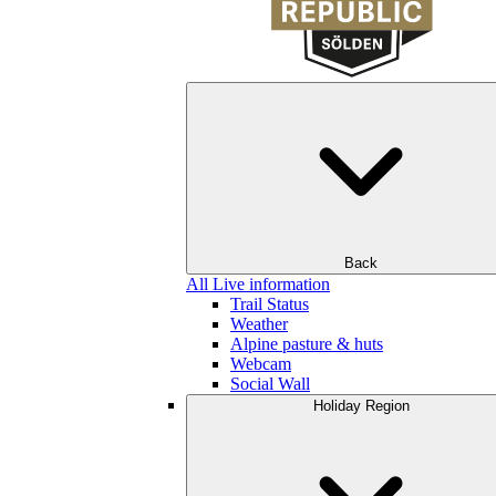
Back
All Live information
Trail Status
Weather
Alpine pasture & huts
Webcam
Social Wall
Holiday Region