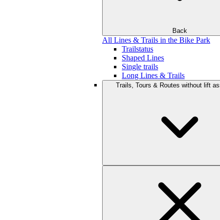
Back
All Lines & Trails in the Bike Park
Trailstatus
Shaped Lines
Single trails
Long Lines & Trails
Trails, Tours & Routes without lift a