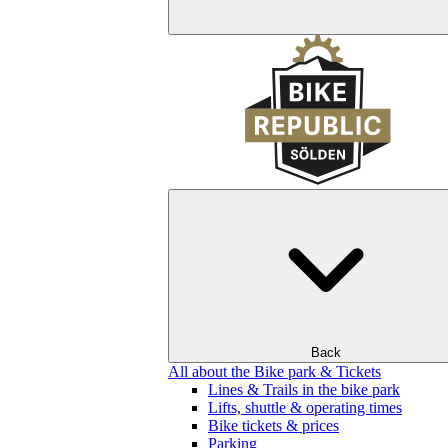
Back
All about the Bike park & Tickets
Lines & Trails in the bike park
Lifts, shuttle & operating times
Bike tickets & prices
Parking