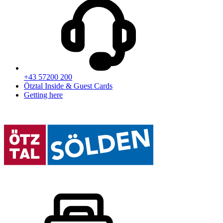
+43 57200 200
Ötztal Inside & Guest Cards
Getting here