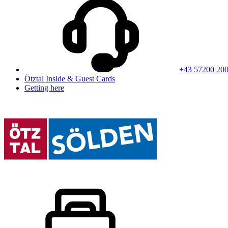
+43 57200 20
Ötztal Inside & Guest Cards
Getting here