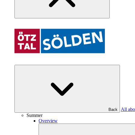
All abo
Back
Summer
Overview