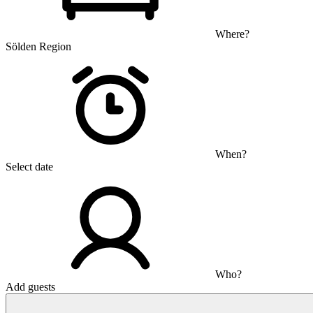
Where?
Sölden Region
When?
Select date
Who?
Add guests