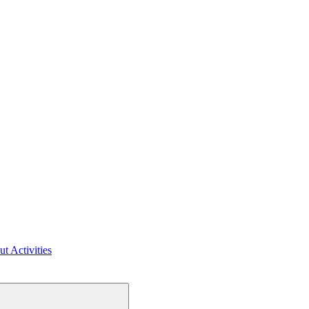
ut Activities