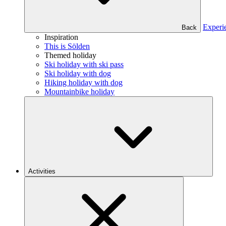
Experi
Back
Inspiration
This is Sölden
Themed holiday
Ski holiday with ski pass
Ski holiday with dog
Hiking holiday with dog
Mountainbike holiday
Activities