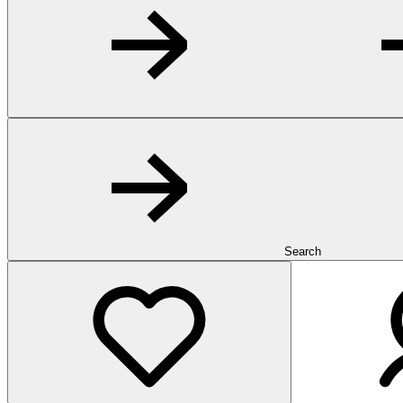
Search