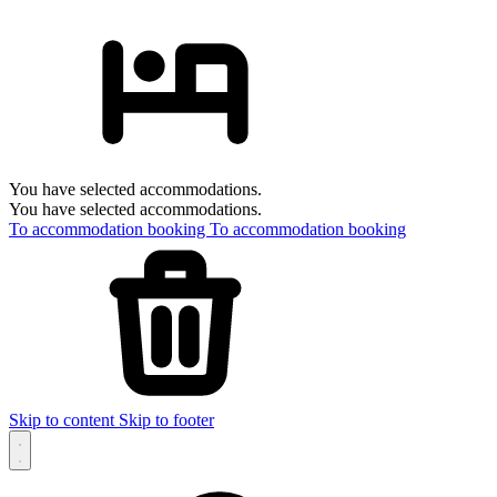
You have selected accommodations.
You have selected accommodations.
To accommodation booking
To accommodation booking
Skip to content
Skip to footer