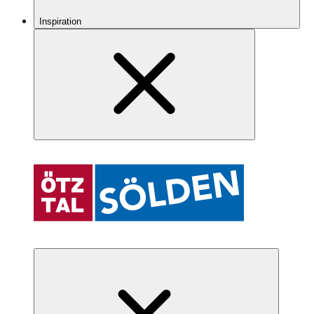
Inspiration