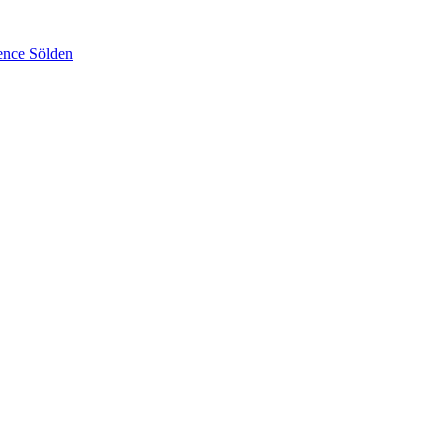
ence Sölden