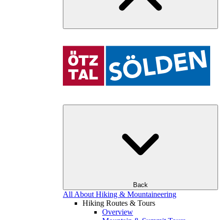
Back
All About Hiking & Mountaineering
Hiking Routes & Tours
Overview