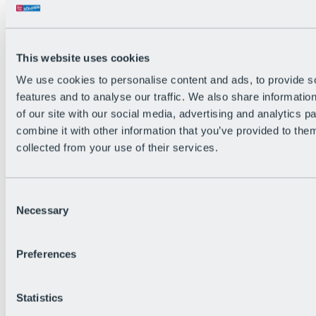
This website uses cookies
We use cookies to personalise content and ads, to provide s
features and to analyse our traffic. We also share informatio
of our site with our social media, advertising and analytics 
combine it with other information that you’ve provided to them
collected from your use of their services.
Consent
Necessary
Selection
Preferences
Back
All Events
Bike After Work
Statistics
BRS Festival