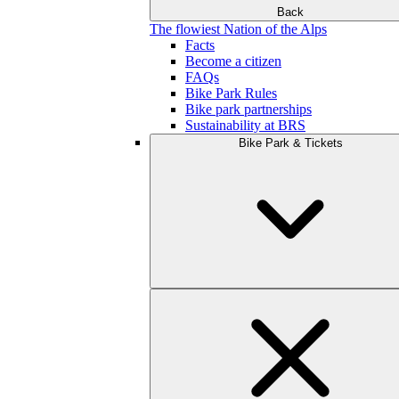
Back
The flowiest Nation of the Alps
Facts
Become a citizen
FAQs
Bike Park Rules
Bike park partnerships
Sustainability at BRS
Bike Park & Tickets