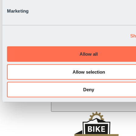
BRS Rally
National Holiday
Marketing
Live Info
Sh
Allow all
Allow selection
Deny