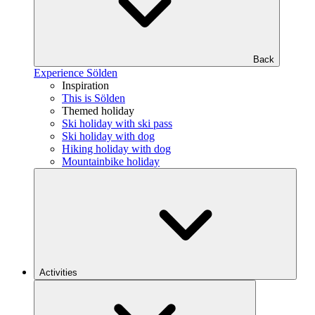
Back
Experience Sölden
Inspiration
This is Sölden
Themed holiday
Ski holiday with ski pass
Ski holiday with dog
Hiking holiday with dog
Mountainbike holiday
Activities