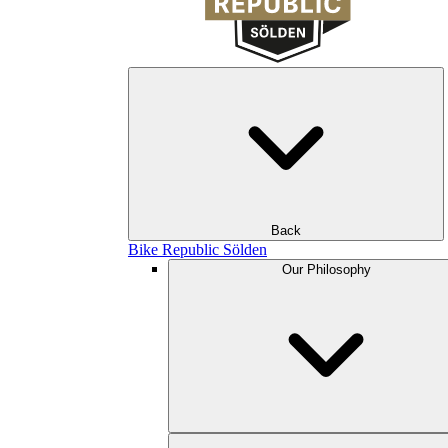
Back
Bike Republic Sölden
Our Philosophy