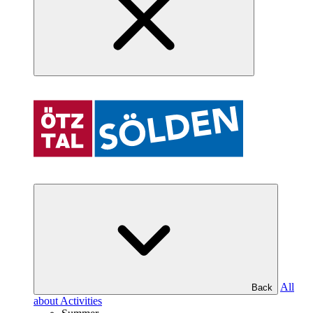
All
Back
about Activities