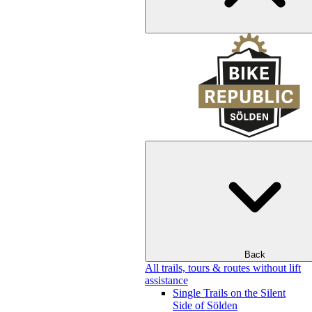
Back
All trails, tours & routes without lift
assistance
Single Trails on the Silent
Side of Sölden