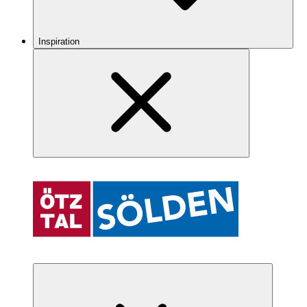
Inspiration