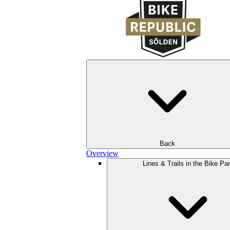
Back
Overview
Lines & Trails in the Bike Pa