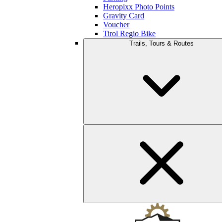
Heropixx Photo Points
Gravity Card
Voucher
Tirol Regio Bike
Trails, Tours & Routes