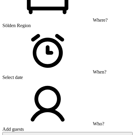
Where?
Sölden Region
When?
Select date
Who?
Add guests