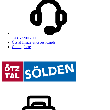
+43 57200 200
Ötztal Inside & Guest Cards
Getting here