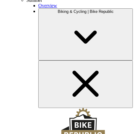
Summer
Overview
Biking & Cycling | Bike Republic