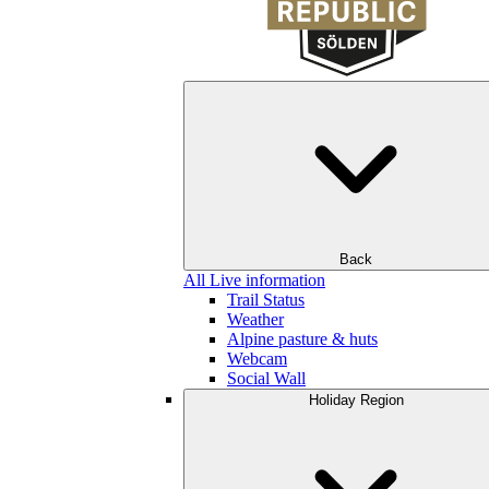
Back
All Live information
Trail Status
Weather
Alpine pasture & huts
Webcam
Social Wall
Holiday Region