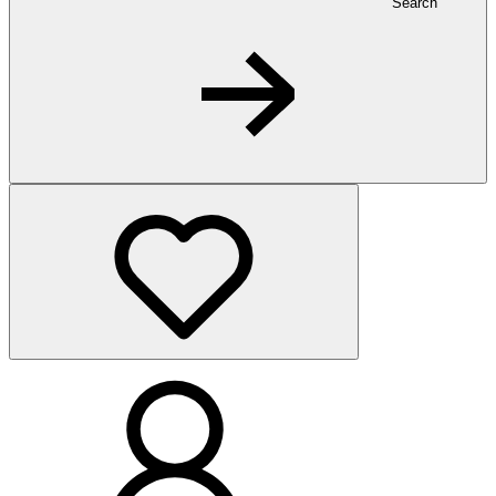
Search