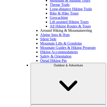
Mountain & Summit Tours
Theme Trails
Long-distance Hiking Trails
Bike & Hike Tours
Geocaching
Lift assisted Hiking Tours
All Hiking Routes & Tours
Around Hiking & Mountaineering
Alpine Inns & Huts
Silent Side
Mountain Lifts & Gondolas
Mountain Guides & Hiking Program
Hiking Accommodations
Safety & Orientation
Ötztal Hiking Pin
Outdoor & Adventure