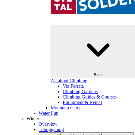
Back
All about Climbing
Via Ferrata
Climbing Gardens
Climbing Guides & Courses
Equipment & Rental
Mountain Carts
Water Fun
Winter
Overview
Tobogganing