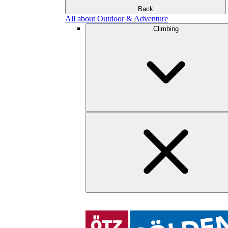
Back
All about Outdoor & Adventure
Climbing