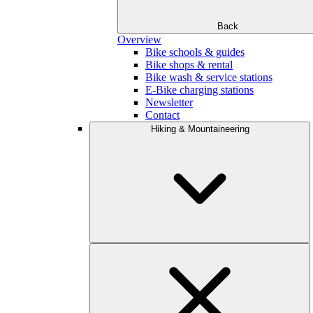
Back
Overview
Bike schools & guides
Bike shops & rental
Bike wash & service stations
E-Bike charging stations
Newsletter
Contact
Hiking & Mountaineering