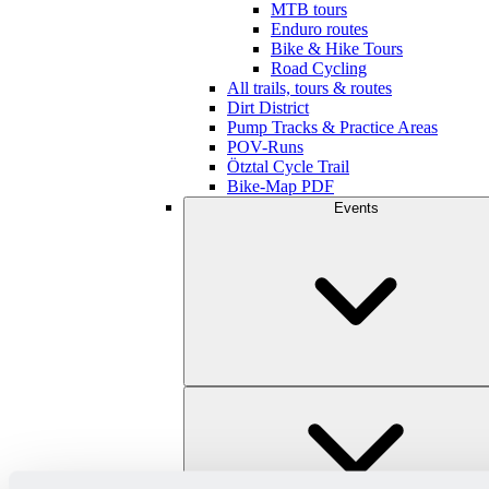
MTB tours
Enduro routes
Bike & Hike Tours
Road Cycling
All trails, tours & routes
Dirt District
Pump Tracks & Practice Areas
POV-Runs
Ötztal Cycle Trail
Bike-Map PDF
Events