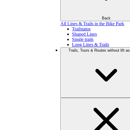
Back
All Lines & Trails in the Bike Park
Trailstatus
Shaped Lines
Single trails
Long Lines & Trails
Trails, Tours & Routes without lift a