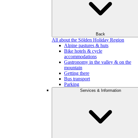
Back
All about the Sölden Holiday Region
Alpine pastures & huts
Bike hotels & cycle
accommodations
Gastronomy in the valley & on the
mountain
Getting there
Bus transport
Parking
Services & Information