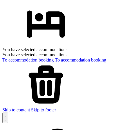
You have selected accommodations.
You have selected accommodations.
To accommodation booking
To accommodation booking
Skip to content
Skip to footer