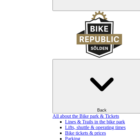
Back
All about the Bike park & Tickets
Lines & Trails in the bike park
Lifts, shuttle & operating times
Bike tickets & prices
Parking