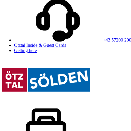
+43 57200 20
Ötztal Inside & Guest Cards
Getting here