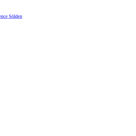
ence Sölden