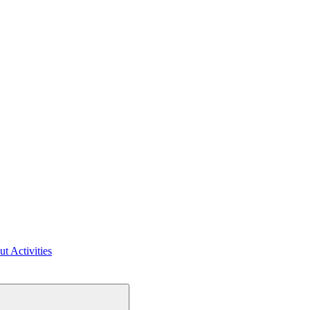
ut Activities