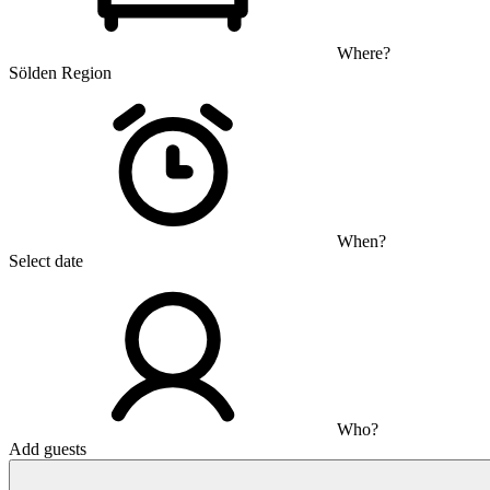
Where?
Sölden Region
When?
Select date
Who?
Add guests