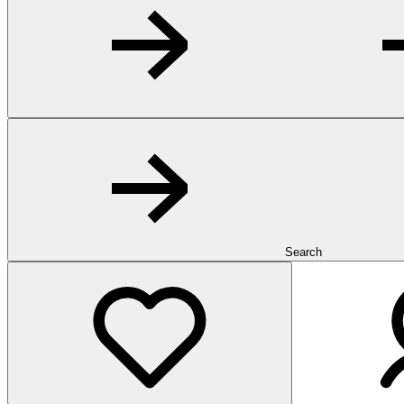
Search