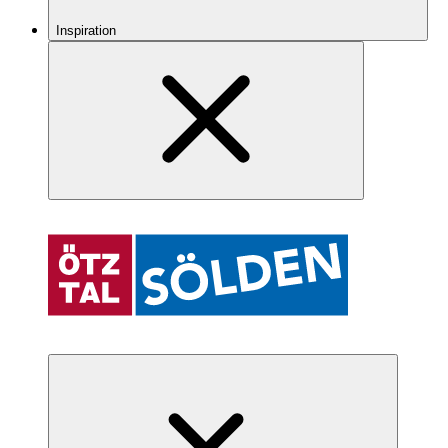
Inspiration