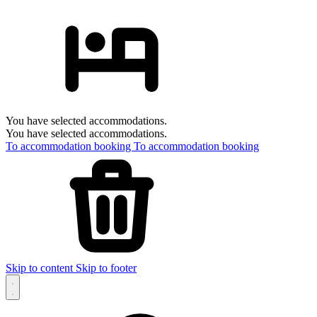
You have selected accommodations.
You have selected accommodations.
To accommodation booking
To accommodation booking
Skip to content
Skip to footer