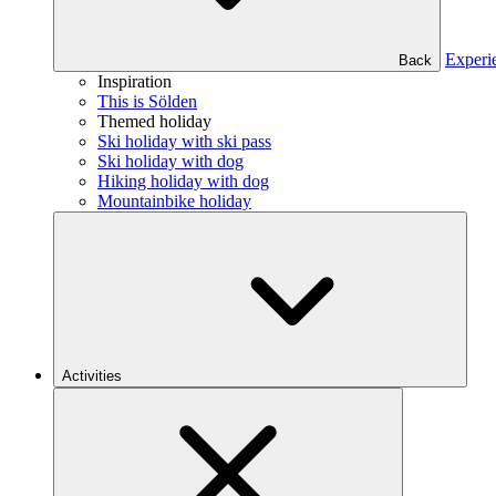
Experi
Back
Inspiration
This is Sölden
Themed holiday
Ski holiday with ski pass
Ski holiday with dog
Hiking holiday with dog
Mountainbike holiday
Activities