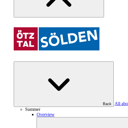
All abo
Back
Summer
Overview