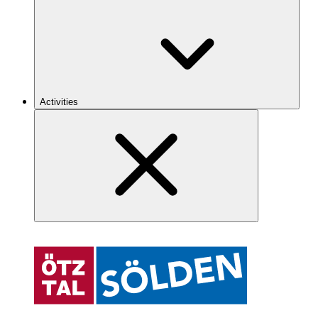
Activities