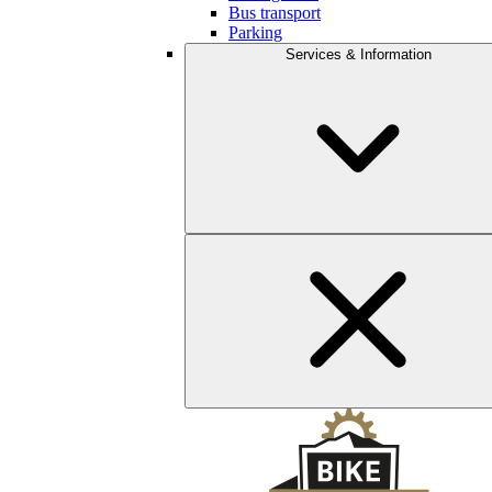
Bus transport
Parking
Services & Information