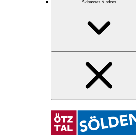
Skipasses & prices