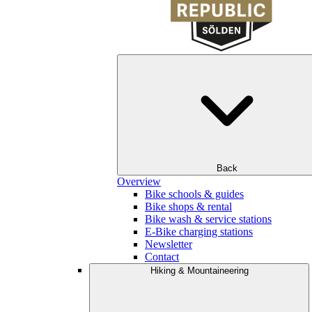
Back
Overview
Bike schools & guides
Bike shops & rental
Bike wash & service stations
E-Bike charging stations
Newsletter
Contact
Hiking & Mountaineering