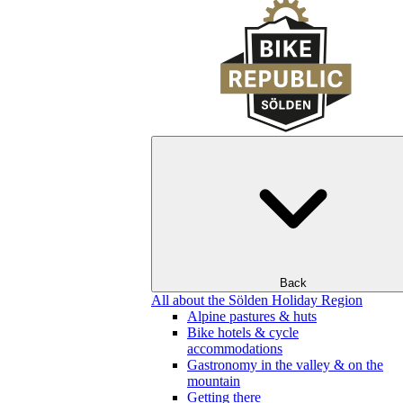
Back
All about the Sölden Holiday Region
Alpine pastures & huts
Bike hotels & cycle
accommodations
Gastronomy in the valley & on the
mountain
Getting there