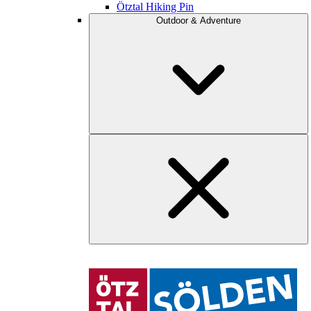
Ötztal Hiking Pin
Outdoor & Adventure