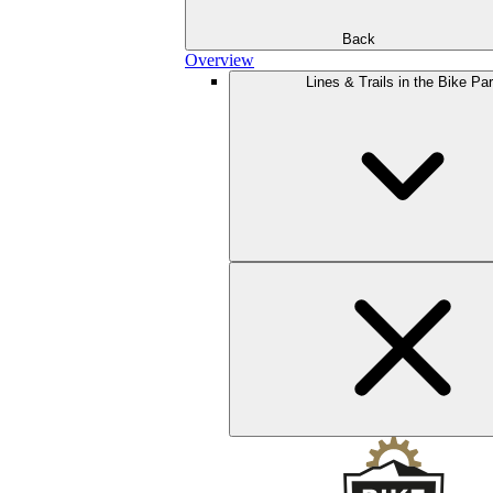
Back
Overview
Lines & Trails in the Bike Pa