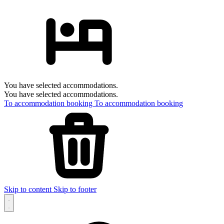
You have selected accommodations.
You have selected accommodations.
To accommodation booking
To accommodation booking
Skip to content
Skip to footer