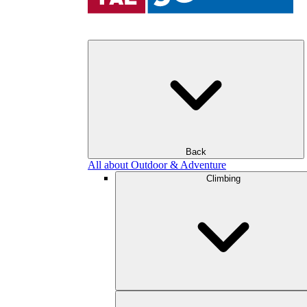
Back
All about Outdoor & Adventure
Climbing