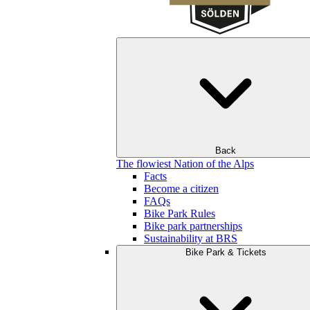
Back
The flowiest Nation of the Alps
Facts
Become a citizen
FAQs
Bike Park Rules
Bike park partnerships
Sustainability at BRS
Bike Park & Tickets