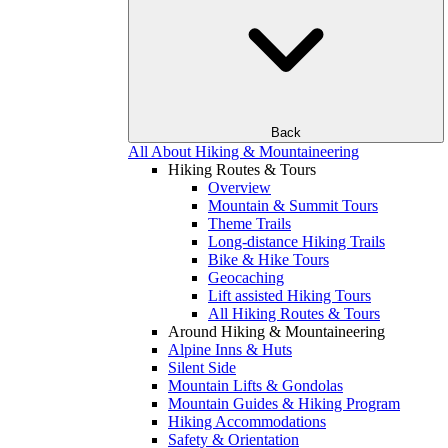
Back
All About Hiking & Mountaineering
Hiking Routes & Tours
Overview
Mountain & Summit Tours
Theme Trails
Long-distance Hiking Trails
Bike & Hike Tours
Geocaching
Lift assisted Hiking Tours
All Hiking Routes & Tours
Around Hiking & Mountaineering
Alpine Inns & Huts
Silent Side
Mountain Lifts & Gondolas
Mountain Guides & Hiking Program
Hiking Accommodations
Safety & Orientation