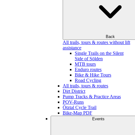
Back
All trails, tours & routes without lift
assistance
Single Trails on the Silent
Side of Sölden
MTB tours
Enduro routes
Bike & Hike Tours
Road Cycling
All trails, tours & routes
Dirt District
Pump Tracks & Practice Areas
POV-Runs
Ötztal Cycle Trail
Bike-Map PDF
Events