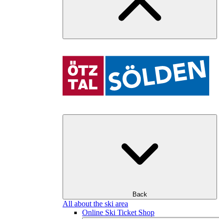
Back
All about the ski area
Online Ski Ticket Shop