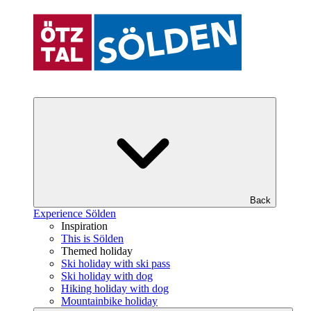
Back
Experience Sölden
Inspiration
This is Sölden
Themed holiday
Ski holiday with ski pass
Ski holiday with dog
Hiking holiday with dog
Mountainbike holiday