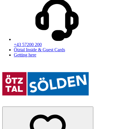
+43 57200 200
Ötztal Inside & Guest Cards
Getting here