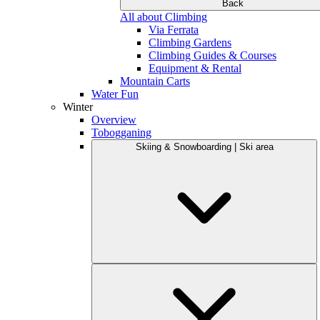
Back
All about Climbing
Via Ferrata
Climbing Gardens
Climbing Guides & Courses
Equipment & Rental
Mountain Carts
Water Fun
Winter
Overview
Tobogganing
Skiing & Snowboarding | Ski area