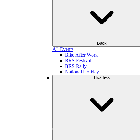
Back
All Events
Bike After Work
BRS Festival
BRS Rally
National Holiday
Live Info