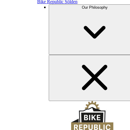
Bike Republic Sölden
Our Philosophy