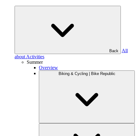
All
Back
about Activities
Summer
Overview
Biking & Cycling | Bike Republic