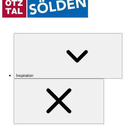
Inspiration