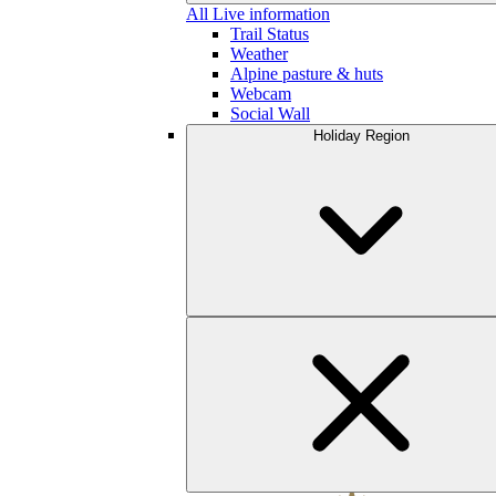
All Live information
Trail Status
Weather
Alpine pasture & huts
Webcam
Social Wall
Holiday Region