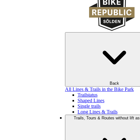
Back
All Lines & Trails in the Bike Park
Trailstatus
Shaped Lines
Single trails
Long Lines & Trails
Trails, Tours & Routes without lift a