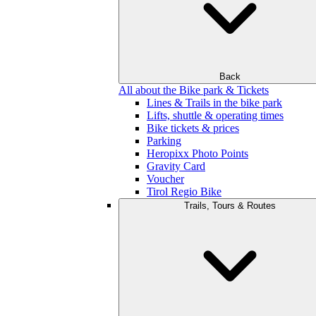
Back
All about the Bike park & Tickets
Lines & Trails in the bike park
Lifts, shuttle & operating times
Bike tickets & prices
Parking
Heropixx Photo Points
Gravity Card
Voucher
Tirol Regio Bike
Trails, Tours & Routes