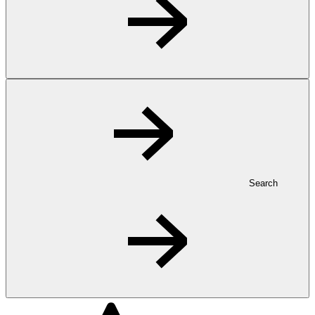
Search