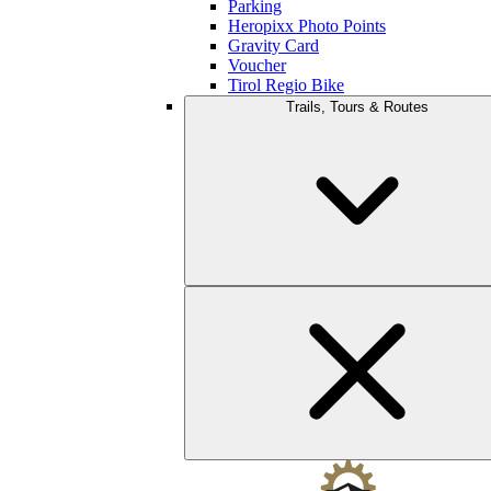
Parking
Heropixx Photo Points
Gravity Card
Voucher
Tirol Regio Bike
Trails, Tours & Routes