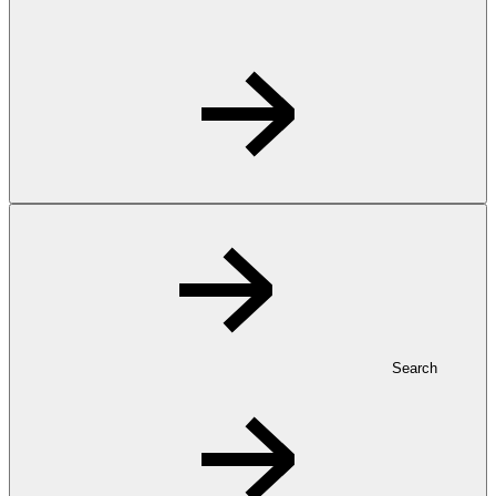
Search