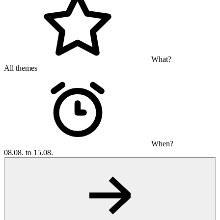
What?
All themes
When?
08.08. to 15.08.