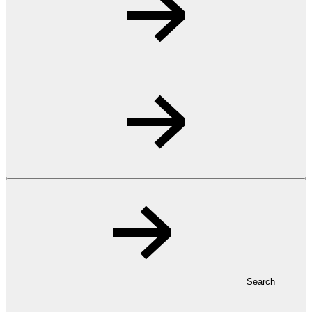
Search