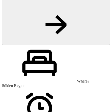
Where?
Sölden Region