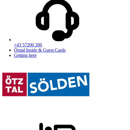
+43 57200 200
Ötztal Inside & Guest Cards
Getting here