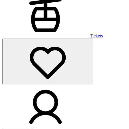
Tickets