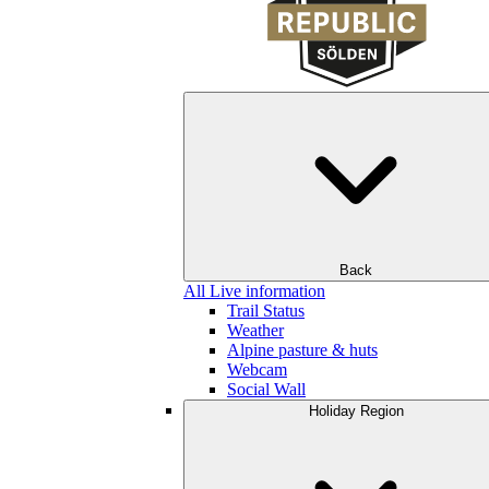
Back
All Live information
Trail Status
Weather
Alpine pasture & huts
Webcam
Social Wall
Holiday Region