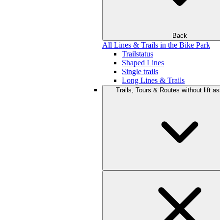
Back
All Lines & Trails in the Bike Park
Trailstatus
Shaped Lines
Single trails
Long Lines & Trails
Trails, Tours & Routes without lift a