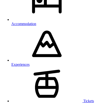
Accommodation
Experiences
Tickets