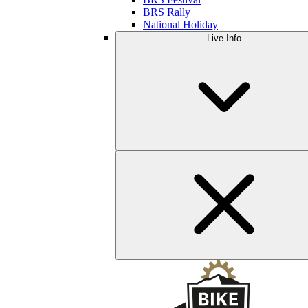
BRS Rally
National Holiday
Live Info