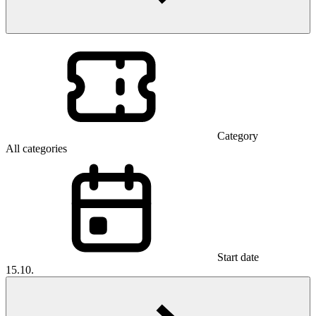
Category
All categories
Start date
15.10.