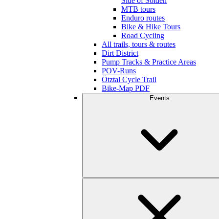
Side of Sölden
MTB tours
Enduro routes
Bike & Hike Tours
Road Cycling
All trails, tours & routes
Dirt District
Pump Tracks & Practice Areas
POV-Runs
Ötztal Cycle Trail
Bike-Map PDF
Events