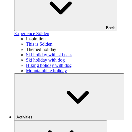
Back
Experience Sölden
Inspiration
This is Sölden
Themed holiday
Ski holiday with ski pass
Ski holiday with dog
Hiking holiday with dog
Mountainbike holiday
Activities