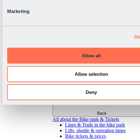
Marketing
Sh
Allow all
Allow selection
Deny
Back
All about the Bike park & Tickets
Lines & Trails in the bike park
Lifts, shuttle & operating times
Bike tickets & prices