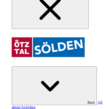
All
Back
about Activities