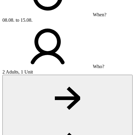
When?
08.08. to 15.08.
Who?
2 Adults, 1 Unit