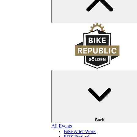
Back
All Events
Bike After Work
BRS Festival