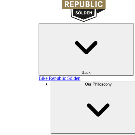
Back
Bike Republic Sölden
Our Philosophy