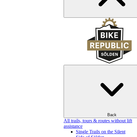
Back
All trails, tours & routes without lift
assistance
Single Trails on the Silent