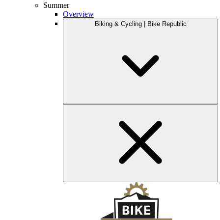
Summer
Overview
Biking & Cycling | Bike Republic