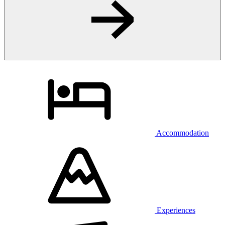
Accommodation
Experiences