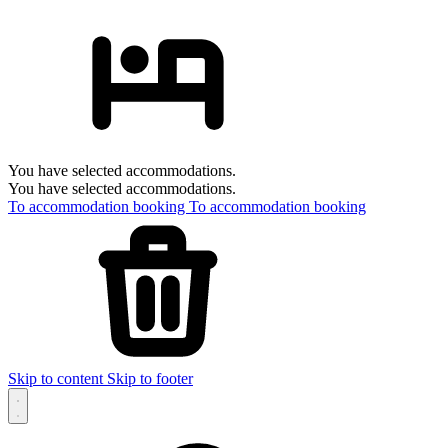
You have selected accommodations.
You have selected accommodations.
To accommodation booking
To accommodation booking
Skip to content
Skip to footer