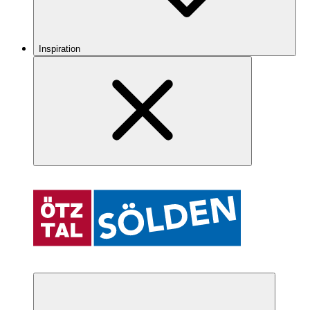
Inspiration