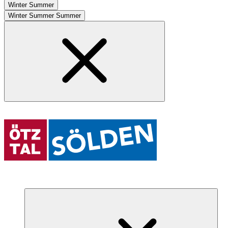
Winter
Summer
Winter
Summer
Summer