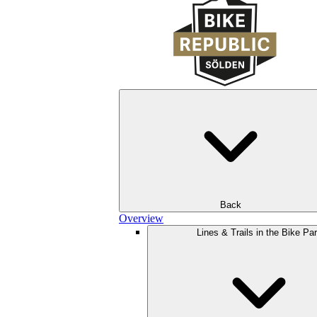
Back
Overview
Lines & Trails in the Bike Pa