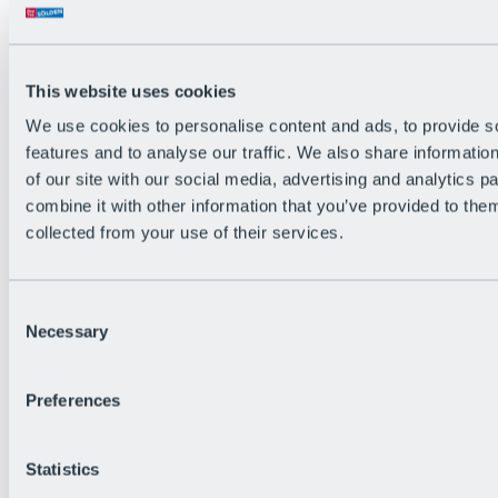
Back
The flowiest Nation of the Alps
Facts
Become a citizen
This website uses cookies
FAQs
We use cookies to personalise content and ads, to provide s
Bike Park Rules
Bike park partnerships
features and to analyse our traffic. We also share informatio
Sustainability at BRS
of our site with our social media, advertising and analytics 
Bike Park & Tickets
combine it with other information that you’ve provided to them
collected from your use of their services.
Consent
Necessary
Selection
Preferences
Statistics