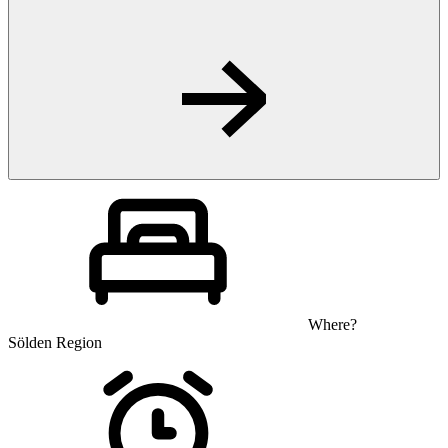
Where?
Sölden Region