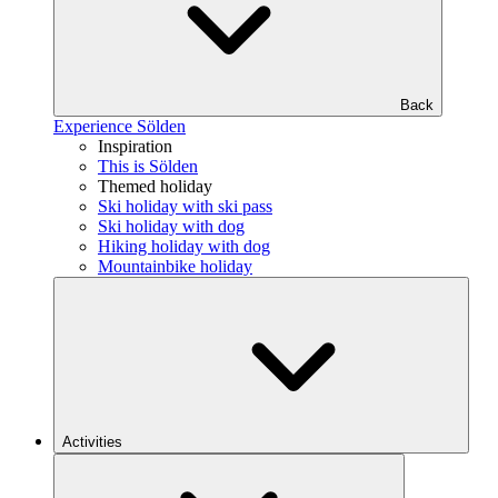
Back
Experience Sölden
Inspiration
This is Sölden
Themed holiday
Ski holiday with ski pass
Ski holiday with dog
Hiking holiday with dog
Mountainbike holiday
Activities