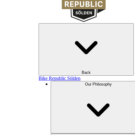
Back
Bike Republic Sölden
Our Philosophy