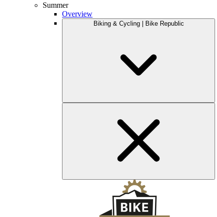
Summer
Overview
Biking & Cycling | Bike Republic