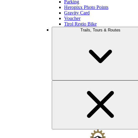
Parking
Heropixx Photo Points
Gravity Card
Voucher
Tirol Regio Bike
Trails, Tours & Routes