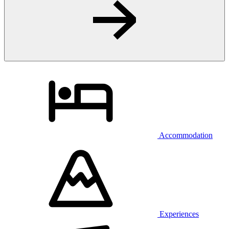
Accommodation
Experiences