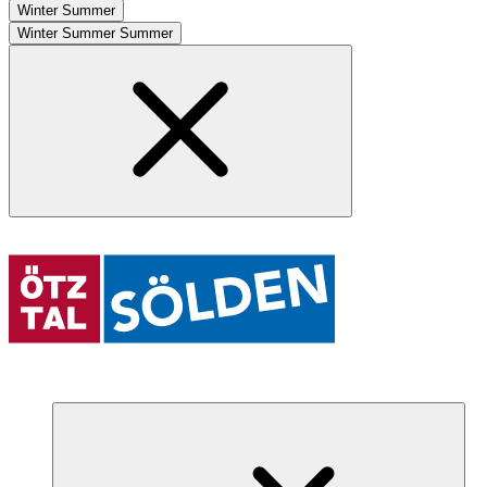
Winter
Summer
Winter
Summer
Summer