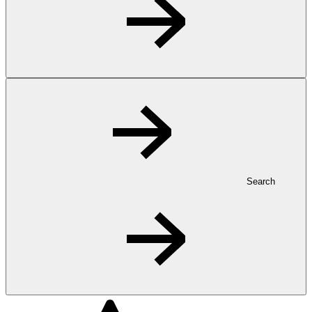
Search