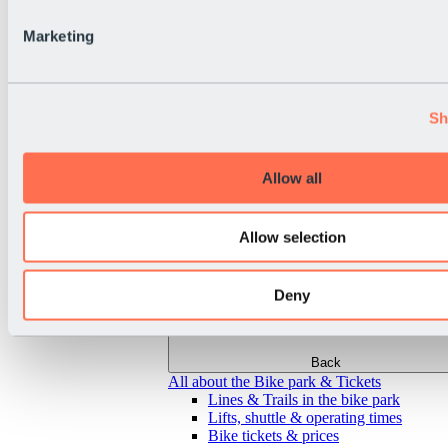
Marketing
Sh
Allow all
Allow selection
Deny
Back
All about the Bike park & Tickets
Lines & Trails in the bike park
Lifts, shuttle & operating times
Bike tickets & prices