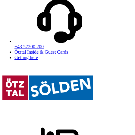
+43 57200 200
Ötztal Inside & Guest Cards
Getting here