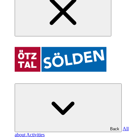
All
Back
about Activities