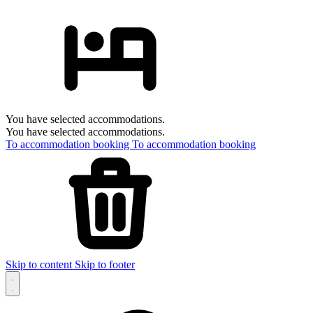
You have selected accommodations.
You have selected accommodations.
To accommodation booking
To accommodation booking
Skip to content
Skip to footer