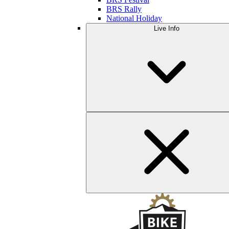
BRS Rally
National Holiday
Live Info