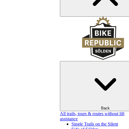
Back
All trails, tours & routes without lift
assistance
Single Trails on the Silent