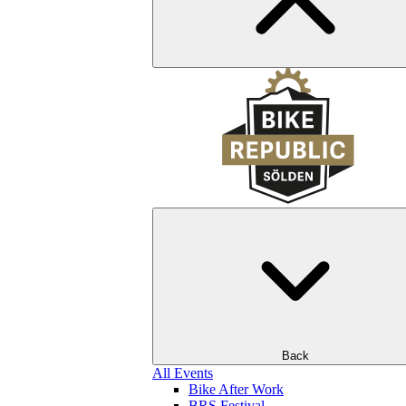
Back
All Events
Bike After Work
BRS Festival