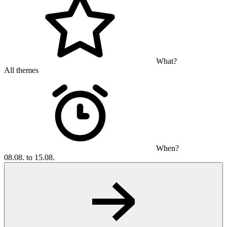
What?
All themes
When?
08.08. to 15.08.