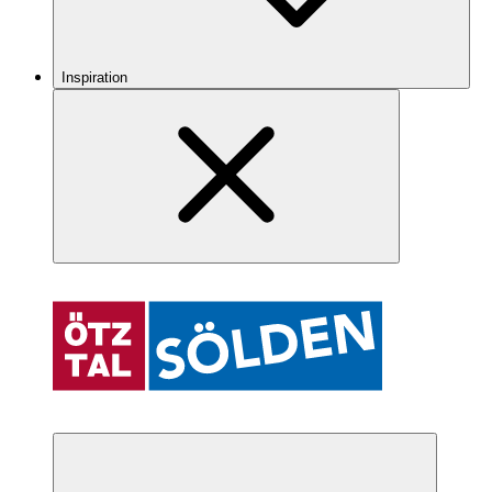
Inspiration