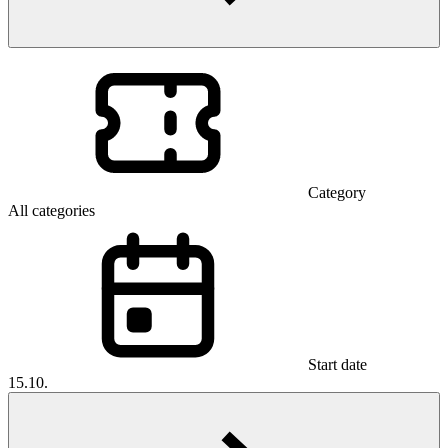
Category
All categories
Start date
15.10.