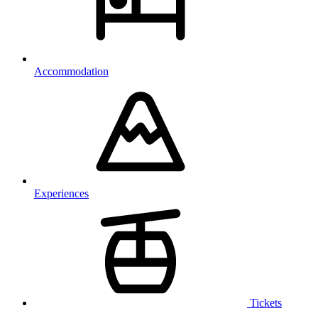
Accommodation
Experiences
Tickets