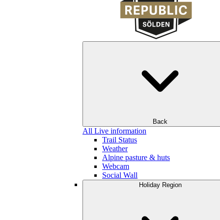
Back
All Live information
Trail Status
Weather
Alpine pasture & huts
Webcam
Social Wall
Holiday Region