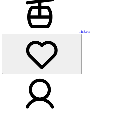
Tickets