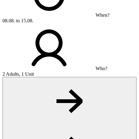
When?
08.08. to 15.08.
Who?
2 Adults, 1 Unit