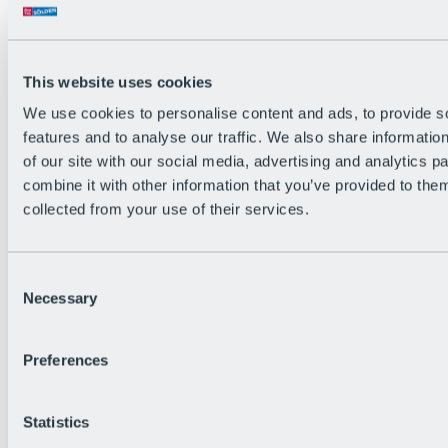
Back
The flowiest Nation of the Alps
Facts
Become a citizen
This website uses cookies
FAQs
We use cookies to personalise content and ads, to provide s
Bike Park Rules
Bike park partnerships
features and to analyse our traffic. We also share informatio
Sustainability at BRS
of our site with our social media, advertising and analytics 
Bike Park & Tickets
combine it with other information that you’ve provided to them
collected from your use of their services.
Consent
Necessary
Selection
Preferences
Statistics