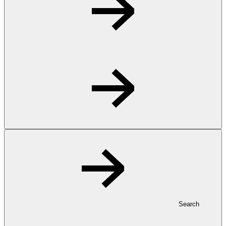
Search