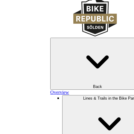
Back
Overview
Lines & Trails in the Bike Pa