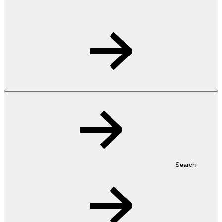
Search