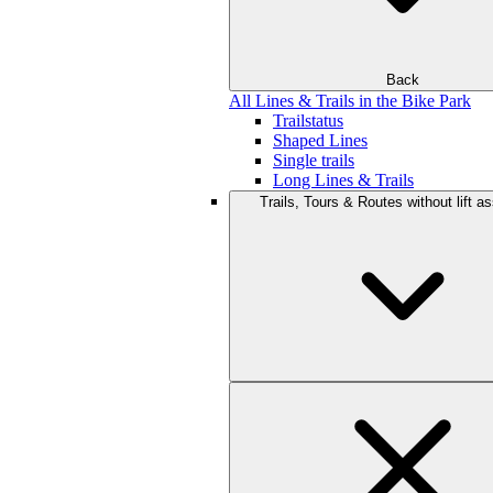
Back
All Lines & Trails in the Bike Park
Trailstatus
Shaped Lines
Single trails
Long Lines & Trails
Trails, Tours & Routes without lift a