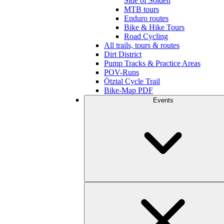
Side of Sölden
MTB tours
Enduro routes
Bike & Hike Tours
Road Cycling
All trails, tours & routes
Dirt District
Pump Tracks & Practice Areas
POV-Runs
Ötztal Cycle Trail
Bike-Map PDF
Events