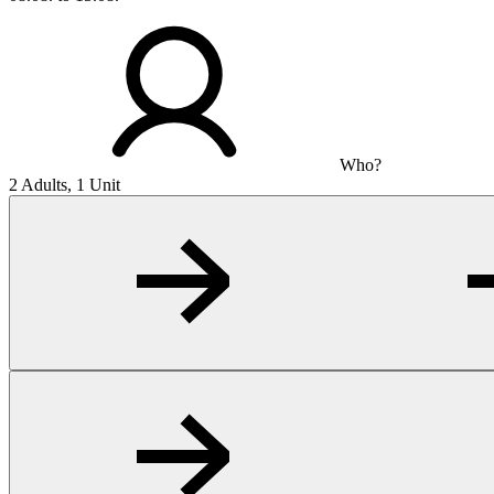
Who?
2 Adults, 1 Unit