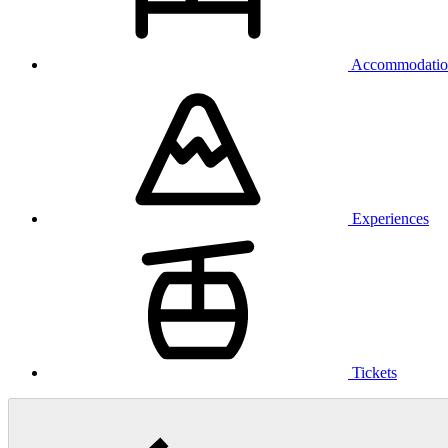
Accommodatio
Experiences
Tickets