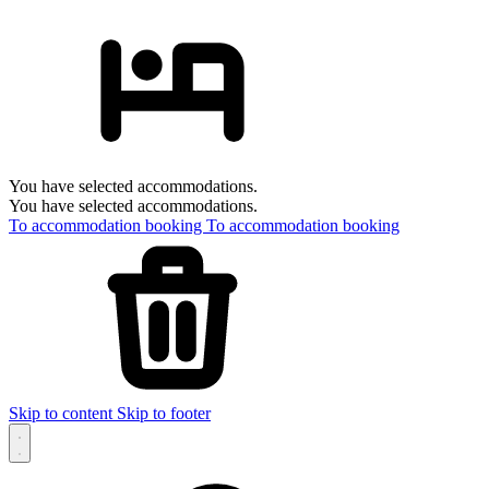
You have selected accommodations.
You have selected accommodations.
To accommodation booking
To accommodation booking
Skip to content
Skip to footer