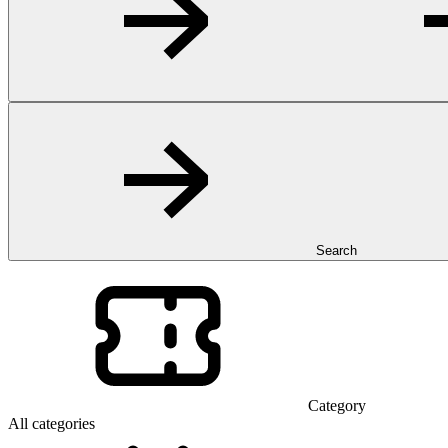
Search
Category
All categories