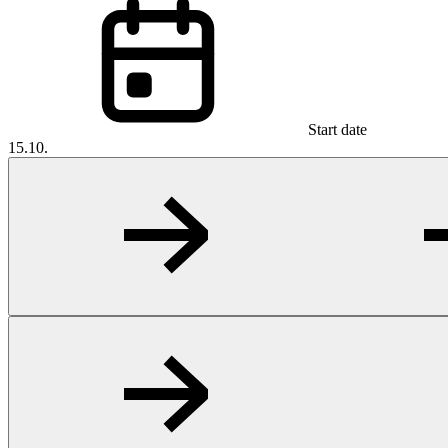
Start date
15.10.