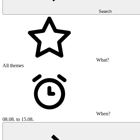
Search
What?
All themes
When?
08.08. to 15.08.