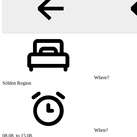
Where?
Sölden Region
When?
08.08. to 15.08.