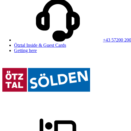
+43 57200 20
Ötztal Inside & Guest Cards
Getting here