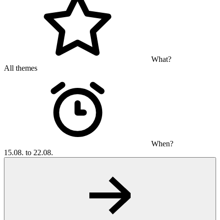
What?
All themes
When?
15.08. to 22.08.