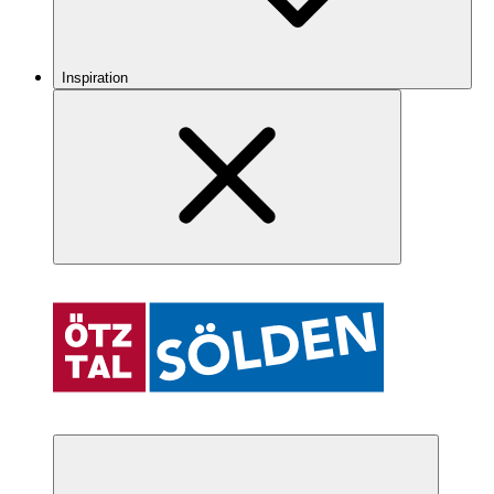
Inspiration