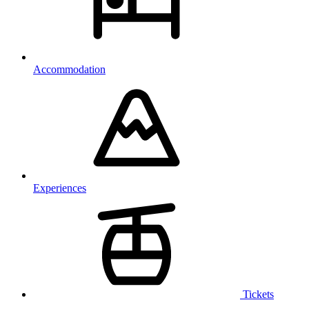
Accommodation
Experiences
Tickets