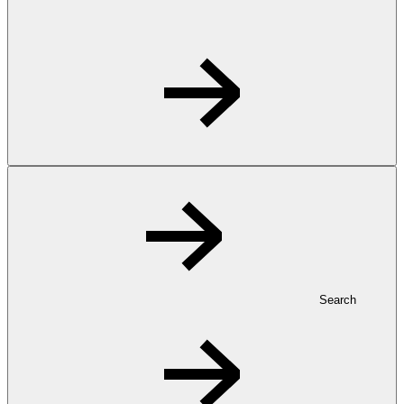
Search