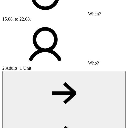
When?
15.08. to 22.08.
Who?
2 Adults, 1 Unit