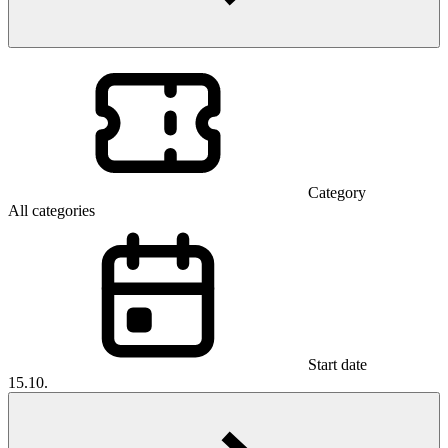
Category
All categories
Start date
15.10.