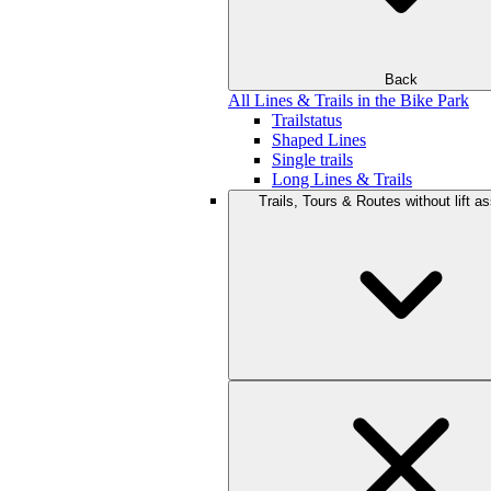
Back
All Lines & Trails in the Bike Park
Trailstatus
Shaped Lines
Single trails
Long Lines & Trails
Trails, Tours & Routes without lift a