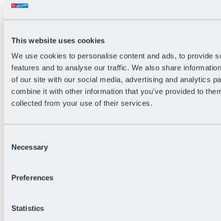
Back
The flowiest Nation of the Alps
Facts
Become a citizen
This website uses cookies
FAQs
We use cookies to personalise content and ads, to provide s
Bike Park Rules
Bike park partnerships
features and to analyse our traffic. We also share informatio
Sustainability at BRS
of our site with our social media, advertising and analytics 
Bike Park & Tickets
combine it with other information that you’ve provided to them
collected from your use of their services.
Consent
Necessary
Selection
Preferences
Statistics