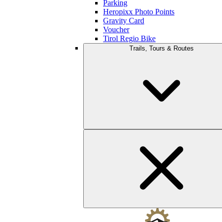
Parking
Heropixx Photo Points
Gravity Card
Voucher
Tirol Regio Bike
Trails, Tours & Routes