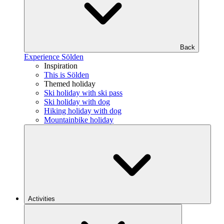
Back
Experience Sölden
Inspiration
This is Sölden
Themed holiday
Ski holiday with ski pass
Ski holiday with dog
Hiking holiday with dog
Mountainbike holiday
Activities