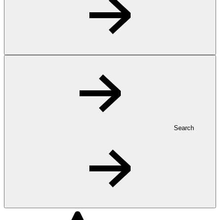
Search