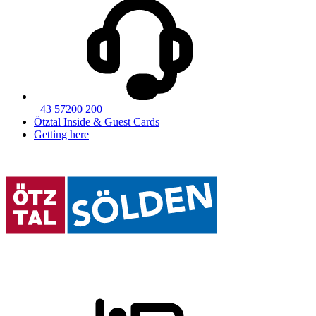
+43 57200 200
Ötztal Inside & Guest Cards
Getting here