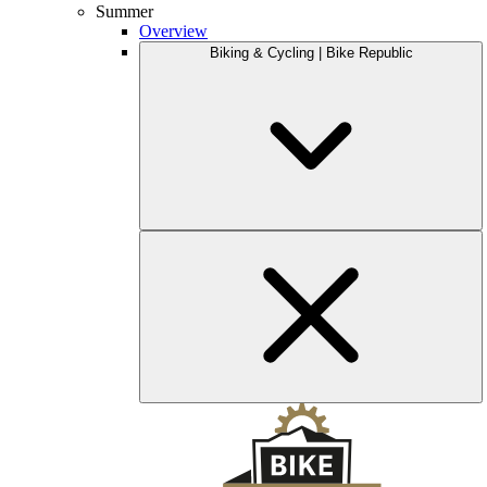
Summer
Overview
Biking & Cycling | Bike Republic