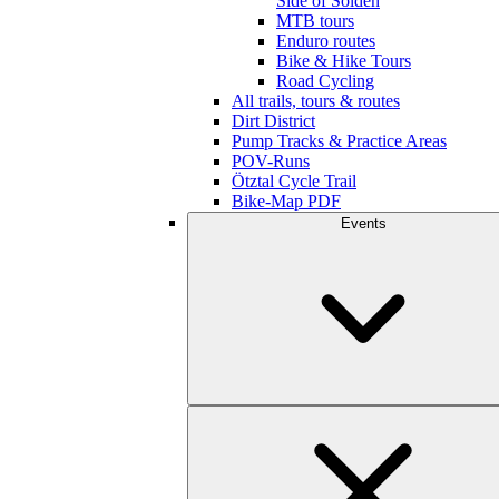
Side of Sölden
MTB tours
Enduro routes
Bike & Hike Tours
Road Cycling
All trails, tours & routes
Dirt District
Pump Tracks & Practice Areas
POV-Runs
Ötztal Cycle Trail
Bike-Map PDF
Events