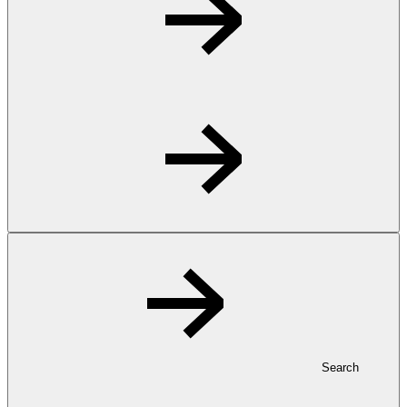
Search