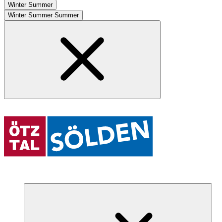
Winter
Summer
Winter
Summer
Summer