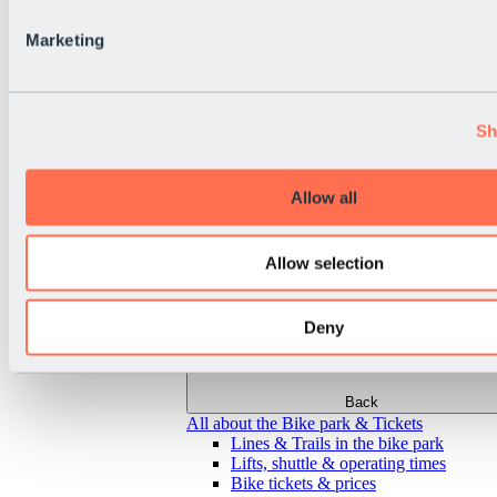
Marketing
Sh
Allow all
Allow selection
Deny
Back
All about the Bike park & Tickets
Lines & Trails in the bike park
Lifts, shuttle & operating times
Bike tickets & prices