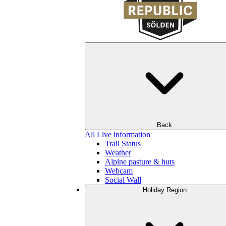
Back
All Live information
Trail Status
Weather
Alpine pasture & huts
Webcam
Social Wall
Holiday Region