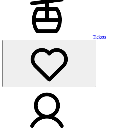
Tickets