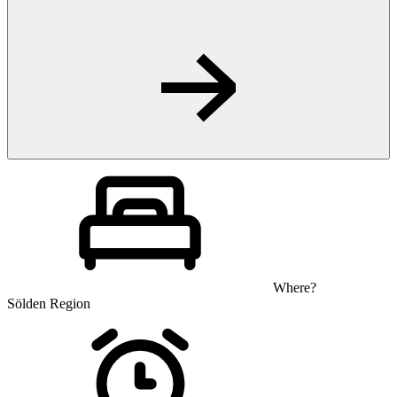
Where?
Sölden Region