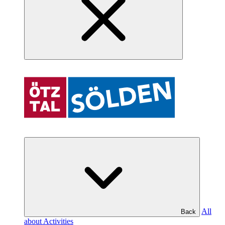
All
Back
about Activities