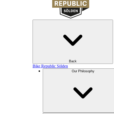
Back
Bike Republic Sölden
Our Philosophy