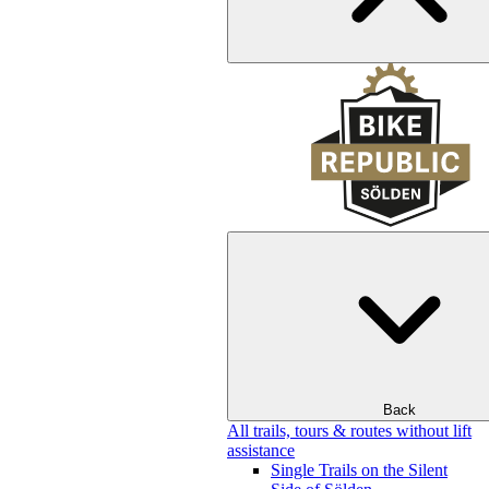
Back
All trails, tours & routes without lift
assistance
Single Trails on the Silent