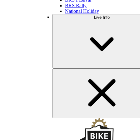
BRS Rally
National Holiday
Live Info