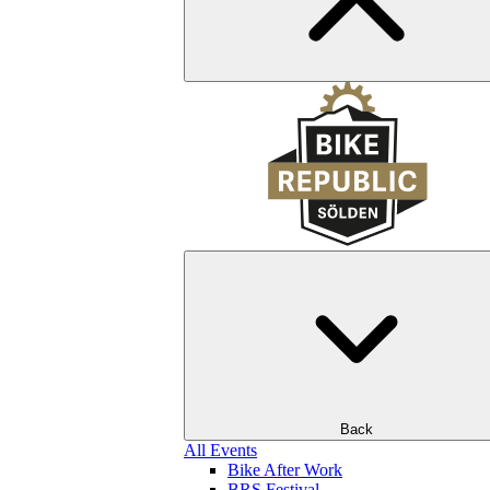
Back
All Events
Bike After Work
BRS Festival