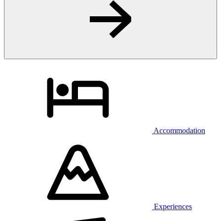
Accommodation
Experiences