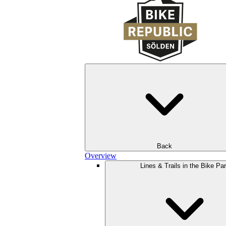
Back
Overview
Lines & Trails in the Bike Pa