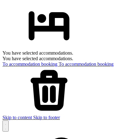
You have selected accommodations.
You have selected accommodations.
To accommodation booking
To accommodation booking
Skip to content
Skip to footer