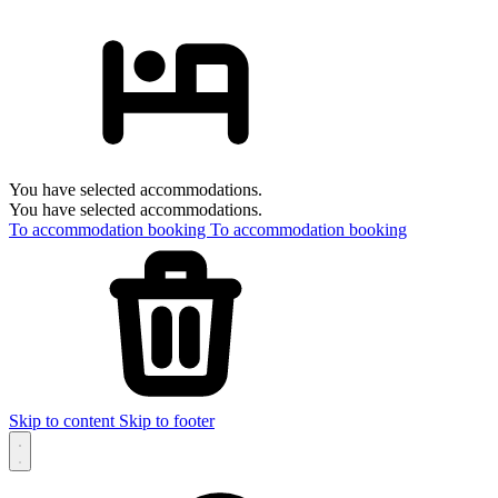
You have selected accommodations.
You have selected accommodations.
To accommodation booking
To accommodation booking
Skip to content
Skip to footer