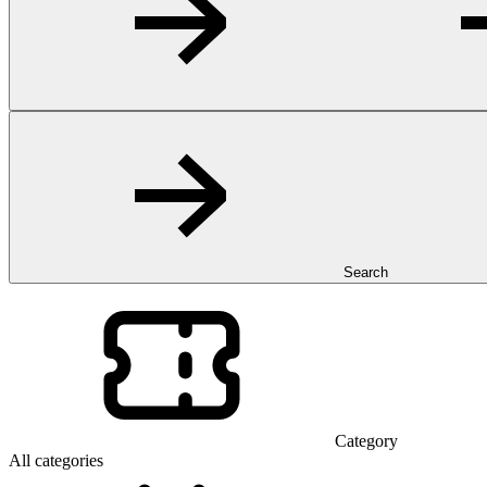
Search
Category
All categories