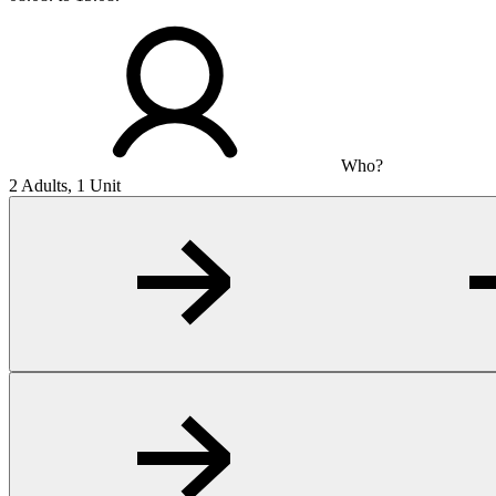
Who?
2 Adults, 1 Unit