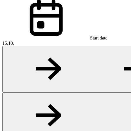
Start date
15.10.