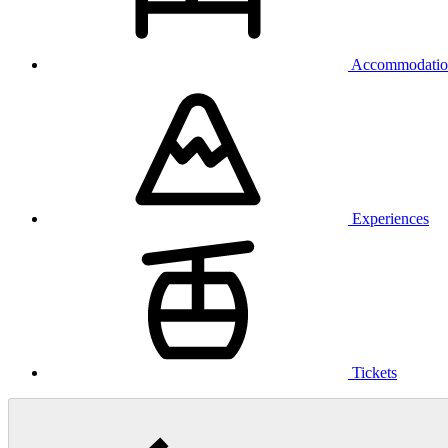
Accommodatio
Experiences
Tickets