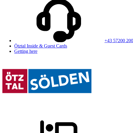
+43 57200 20
Ötztal Inside & Guest Cards
Getting here