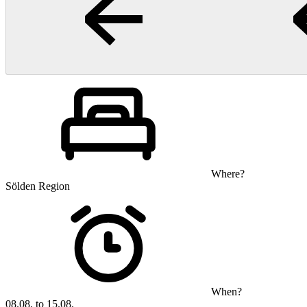
Where?
Sölden Region
When?
08.08. to 15.08.