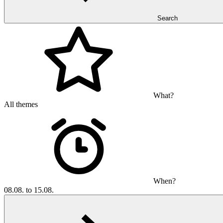
Search
What?
All themes
When?
08.08. to 15.08.