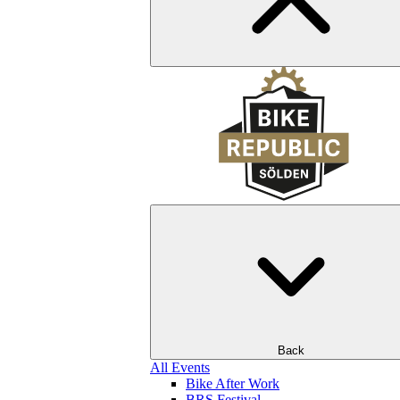
Back
All Events
Bike After Work
BRS Festival