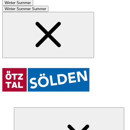
Winter
Summer
Winter
Summer
Summer