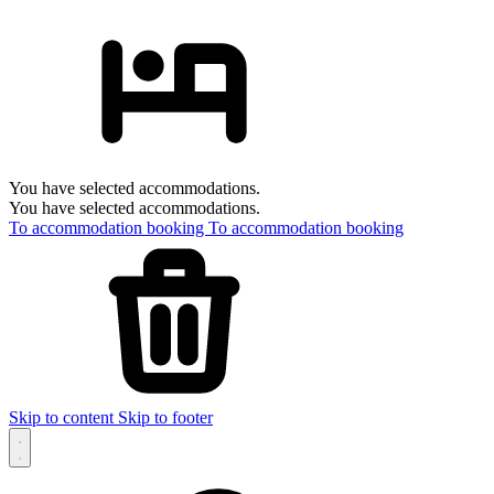
You have selected accommodations.
You have selected accommodations.
To accommodation booking
To accommodation booking
Skip to content
Skip to footer