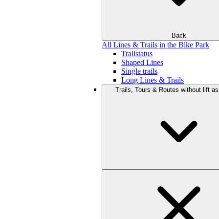
Back
All Lines & Trails in the Bike Park
Trailstatus
Shaped Lines
Single trails
Long Lines & Trails
Trails, Tours & Routes without lift a