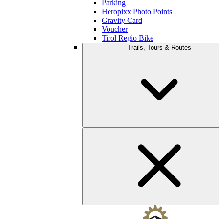
Parking
Heropixx Photo Points
Gravity Card
Voucher
Tirol Regio Bike
Trails, Tours & Routes