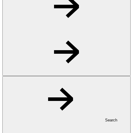
Search