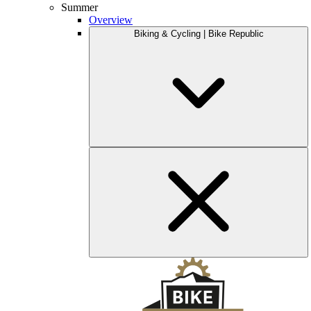
Summer
Overview
Biking & Cycling | Bike Republic