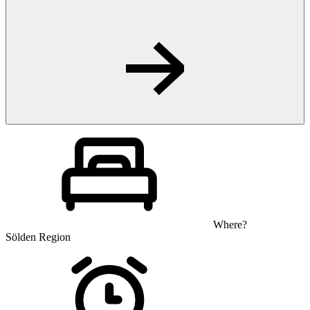
Where?
Sölden Region