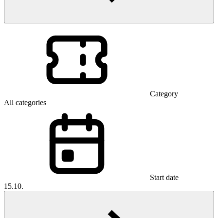
Category
All categories
Start date
15.10.