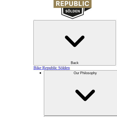
Back
Bike Republic Sölden
Our Philosophy