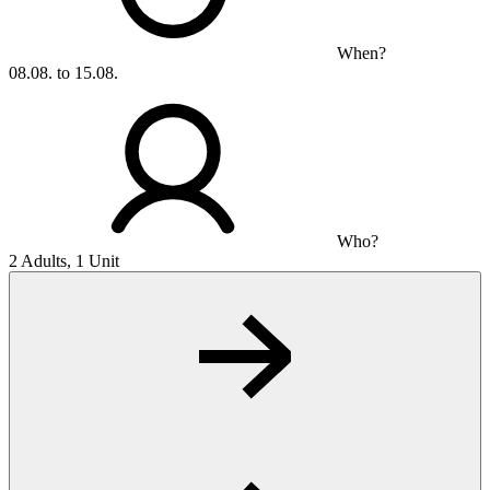
When?
08.08. to 15.08.
Who?
2 Adults, 1 Unit