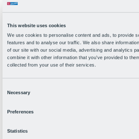
Back
The flowiest Nation of the Alps
Facts
Become a citizen
This website uses cookies
FAQs
We use cookies to personalise content and ads, to provide s
Bike Park Rules
Bike park partnerships
features and to analyse our traffic. We also share informatio
Sustainability at BRS
of our site with our social media, advertising and analytics 
Bike Park & Tickets
combine it with other information that you’ve provided to them
collected from your use of their services.
Consent
Necessary
Selection
Preferences
Statistics