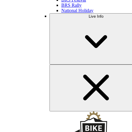
BRS Rally
National Holiday
Live Info