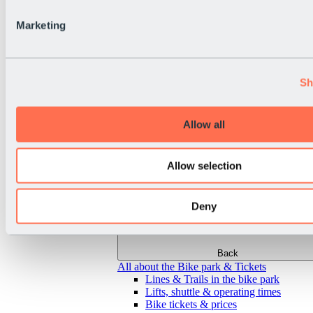
Marketing
Sh
Allow all
Allow selection
Deny
Back
All about the Bike park & Tickets
Lines & Trails in the bike park
Lifts, shuttle & operating times
Bike tickets & prices