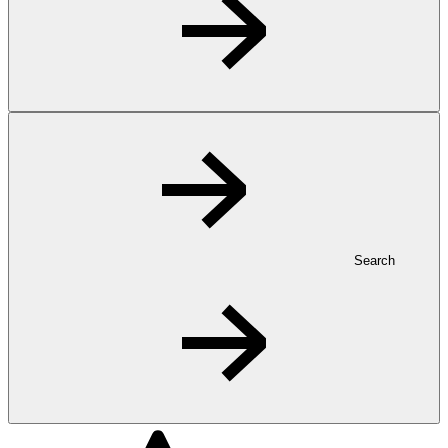
Search