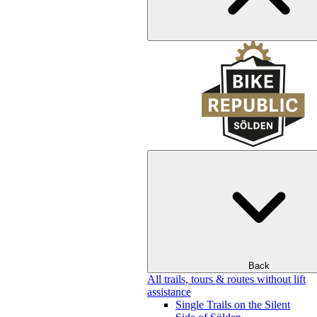
Back
All trails, tours & routes without lift
assistance
Single Trails on the Silent