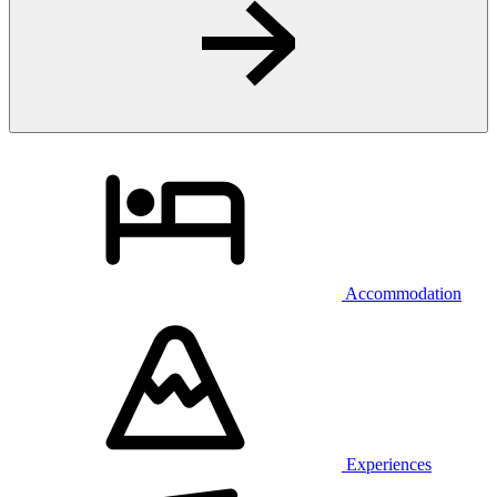
Accommodation
Experiences