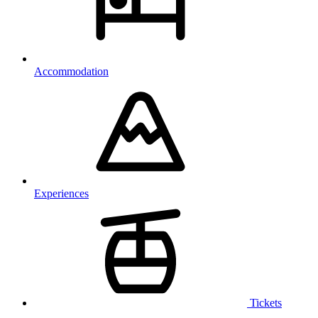
Accommodation
Experiences
Tickets