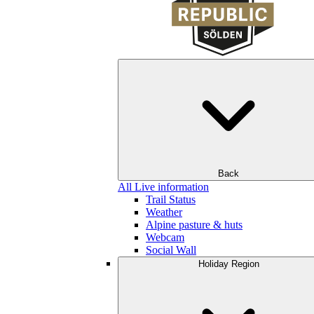
Back
All Live information
Trail Status
Weather
Alpine pasture & huts
Webcam
Social Wall
Holiday Region