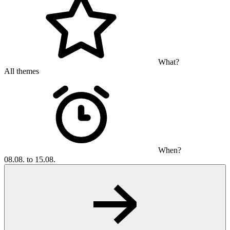
What?
All themes
When?
08.08. to 15.08.