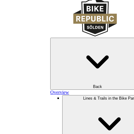
Back
Overview
Lines & Trails in the Bike Pa