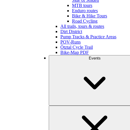
Side of Sölden
MTB tours
Enduro routes
Bike & Hike Tours
Road Cycling
All trails, tours & routes
Dirt District
Pump Tracks & Practice Areas
POV-Runs
Ötztal Cycle Trail
Bike-Map PDF
Events