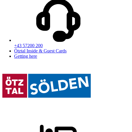
+43 57200 200
Ötztal Inside & Guest Cards
Getting here