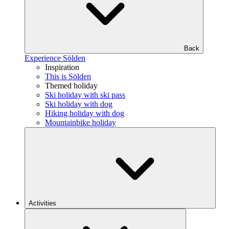
Back
Experience Sölden
Inspiration
This is Sölden
Themed holiday
Ski holiday with ski pass
Ski holiday with dog
Hiking holiday with dog
Mountainbike holiday
Activities