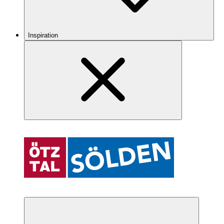
Inspiration