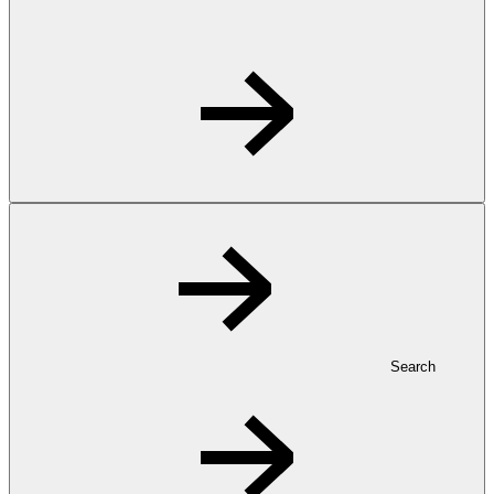
Search