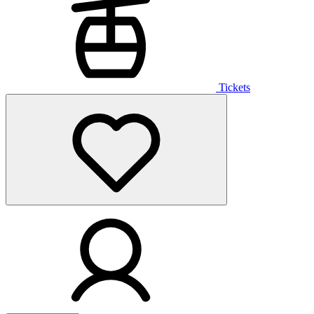
Tickets