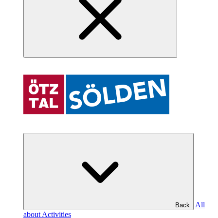
All
Back
about Activities