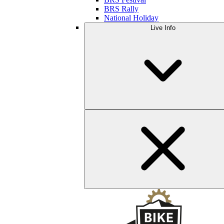
BRS Rally
National Holiday
Live Info