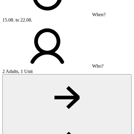
When?
15.08. to 22.08.
Who?
2 Adults, 1 Unit