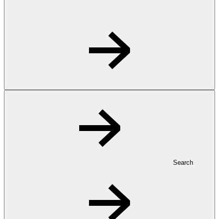
Search