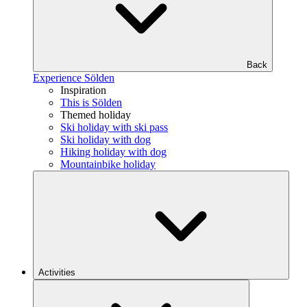
Back
Experience Sölden
Inspiration
This is Sölden
Themed holiday
Ski holiday with ski pass
Ski holiday with dog
Hiking holiday with dog
Mountainbike holiday
Activities