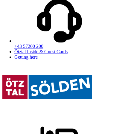
+43 57200 200
Ötztal Inside & Guest Cards
Getting here