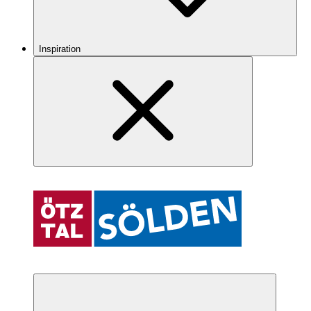
Inspiration