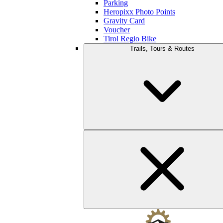
Parking
Heropixx Photo Points
Gravity Card
Voucher
Tirol Regio Bike
Trails, Tours & Routes