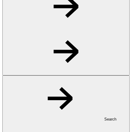
Search