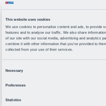
Back
The flowiest Nation of the Alps
Facts
Become a citizen
This website uses cookies
FAQs
We use cookies to personalise content and ads, to provide s
Bike Park Rules
Bike park partnerships
features and to analyse our traffic. We also share informatio
Sustainability at BRS
of our site with our social media, advertising and analytics 
Bike Park & Tickets
combine it with other information that you’ve provided to them
collected from your use of their services.
Consent
Necessary
Selection
Preferences
Statistics