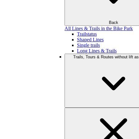
Back
All Lines & Trails in the Bike Park
Trailstatus
Shaped Lines
Single trails
Long Lines & Trails
Trails, Tours & Routes without lift a