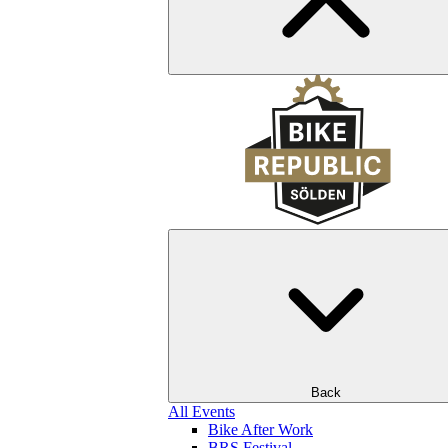
Back
All Events
Bike After Work
BRS Festival