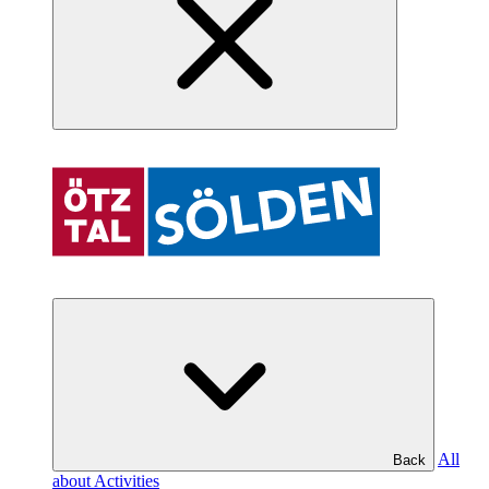
All
Back
about Activities