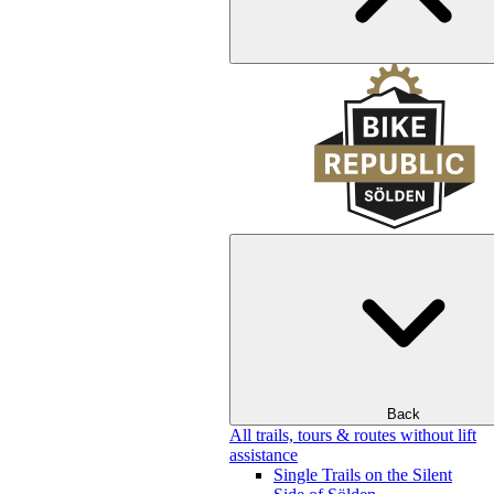
Back
All trails, tours & routes without lift
assistance
Single Trails on the Silent