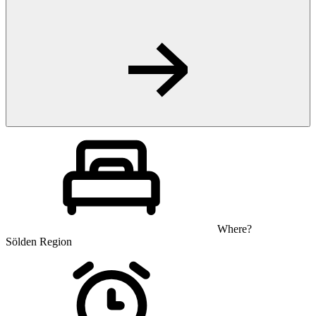
Where?
Sölden Region