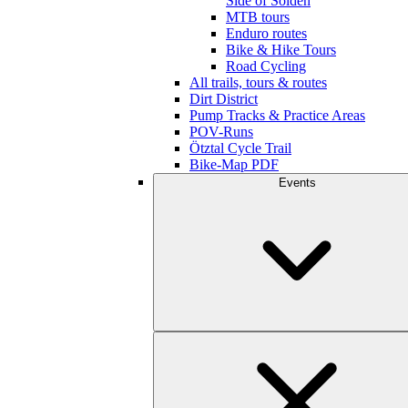
Side of Sölden
MTB tours
Enduro routes
Bike & Hike Tours
Road Cycling
All trails, tours & routes
Dirt District
Pump Tracks & Practice Areas
POV-Runs
Ötztal Cycle Trail
Bike-Map PDF
Events