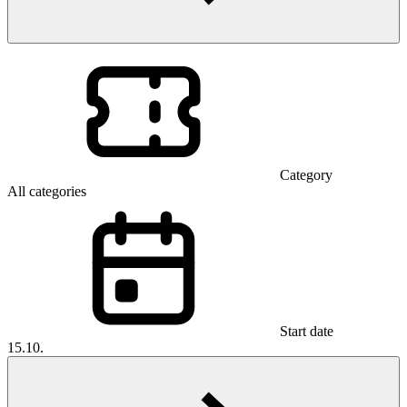
Category
All categories
Start date
15.10.