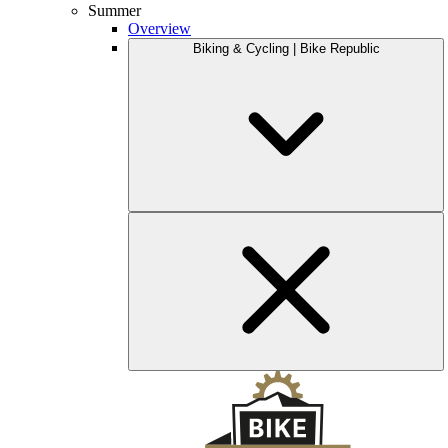
Summer
Overview
Biking & Cycling | Bike Republic