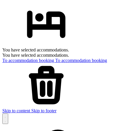
You have selected accommodations.
You have selected accommodations.
To accommodation booking
To accommodation booking
Skip to content
Skip to footer