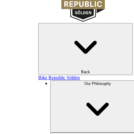
Back
Bike Republic Sölden
Our Philosophy