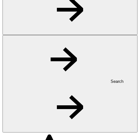
Search