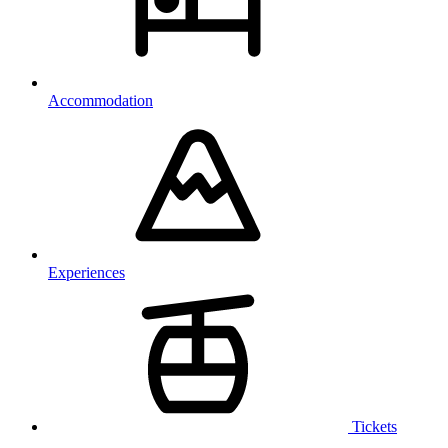
Accommodation
Experiences
Tickets