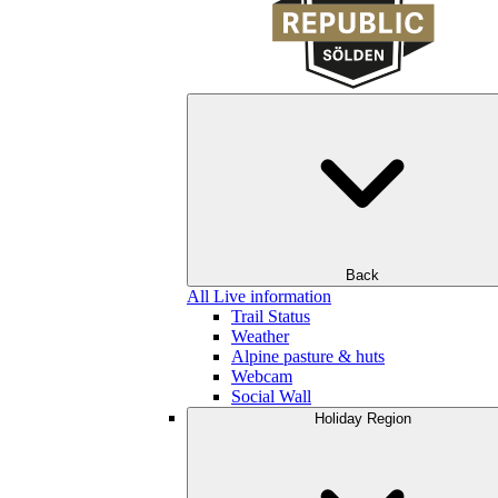
Back
All Live information
Trail Status
Weather
Alpine pasture & huts
Webcam
Social Wall
Holiday Region