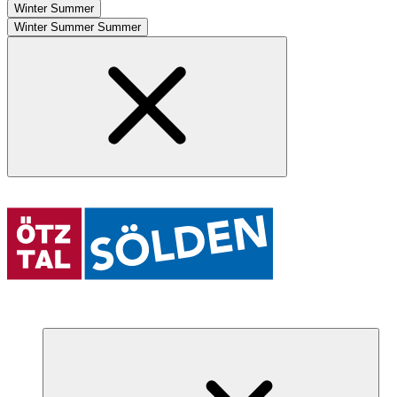
Winter
Summer
Winter
Summer
Summer