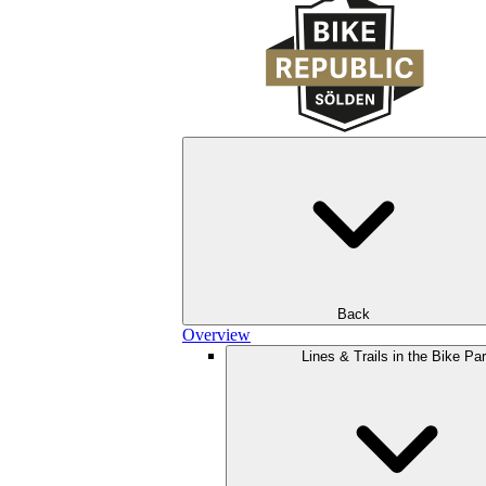
Back
Overview
Lines & Trails in the Bike Pa