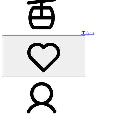
Tickets