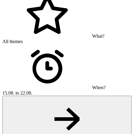
What?
All themes
When?
15.08. to 22.08.