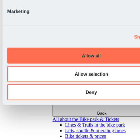
Marketing
Sh
Allow all
Allow selection
Deny
Back
All about the Bike park & Tickets
Lines & Trails in the bike park
Lifts, shuttle & operating times
Bike tickets & prices