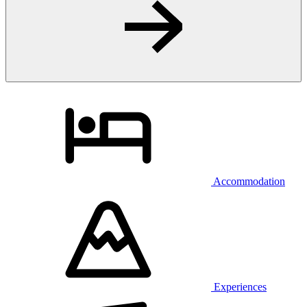
Accommodation
Experiences