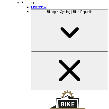
Summer
Overview
Biking & Cycling | Bike Republic