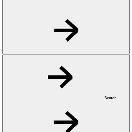
Search