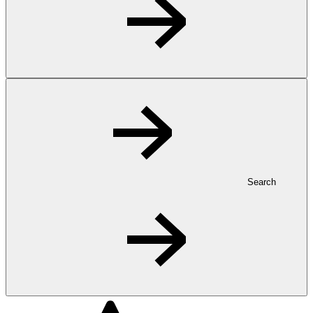
Search