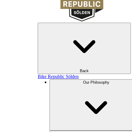
Back
Bike Republic Sölden
Our Philosophy