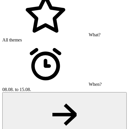
What?
All themes
When?
08.08. to 15.08.