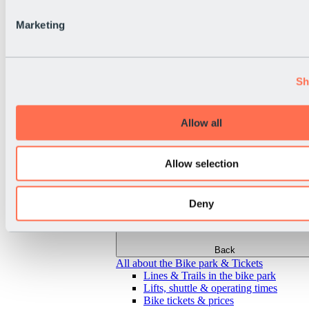
Marketing
Sh
Allow all
Allow selection
Deny
Back
All about the Bike park & Tickets
Lines & Trails in the bike park
Lifts, shuttle & operating times
Bike tickets & prices