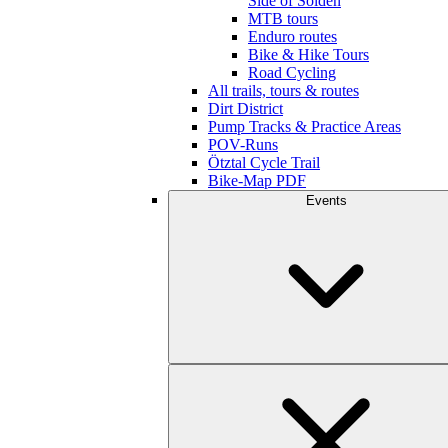
Side of Sölden
MTB tours
Enduro routes
Bike & Hike Tours
Road Cycling
All trails, tours & routes
Dirt District
Pump Tracks & Practice Areas
POV-Runs
Ötztal Cycle Trail
Bike-Map PDF
Events