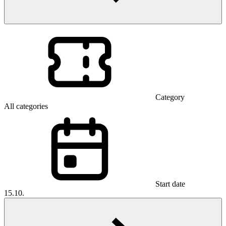
Category
All categories
Start date
15.10.