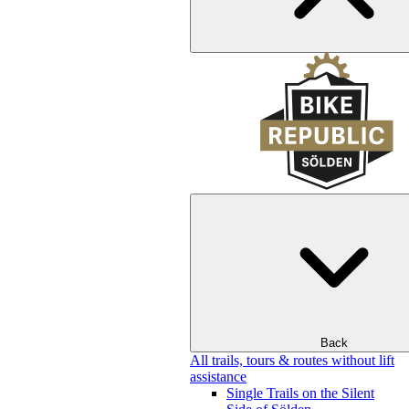
Back
All trails, tours & routes without lift
assistance
Single Trails on the Silent