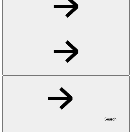
Search