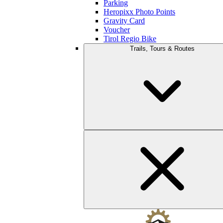
Parking
Heropixx Photo Points
Gravity Card
Voucher
Tirol Regio Bike
Trails, Tours & Routes