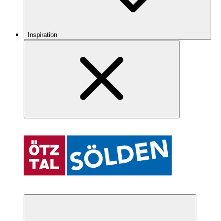
Inspiration