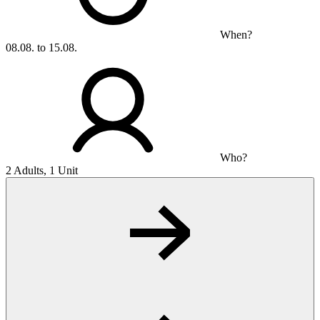
When?
08.08. to 15.08.
Who?
2 Adults, 1 Unit