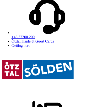
+43 57200 200
Ötztal Inside & Guest Cards
Getting here