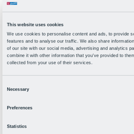
Back
The flowiest Nation of the Alps
Facts
Become a citizen
This website uses cookies
FAQs
We use cookies to personalise content and ads, to provide s
Bike Park Rules
Bike park partnerships
features and to analyse our traffic. We also share informatio
Sustainability at BRS
of our site with our social media, advertising and analytics 
Bike Park & Tickets
combine it with other information that you’ve provided to them
collected from your use of their services.
Consent
Necessary
Selection
Preferences
Statistics