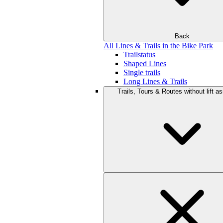
Back
All Lines & Trails in the Bike Park
Trailstatus
Shaped Lines
Single trails
Long Lines & Trails
Trails, Tours & Routes without lift a