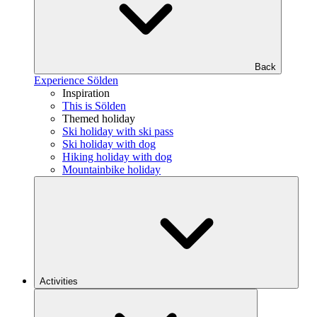
Back
Experience Sölden
Inspiration
This is Sölden
Themed holiday
Ski holiday with ski pass
Ski holiday with dog
Hiking holiday with dog
Mountainbike holiday
Activities