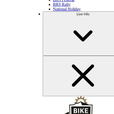
BRS Rally
National Holiday
Live Info