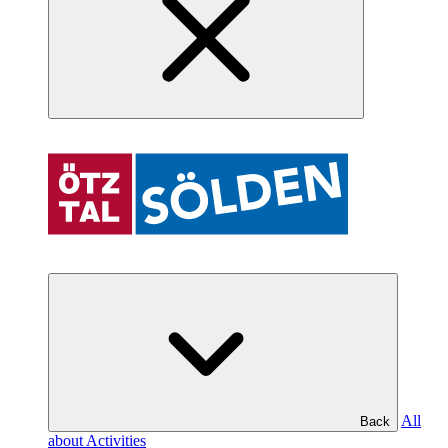
All
Back
about Activities