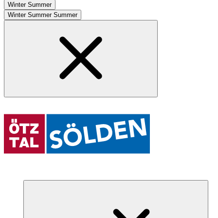
Winter
Summer
Winter
Summer
Summer