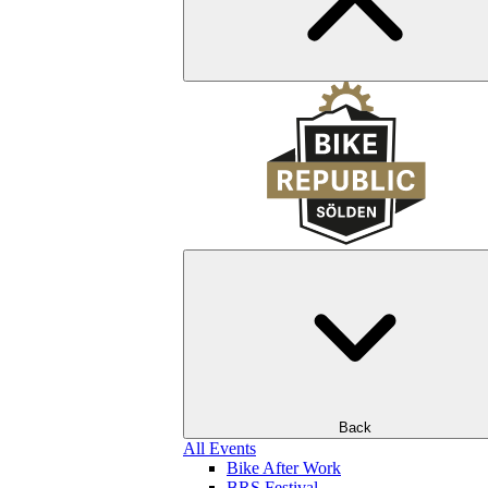
Back
All Events
Bike After Work
BRS Festival