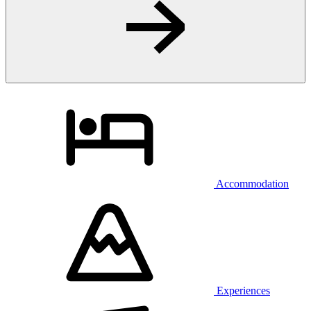
Accommodation
Experiences