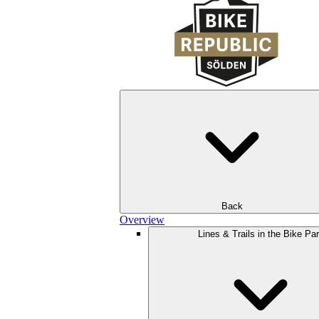
Back
Overview
Lines & Trails in the Bike Pa