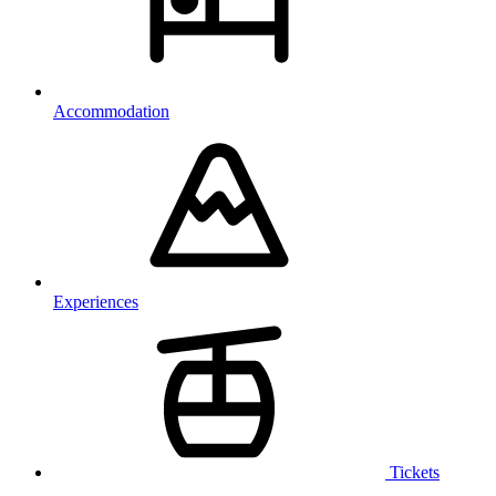
Accommodation
Experiences
Tickets