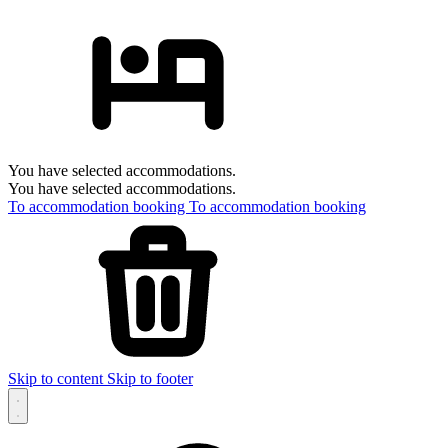
You have selected accommodations.
You have selected accommodations.
To accommodation booking
To accommodation booking
Skip to content
Skip to footer