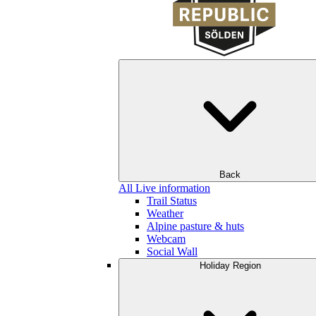
Back
All Live information
Trail Status
Weather
Alpine pasture & huts
Webcam
Social Wall
Holiday Region