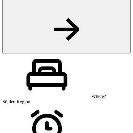
Where?
Sölden Region