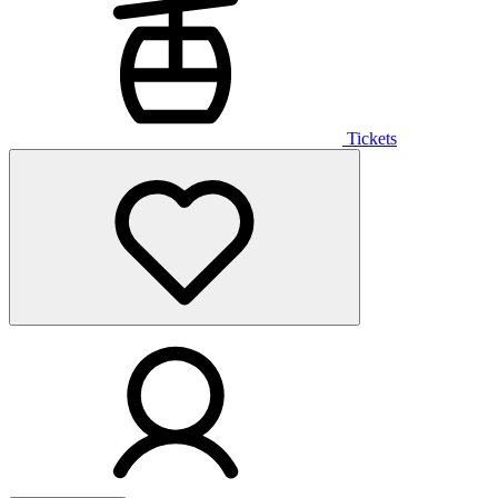
Tickets