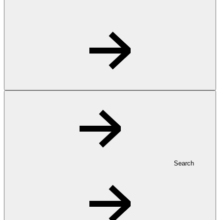
Search