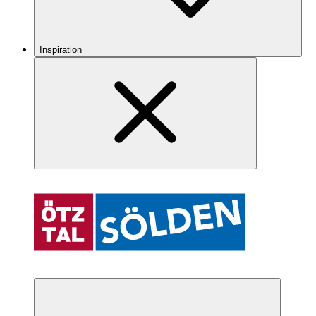
Inspiration