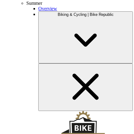
Summer
Overview
Biking & Cycling | Bike Republic