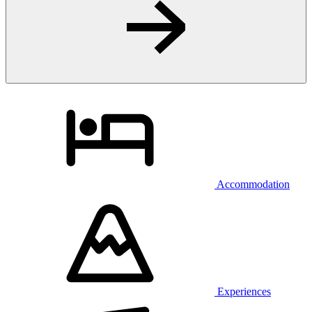
Accommodation
Experiences