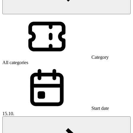
Category
All categories
Start date
15.10.