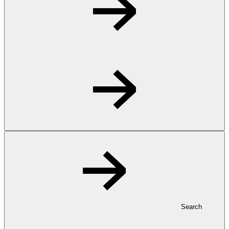
Search