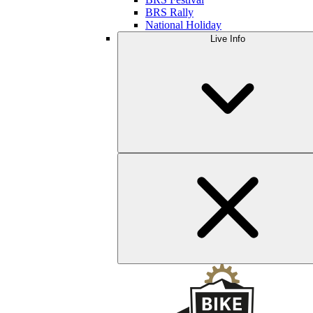
BRS Rally
National Holiday
Live Info