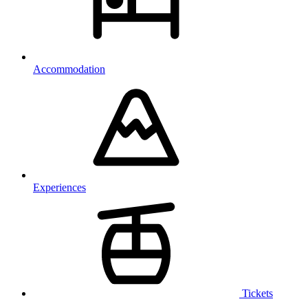
Accommodation
Experiences
Tickets