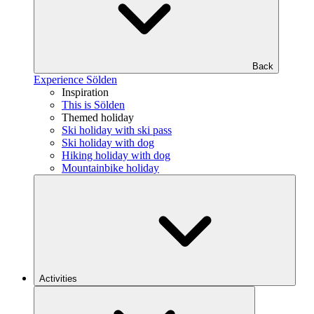
Back
Experience Sölden
Inspiration
This is Sölden
Themed holiday
Ski holiday with ski pass
Ski holiday with dog
Hiking holiday with dog
Mountainbike holiday
Activities