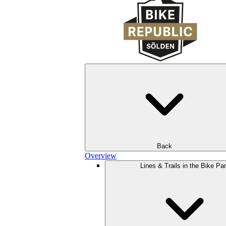
Back
Overview
Lines & Trails in the Bike Pa