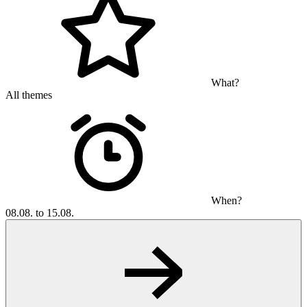
What?
All themes
When?
08.08. to 15.08.