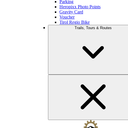
Parking
Heropixx Photo Points
Gravity Card
Voucher
Tirol Regio Bike
Trails, Tours & Routes