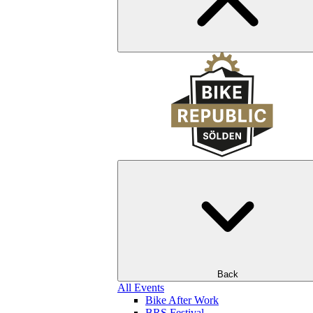
Back
All Events
Bike After Work
BRS Festival