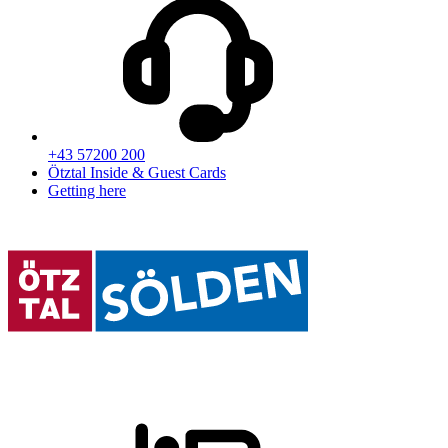
+43 57200 200
Ötztal Inside & Guest Cards
Getting here