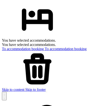
You have selected accommodations.
You have selected accommodations.
To accommodation booking
To accommodation booking
Skip to content
Skip to footer