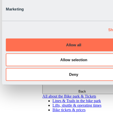
Marketing
Sh
Allow all
Allow selection
Deny
Back
All about the Bike park & Tickets
Lines & Trails in the bike park
Lifts, shuttle & operating times
Bike tickets & prices