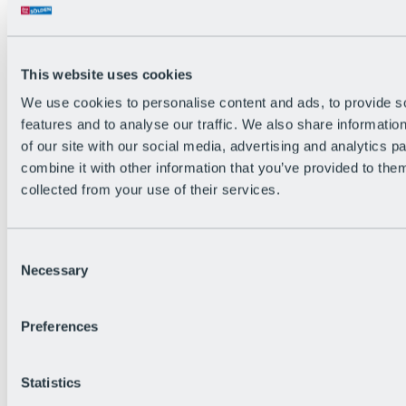
Back
The flowiest Nation of the Alps
Facts
Become a citizen
This website uses cookies
FAQs
We use cookies to personalise content and ads, to provide s
Bike Park Rules
Bike park partnerships
features and to analyse our traffic. We also share informatio
Sustainability at BRS
of our site with our social media, advertising and analytics 
Bike Park & Tickets
combine it with other information that you’ve provided to them
collected from your use of their services.
Consent
Necessary
Selection
Preferences
Statistics