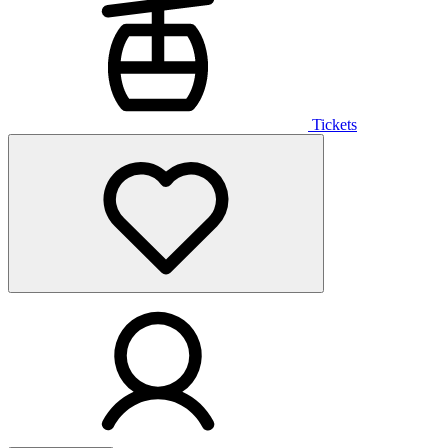
Tickets