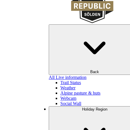
Back
All Live information
Trail Status
Weather
Alpine pasture & huts
Webcam
Social Wall
Holiday Region