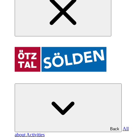
All
Back
about Activities