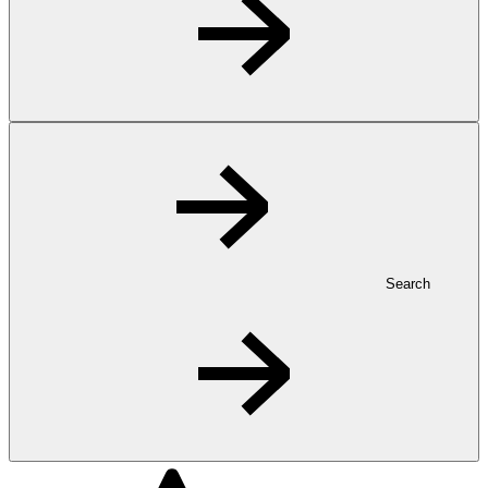
Search