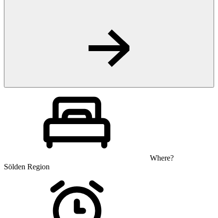
Where?
Sölden Region