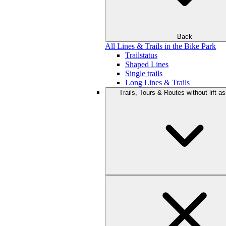
Back
All Lines & Trails in the Bike Park
Trailstatus
Shaped Lines
Single trails
Long Lines & Trails
Trails, Tours & Routes without lift a