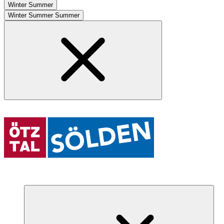
Winter
Summer
Winter
Summer
Summer