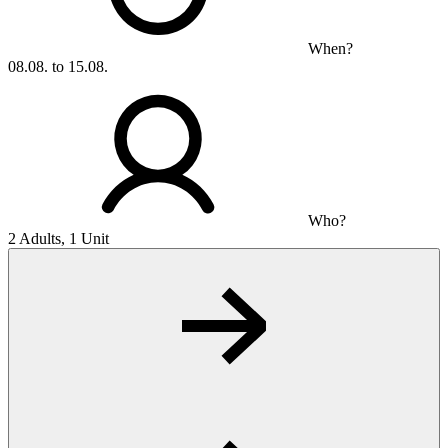
When?
08.08. to 15.08.
Who?
2 Adults, 1 Unit