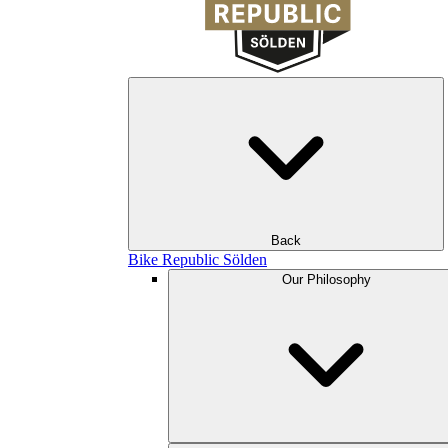
Back
Bike Republic Sölden
Our Philosophy