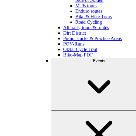
Side of Sölden
MTB tours
Enduro routes
Bike & Hike Tours
Road Cycling
All trails, tours & routes
Dirt District
Pump Tracks & Practice Areas
POV-Runs
Ötztal Cycle Trail
Bike-Map PDF
Events