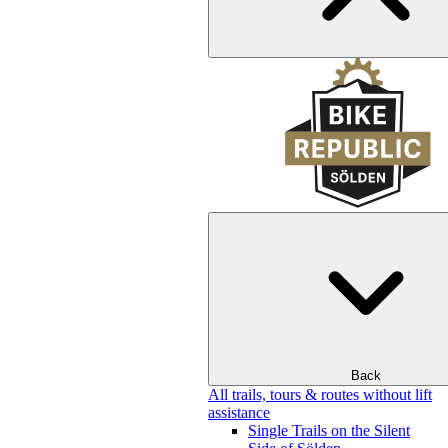
Back
All trails, tours & routes without lift
assistance
Single Trails on the Silent