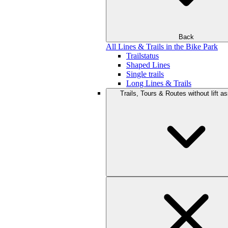
Back
All Lines & Trails in the Bike Park
Trailstatus
Shaped Lines
Single trails
Long Lines & Trails
Trails, Tours & Routes without lift a