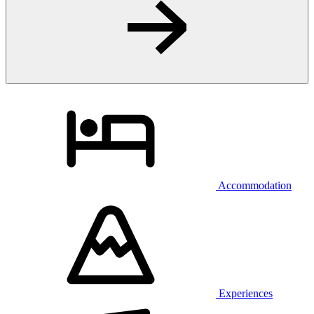
Accommodation
Experiences