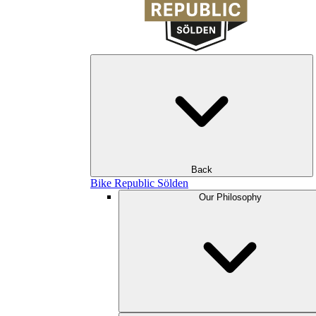
Back
Bike Republic Sölden
Our Philosophy