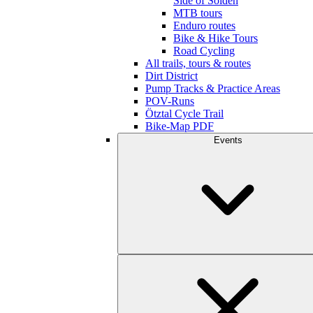
Side of Sölden
MTB tours
Enduro routes
Bike & Hike Tours
Road Cycling
All trails, tours & routes
Dirt District
Pump Tracks & Practice Areas
POV-Runs
Ötztal Cycle Trail
Bike-Map PDF
Events