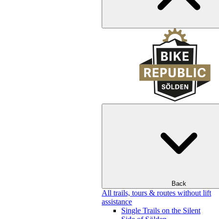
Back
All trails, tours & routes without lift
assistance
Single Trails on the Silent