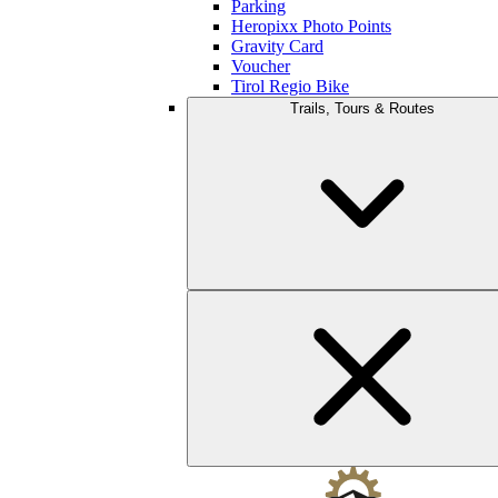
Parking
Heropixx Photo Points
Gravity Card
Voucher
Tirol Regio Bike
Trails, Tours & Routes