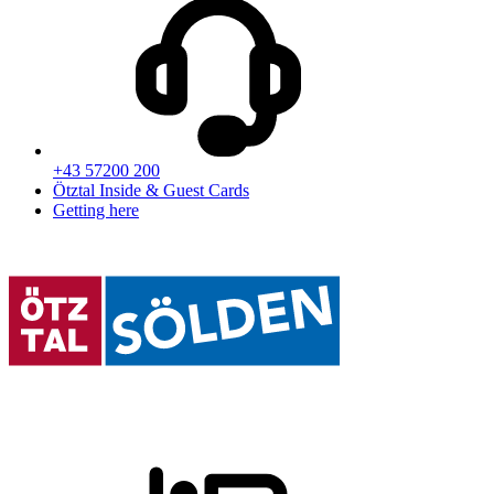
+43 57200 200
Ötztal Inside & Guest Cards
Getting here