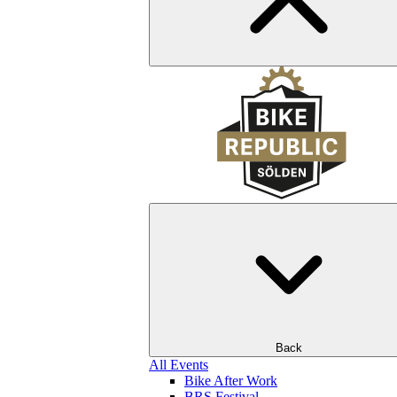
Back
All Events
Bike After Work
BRS Festival