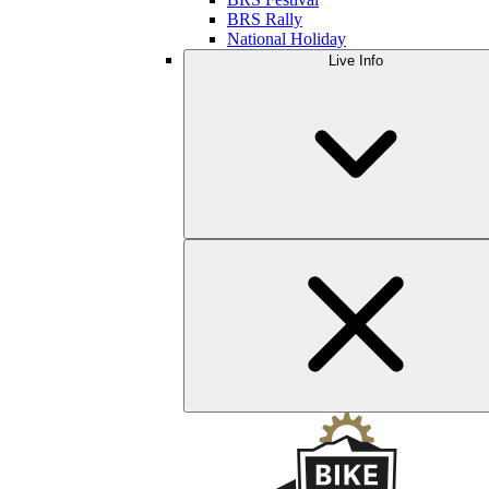
BRS Rally
National Holiday
Live Info