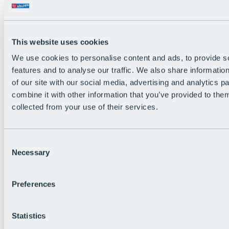
Back
The flowiest Nation of the Alps
Facts
Become a citizen
This website uses cookies
FAQs
We use cookies to personalise content and ads, to provide s
Bike Park Rules
Bike park partnerships
features and to analyse our traffic. We also share informatio
Sustainability at BRS
of our site with our social media, advertising and analytics 
Bike Park & Tickets
combine it with other information that you’ve provided to them
collected from your use of their services.
Consent
Necessary
Selection
Preferences
Statistics