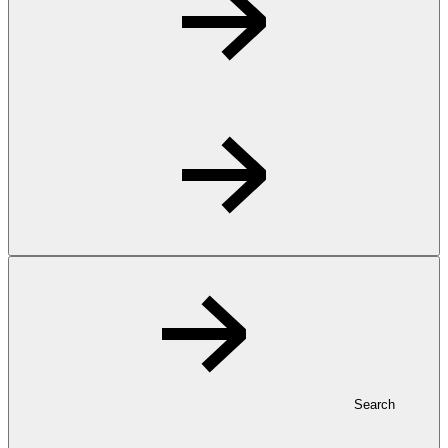
Search