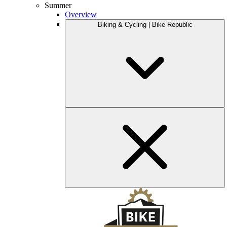
Summer
Overview
Biking & Cycling | Bike Republic