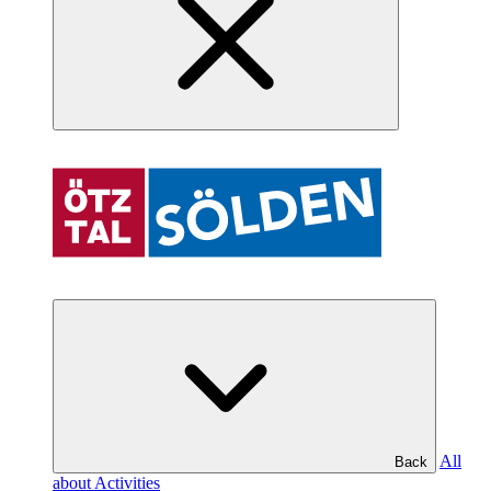
All
Back
about Activities