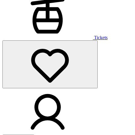
Tickets