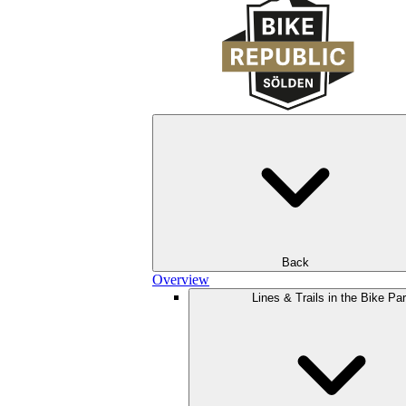
Back
Overview
Lines & Trails in the Bike Pa