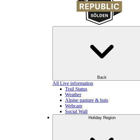
Back
All Live information
Trail Status
Weather
Alpine pasture & huts
Webcam
Social Wall
Holiday Region