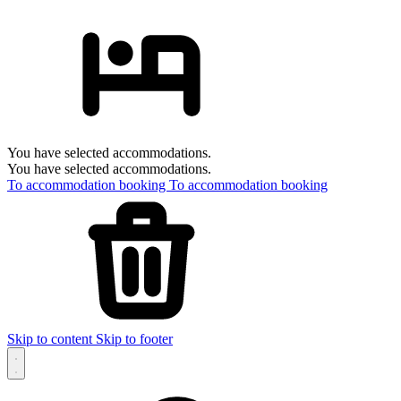
You have selected accommodations.
You have selected accommodations.
To accommodation booking
To accommodation booking
Skip to content
Skip to footer