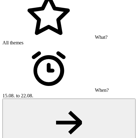
What?
All themes
When?
15.08. to 22.08.