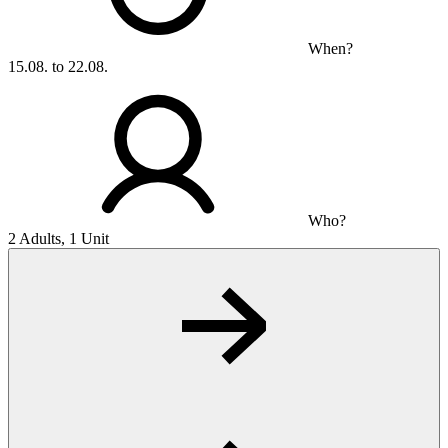
When?
15.08. to 22.08.
Who?
2 Adults, 1 Unit