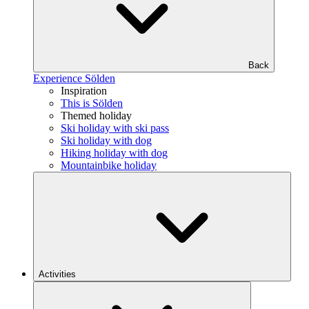
Back
Experience Sölden
Inspiration
This is Sölden
Themed holiday
Ski holiday with ski pass
Ski holiday with dog
Hiking holiday with dog
Mountainbike holiday
Activities