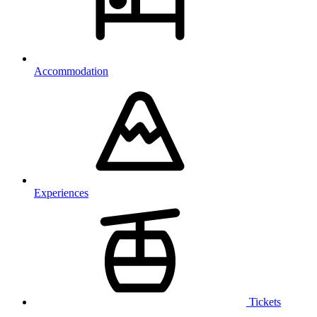
Accommodation
Experiences
Tickets