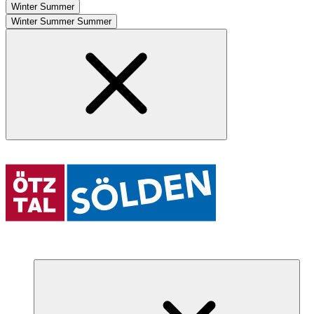
Winter
Summer
Winter
Summer
Summer