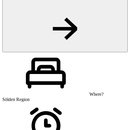
Where?
Sölden Region