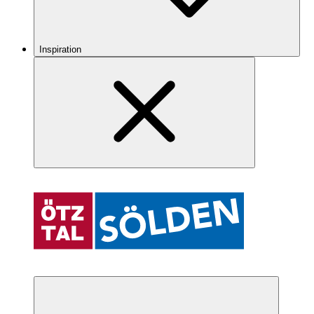
Inspiration