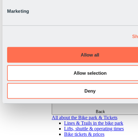
Marketing
Sh
Allow all
Allow selection
Deny
Back
All about the Bike park & Tickets
Lines & Trails in the bike park
Lifts, shuttle & operating times
Bike tickets & prices