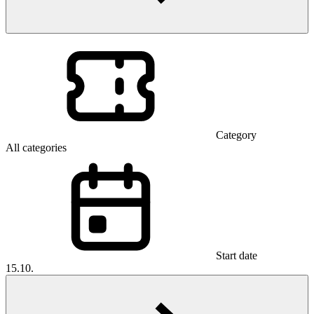
Category
All categories
Start date
15.10.