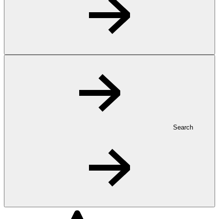
Search