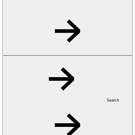
Search