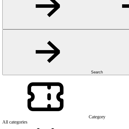
Search
Category
All categories