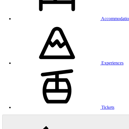
Accommodatio
Experiences
Tickets