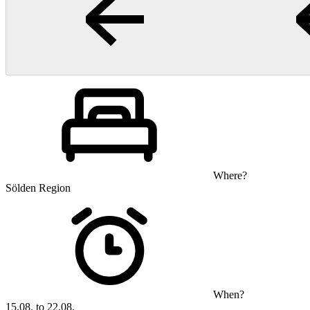
Where?
Sölden Region
When?
15.08. to 22.08.