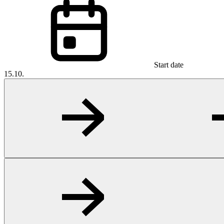
Start date
15.10.