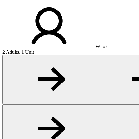
Who?
2 Adults, 1 Unit