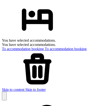
You have selected accommodations.
You have selected accommodations.
To accommodation booking
To accommodation booking
Skip to content
Skip to footer