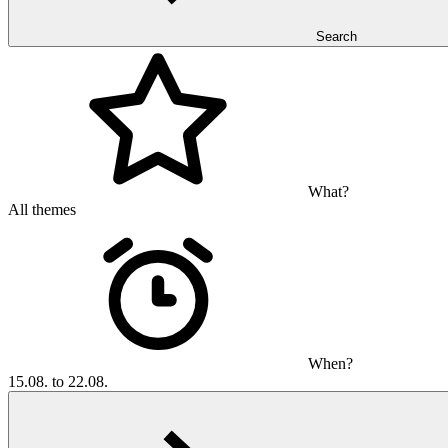
Search
What?
All themes
When?
15.08. to 22.08.