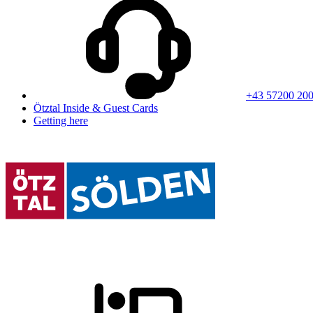
+43 57200 20
Ötztal Inside & Guest Cards
Getting here