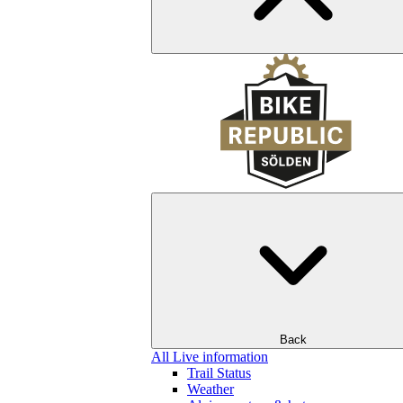
Back
All Live information
Trail Status
Weather