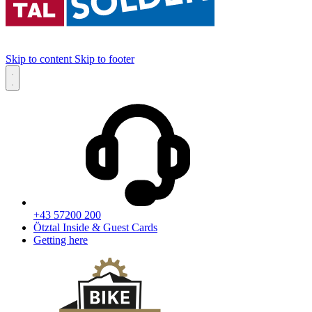
Skip to content
Skip to footer
+43 57200 200
Ötztal Inside & Guest Cards
Getting here