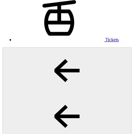
Tickets