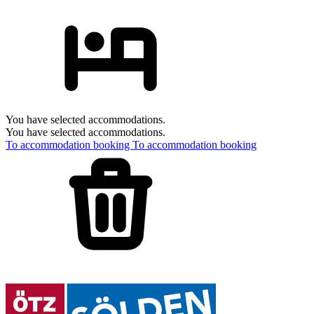
You have selected accommodations.
You have selected accommodations.
To accommodation booking
To accommodation booking