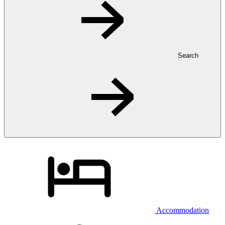
Search
Accommodation