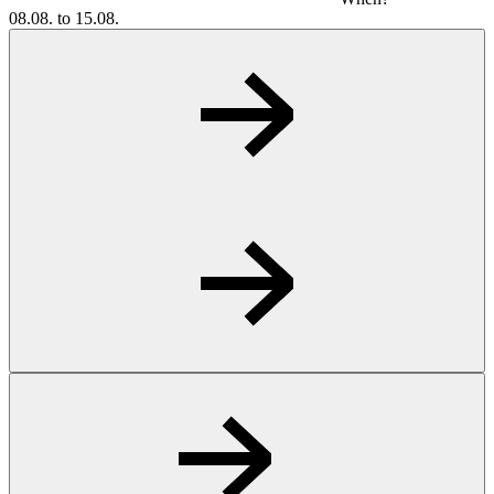
08.08. to 15.08.