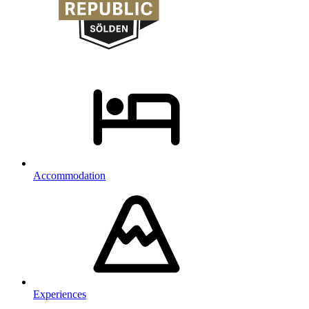
Accommodation
Experiences