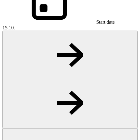
Start date
15.10.