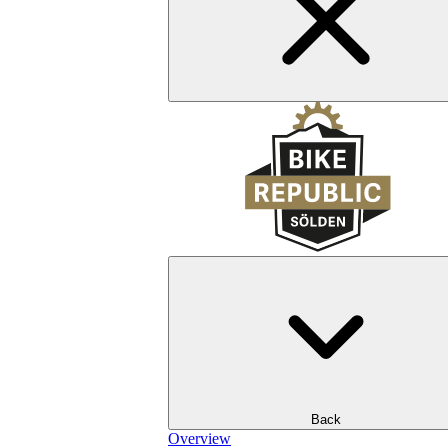
Back
Overview