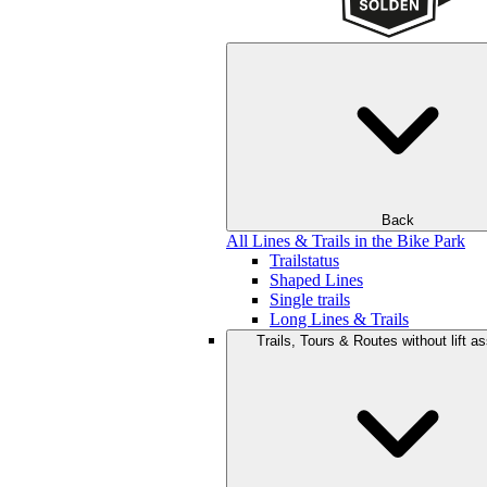
Back
All Lines & Trails in the Bike Park
Trailstatus
Shaped Lines
Single trails
Long Lines & Trails
Trails, Tours & Routes without lift a