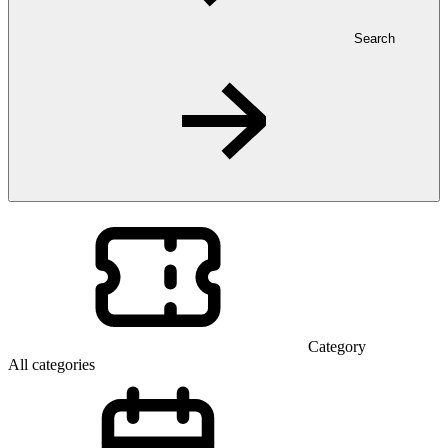
Search
Category
All categories