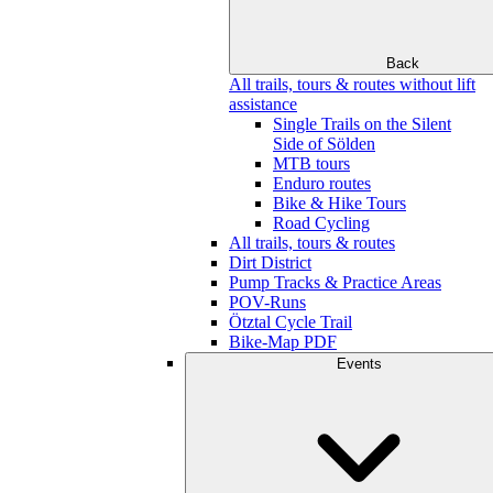
Back
All trails, tours & routes without lift
assistance
Single Trails on the Silent
Side of Sölden
MTB tours
Enduro routes
Bike & Hike Tours
Road Cycling
All trails, tours & routes
Dirt District
Pump Tracks & Practice Areas
POV-Runs
Ötztal Cycle Trail
Bike-Map PDF
Events