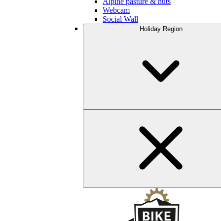
Alpine pasture & huts
Webcam
Social Wall
Holiday Region