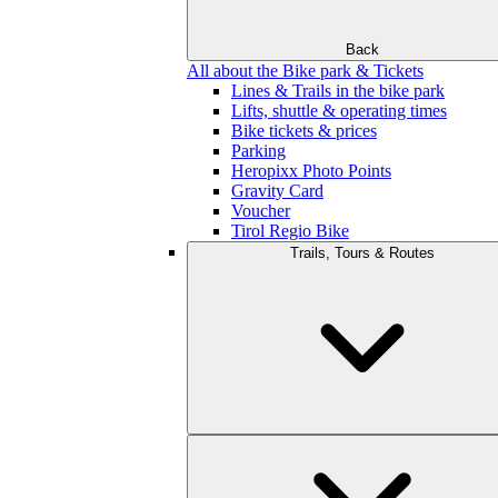
Back
All about the Bike park & Tickets
Lines & Trails in the bike park
Lifts, shuttle & operating times
Bike tickets & prices
Parking
Heropixx Photo Points
Gravity Card
Voucher
Tirol Regio Bike
Trails, Tours & Routes