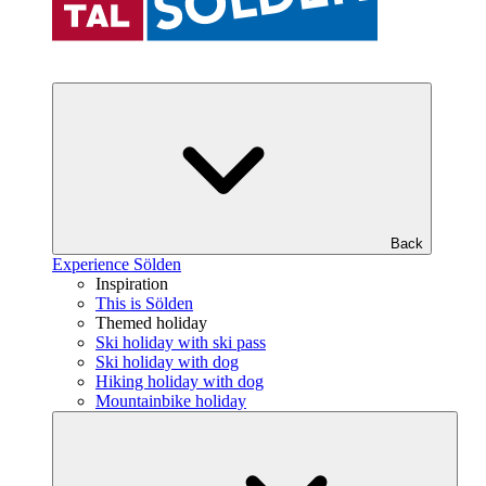
Back
Experience Sölden
Inspiration
This is Sölden
Themed holiday
Ski holiday with ski pass
Ski holiday with dog
Hiking holiday with dog
Mountainbike holiday