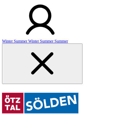
Winter
Summer
Winter
Summer
Summer