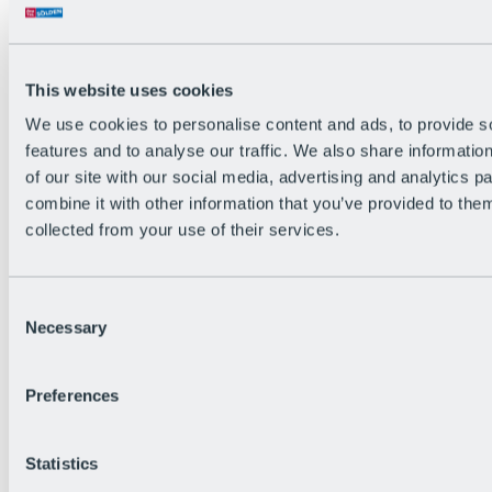
This website uses cookies
We use cookies to personalise content and ads, to provide s
features and to analyse our traffic. We also share informatio
Back
of our site with our social media, advertising and analytics 
The flowiest Nation of the Alps
combine it with other information that you’ve provided to them
Facts
Become a citizen
collected from your use of their services.
FAQs
Bike Park Rules
Bike park partnerships
Consent
Sustainability at BRS
Necessary
Bike Park & Tickets
Selection
Preferences
Statistics