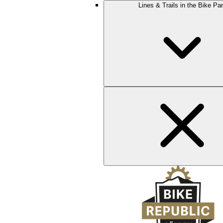
Lines & Trails in the Bike Pa