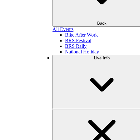
Back
All Events
Bike After Work
BRS Festival
BRS Rally
National Holiday
Live Info