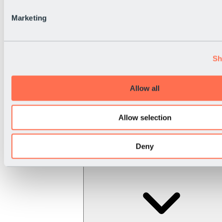
Marketing
Sh
Allow all
Allow selection
Deny