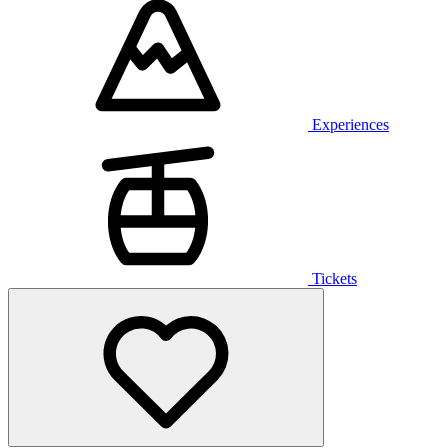
Experiences
Tickets