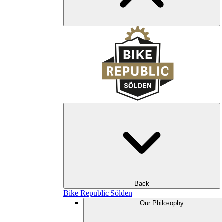
Back
Bike Republic Sölden
Our Philosophy