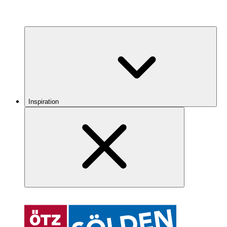
Inspiration