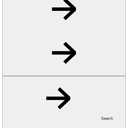
Search