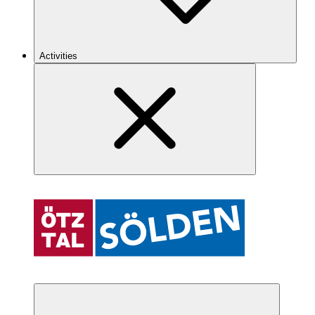
Activities