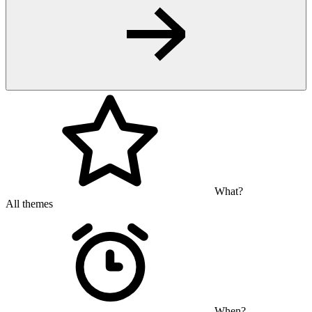
What?
All themes
When?