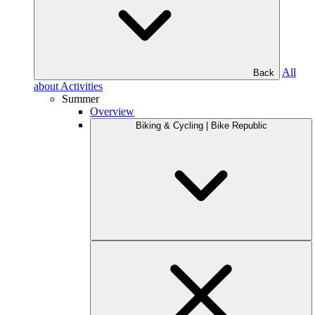
All
Back
about Activities
Summer
Overview
Biking & Cycling | Bike Republic