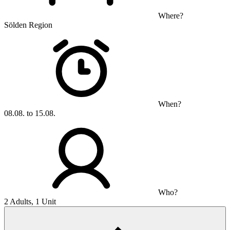
Where?
Sölden Region
When?
08.08. to 15.08.
Who?
2 Adults, 1 Unit