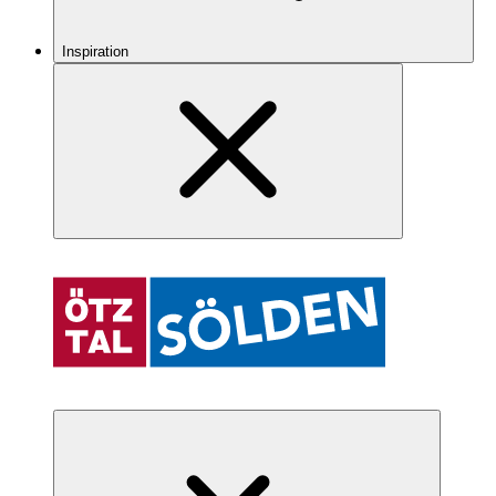
Inspiration