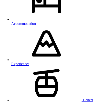
Accommodation
Experiences
Tickets