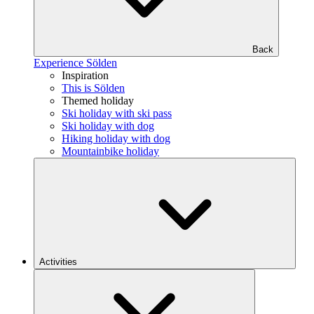
Back
Experience Sölden
Inspiration
This is Sölden
Themed holiday
Ski holiday with ski pass
Ski holiday with dog
Hiking holiday with dog
Mountainbike holiday
Activities