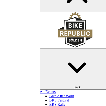
Back
All Events
Bike After Work
BRS Festival
BRS Rally