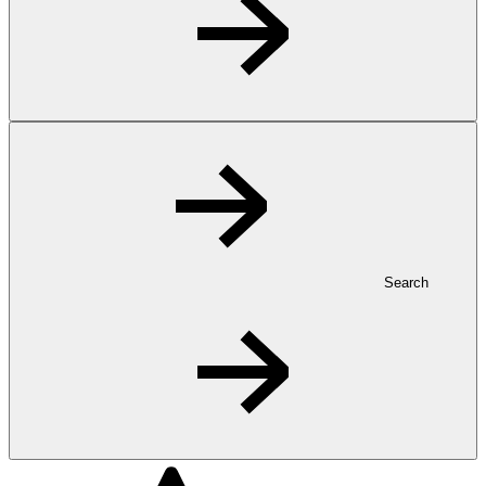
Search