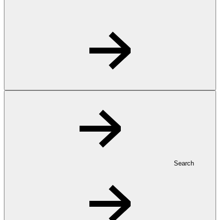
Search