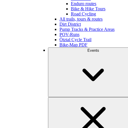
Enduro routes
Bike & Hike Tours
Road Cycling
All trails, tours & routes
Dirt District
Pump Tracks & Practice Areas
POV-Runs
Ötztal Cycle Trail
Bike-Map PDF
Events