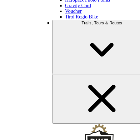
Gravity Card
Voucher
Tirol Regio Bike
Trails, Tours & Routes