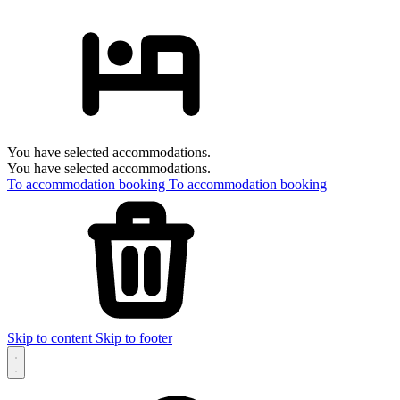
You have selected accommodations.
You have selected accommodations.
To accommodation booking
To accommodation booking
Skip to content
Skip to footer