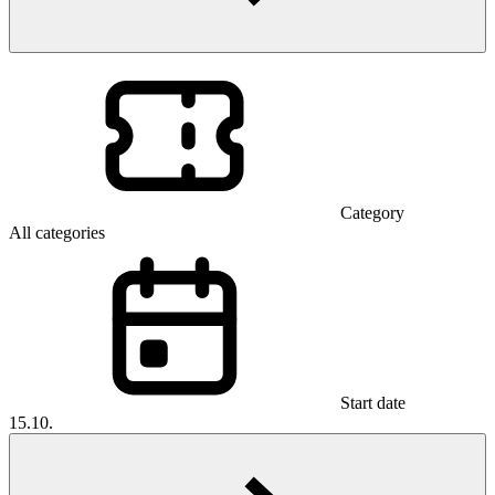
Category
All categories
Start date
15.10.