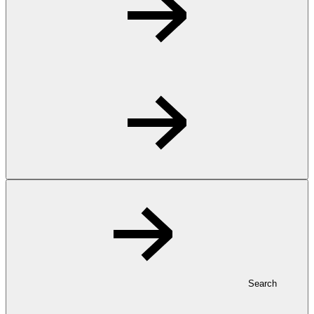
Search