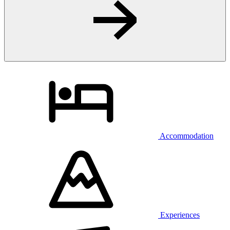
Accommodation
Experiences