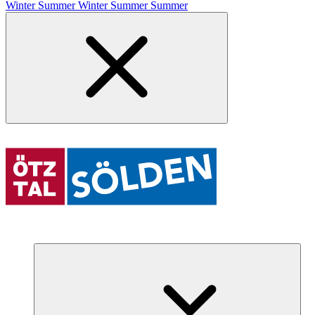
Winter
Summer
Winter
Summer
Summer