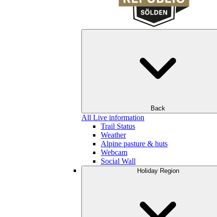
Back
All Live information
Trail Status
Weather
Alpine pasture & huts
Webcam
Social Wall
Holiday Region