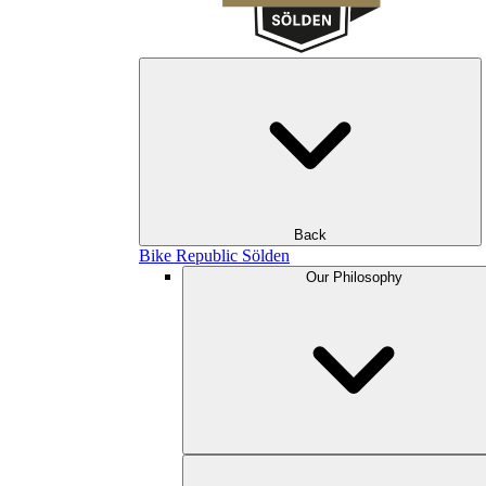
Back
Bike Republic Sölden
Our Philosophy