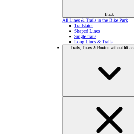
Back
All Lines & Trails in the Bike Park
Trailstatus
Shaped Lines
Single trails
Long Lines & Trails
Trails, Tours & Routes without lift a