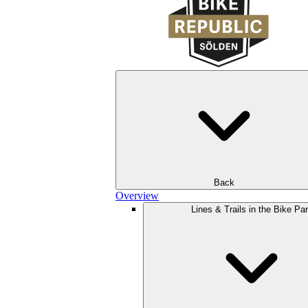
Back
Overview
Lines & Trails in the Bike Pa