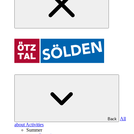
All
Back
about Activities
Summer