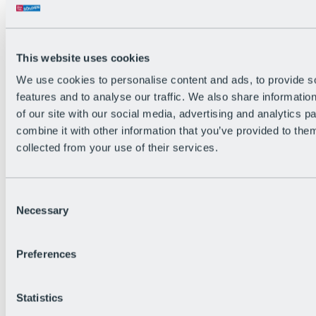
The flowiest Nation of the Alps
Facts
Become a citizen
FAQs
This website uses cookies
Bike Park Rules
Bike park partnerships
We use cookies to personalise content and ads, to provide s
Sustainability at BRS
features and to analyse our traffic. We also share informatio
Bike Park & Tickets
of our site with our social media, advertising and analytics 
combine it with other information that you’ve provided to them
collected from your use of their services.
Consent
Necessary
Selection
Preferences
Statistics