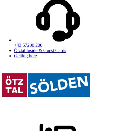
+43 57200 200
Ötztal Inside & Guest Cards
Getting here