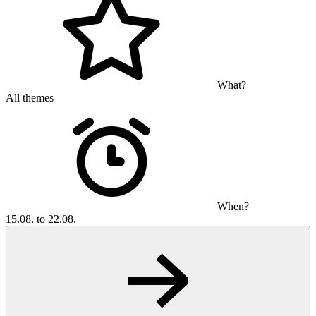
What?
All themes
When?
15.08. to 22.08.