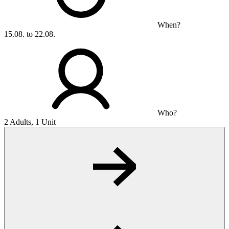
When?
15.08. to 22.08.
Who?
2 Adults, 1 Unit