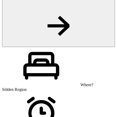
Where?
Sölden Region