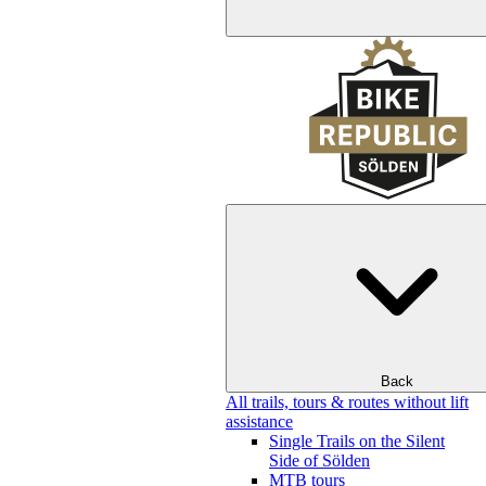
Back
All trails, tours & routes without lift
assistance
Single Trails on the Silent
Side of Sölden
MTB tours