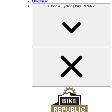
Overview
Biking & Cycling | Bike Republic