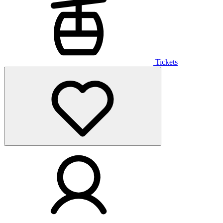
Tickets