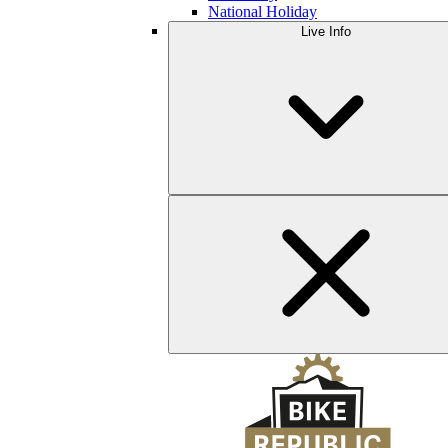
National Holiday
Live Info