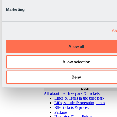
Marketing
Sh
Allow all
Allow selection
Deny
Back
All about the Bike park & Tickets
Lines & Trails in the bike park
Lifts, shuttle & operating times
Bike tickets & prices
Parking
Heropixx Photo Points