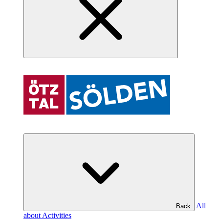
All
Back
about Activities