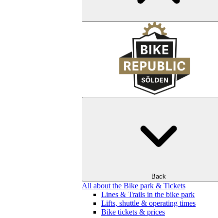
Back
All about the Bike park & Tickets
Lines & Trails in the bike park
Lifts, shuttle & operating times
Bike tickets & prices