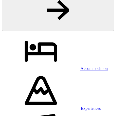
Accommodation
Experiences