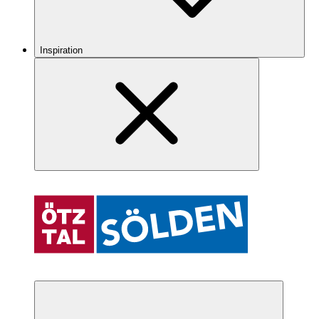
Inspiration