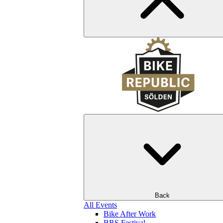
Back
All Events
Bike After Work
BRS Festival