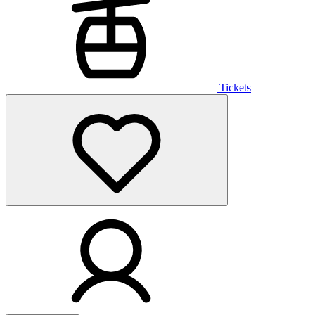
Tickets