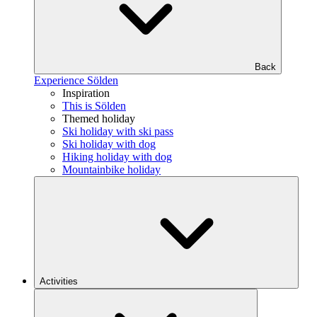
Back
Experience Sölden
Inspiration
This is Sölden
Themed holiday
Ski holiday with ski pass
Ski holiday with dog
Hiking holiday with dog
Mountainbike holiday
Activities