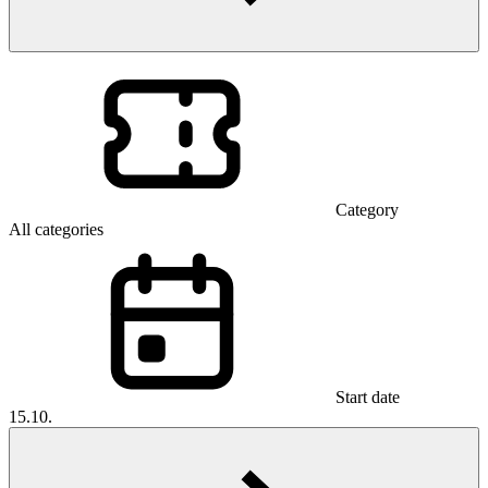
Category
All categories
Start date
15.10.