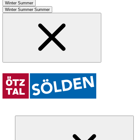
Winter
Summer
Winter
Summer
Summer