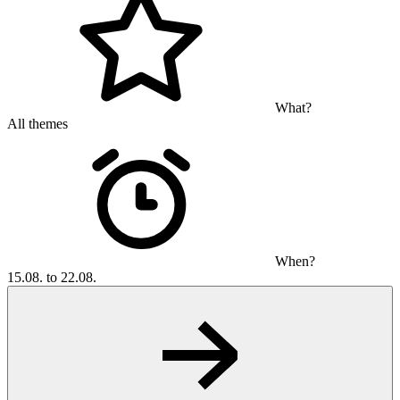
What?
All themes
When?
15.08. to 22.08.