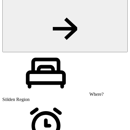
Where?
Sölden Region