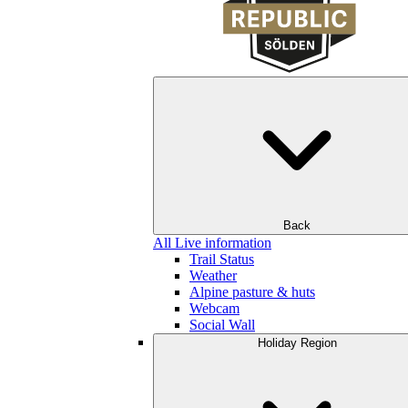
Back
All Live information
Trail Status
Weather
Alpine pasture & huts
Webcam
Social Wall
Holiday Region