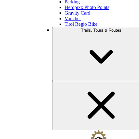
Parking
Heropixx Photo Points
Gravity Card
Voucher
Tirol Regio Bike
Trails, Tours & Routes