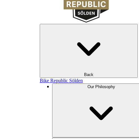
Back
Bike Republic Sölden
Our Philosophy