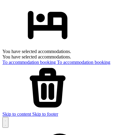
You have selected accommodations.
You have selected accommodations.
To accommodation booking
To accommodation booking
Skip to content
Skip to footer