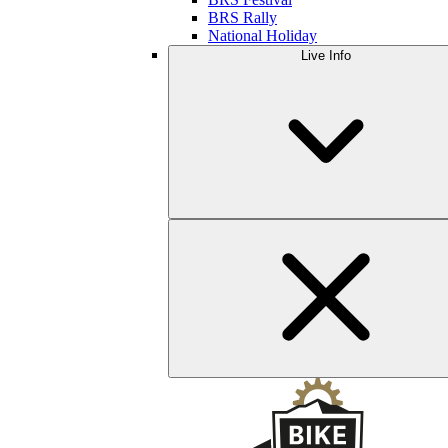
BRS Rally
National Holiday
Live Info