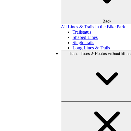
Back
All Lines & Trails in the Bike Park
Trailstatus
Shaped Lines
Single trails
Long Lines & Trails
Trails, Tours & Routes without lift a