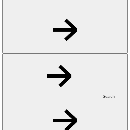
Search