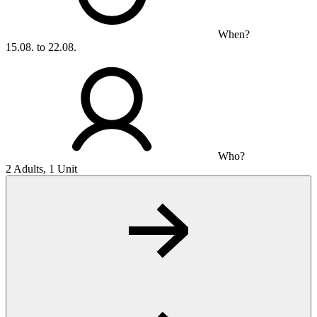
When?
15.08. to 22.08.
Who?
2 Adults, 1 Unit