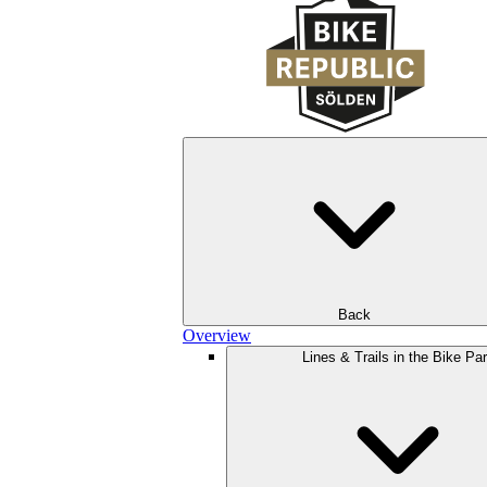
Back
Overview
Lines & Trails in the Bike Pa