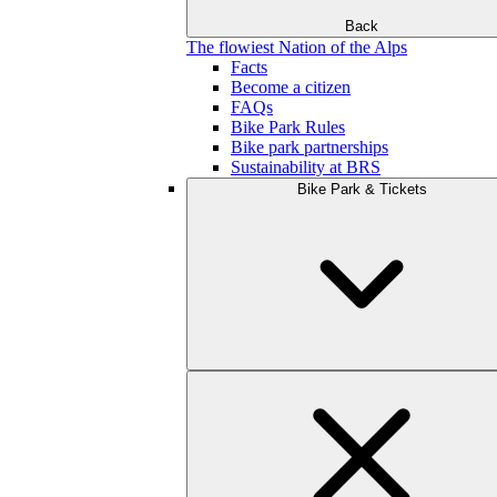
Back
The flowiest Nation of the Alps
Facts
Become a citizen
FAQs
Bike Park Rules
Bike park partnerships
Sustainability at BRS
Bike Park & Tickets