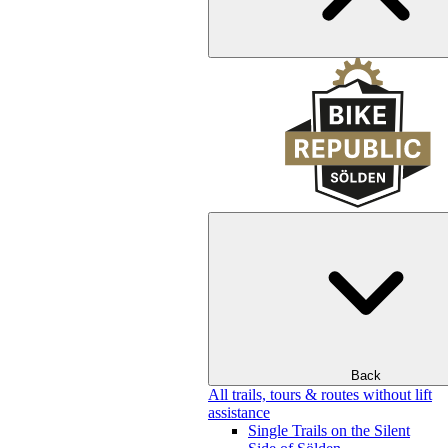
Back
All trails, tours & routes without lift
assistance
Single Trails on the Silent