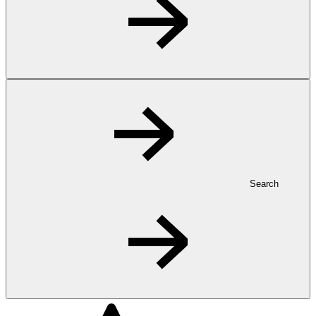
Search