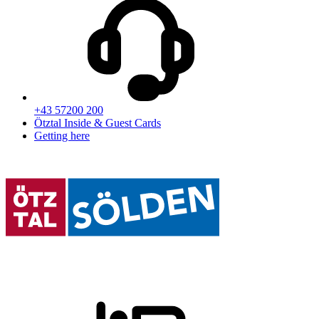
+43 57200 200
Ötztal Inside & Guest Cards
Getting here