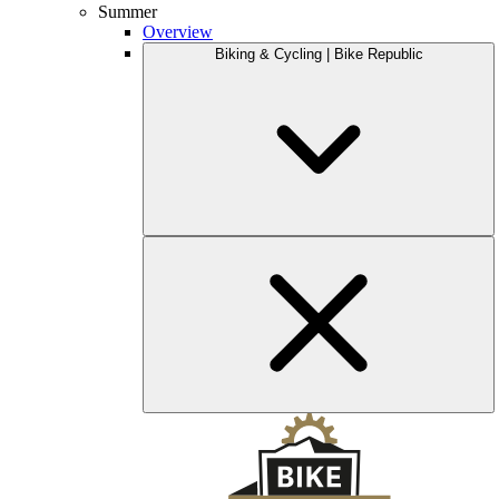
Summer
Overview
Biking & Cycling | Bike Republic