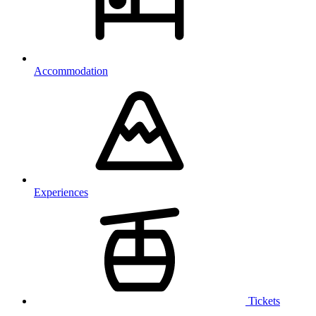
Accommodation
Experiences
Tickets