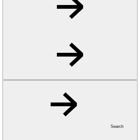
Search