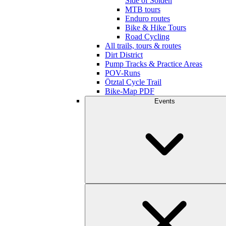
Side of Sölden
MTB tours
Enduro routes
Bike & Hike Tours
Road Cycling
All trails, tours & routes
Dirt District
Pump Tracks & Practice Areas
POV-Runs
Ötztal Cycle Trail
Bike-Map PDF
Events