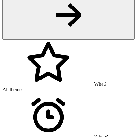
What?
All themes
When?