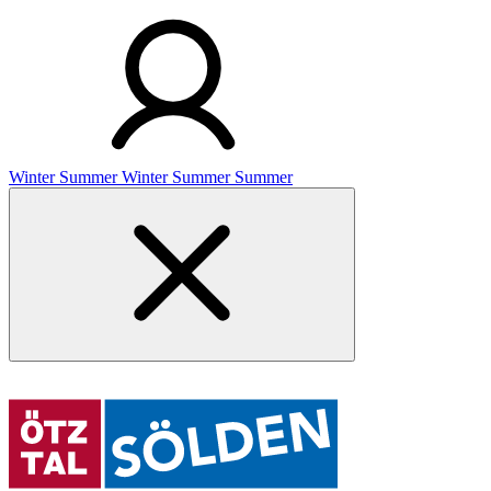
Winter
Summer
Winter
Summer
Summer