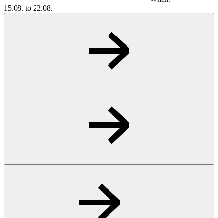
15.08. to 22.08.