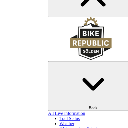
Back
All Live information
Trail Status
Weather