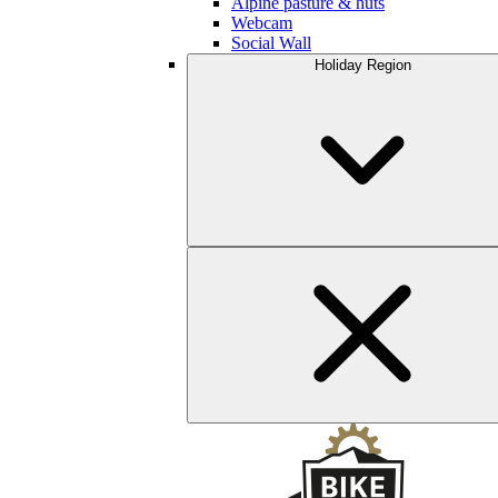
Alpine pasture & huts
Webcam
Social Wall
Holiday Region