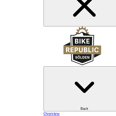
Back
Overview