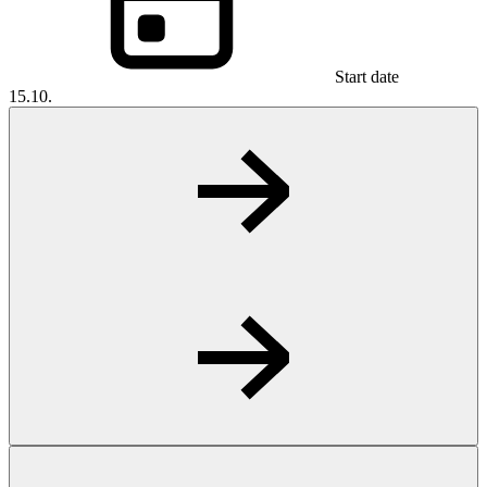
Start date
15.10.