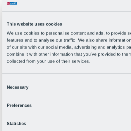
This website uses cookies
We use cookies to personalise content and ads, to provide s
features and to analyse our traffic. We also share informatio
Back
of our site with our social media, advertising and analytics 
The flowiest Nation of the Alps
combine it with other information that you’ve provided to them
Facts
Become a citizen
collected from your use of their services.
FAQs
Bike Park Rules
Bike park partnerships
Consent
Sustainability at BRS
Necessary
Bike Park & Tickets
Selection
Preferences
Statistics