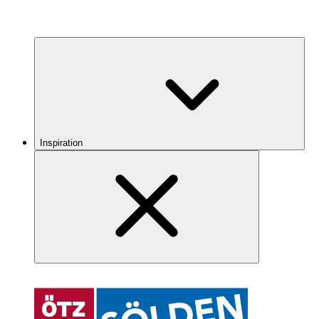
Inspiration