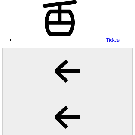
Tickets