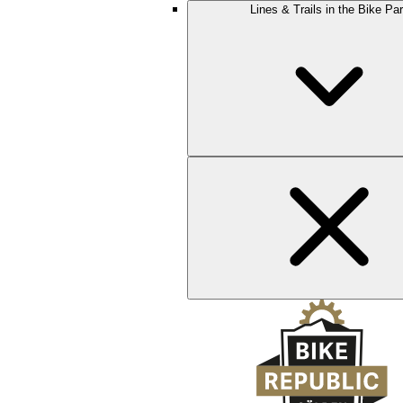
Lines & Trails in the Bike Pa