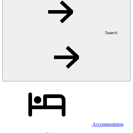
Search
Accommodation