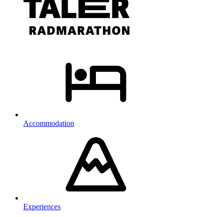
Accommodation
Experiences