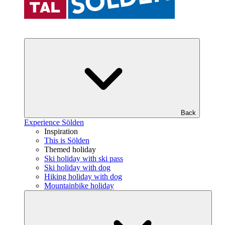
Back
Experience Sölden
Inspiration
This is Sölden
Themed holiday
Ski holiday with ski pass
Ski holiday with dog
Hiking holiday with dog
Mountainbike holiday