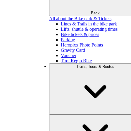
Back
All about the Bike park & Tickets
Lines & Trails in the bike park
Lifts, shuttle & operating times
Bike tickets & prices
Parking
Heropixx Photo Points
Gravity Card
Voucher
Tirol Regio Bike
Trails, Tours & Routes