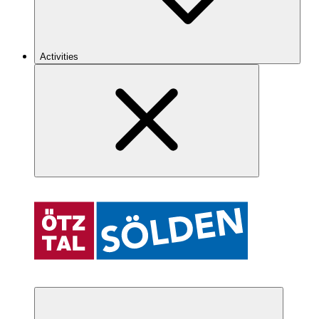
Activities