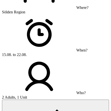
Where?
Sölden Region
When?
15.08. to 22.08.
Who?
2 Adults, 1 Unit