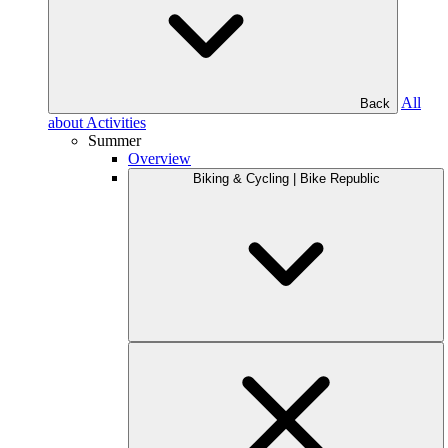
All
Back
about Activities
Summer
Overview
Biking & Cycling | Bike Republic