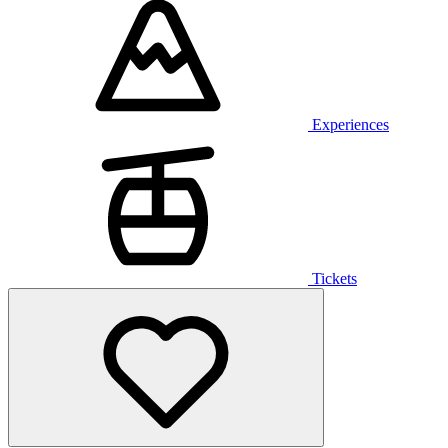
Experiences
Tickets