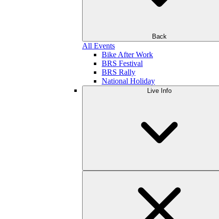
Back
All Events
Bike After Work
BRS Festival
BRS Rally
National Holiday
Live Info