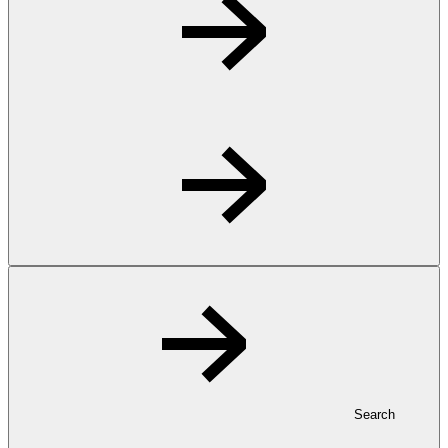
Search