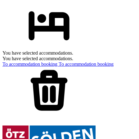
You have selected accommodations.
You have selected accommodations.
To accommodation booking
To accommodation booking