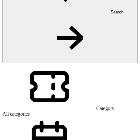
Search
Category
All categories