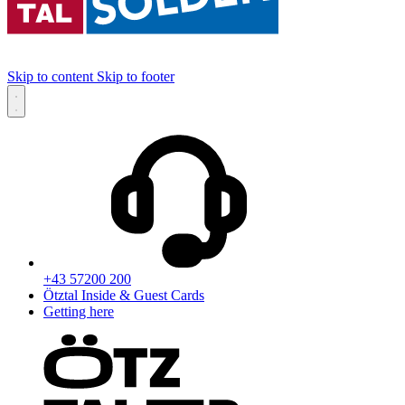
Skip to content
Skip to footer
+43 57200 200
Ötztal Inside & Guest Cards
Getting here