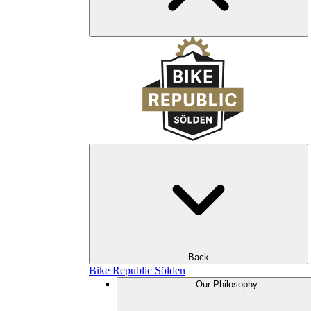
Back
Bike Republic Sölden
Our Philosophy