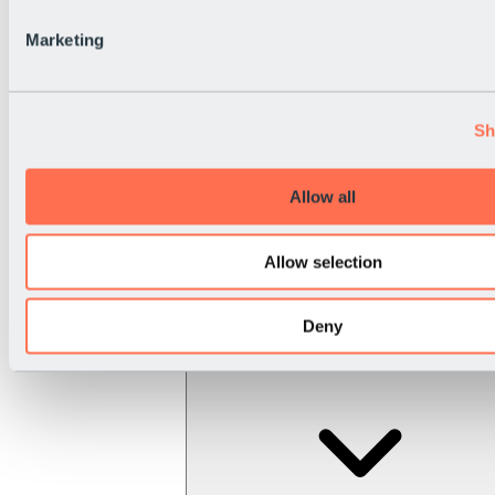
Marketing
Sh
Allow all
Allow selection
Deny