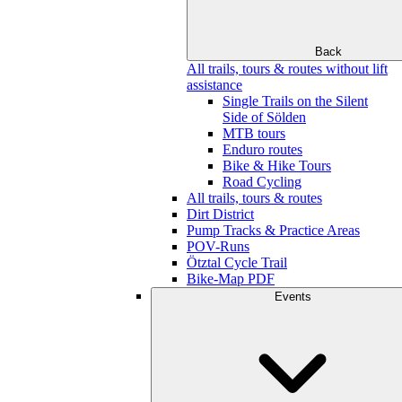
Back
All trails, tours & routes without lift
assistance
Single Trails on the Silent
Side of Sölden
MTB tours
Enduro routes
Bike & Hike Tours
Road Cycling
All trails, tours & routes
Dirt District
Pump Tracks & Practice Areas
POV-Runs
Ötztal Cycle Trail
Bike-Map PDF
Events