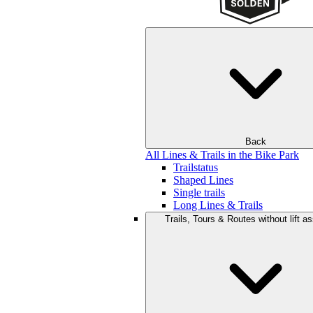
Back
All Lines & Trails in the Bike Park
Trailstatus
Shaped Lines
Single trails
Long Lines & Trails
Trails, Tours & Routes without lift a