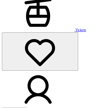
Tickets