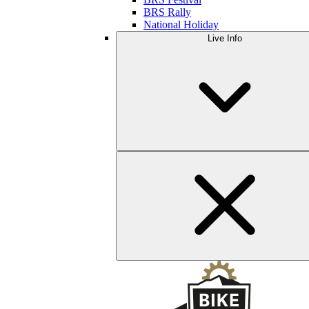
BRS Rally
National Holiday
Live Info