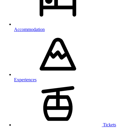
Accommodation
Experiences
Tickets