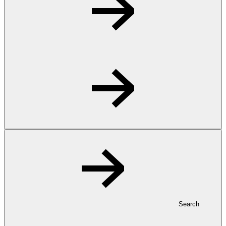
Search