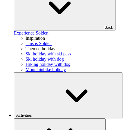
Back
Experience Sölden
Inspiration
This is Sölden
Themed holiday
Ski holiday with ski pass
Ski holiday with dog
Hiking holiday with dog
Mountainbike holiday
Activities