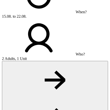
When?
15.08. to 22.08.
Who?
2 Adults, 1 Unit