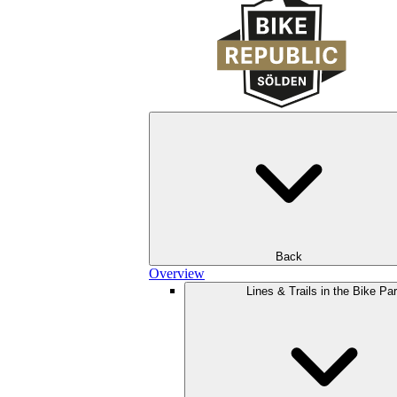
Back
Overview
Lines & Trails in the Bike Pa