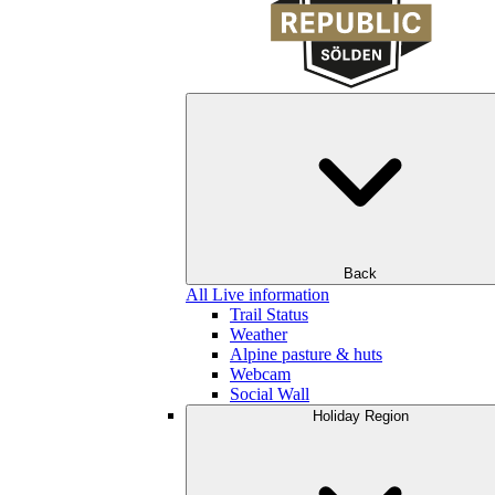
Back
All Live information
Trail Status
Weather
Alpine pasture & huts
Webcam
Social Wall
Holiday Region