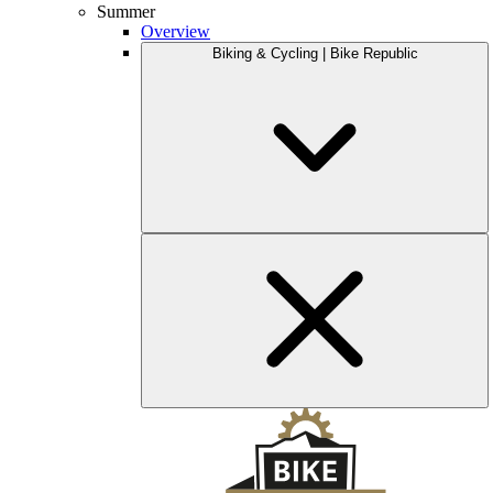
Summer
Overview
Biking & Cycling | Bike Republic