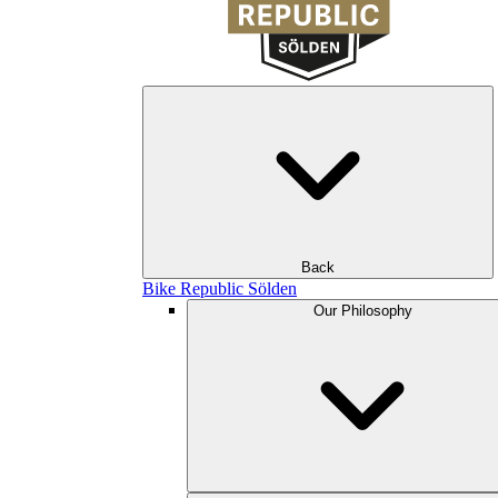
Back
Bike Republic Sölden
Our Philosophy