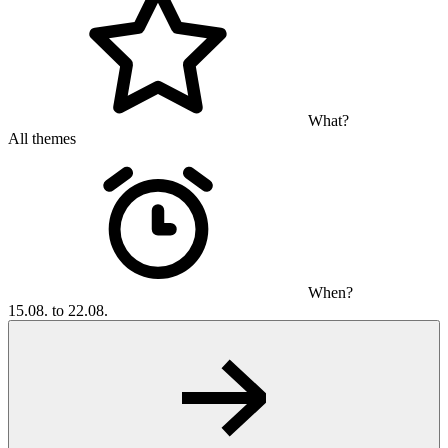
What?
All themes
When?
15.08. to 22.08.