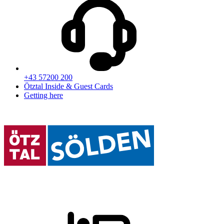
+43 57200 200
Ötztal Inside & Guest Cards
Getting here