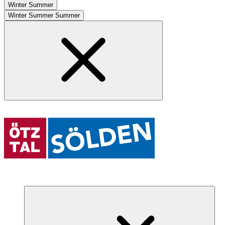
Winter
Summer
Winter
Summer
Summer