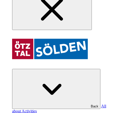
All
Back
about Activities