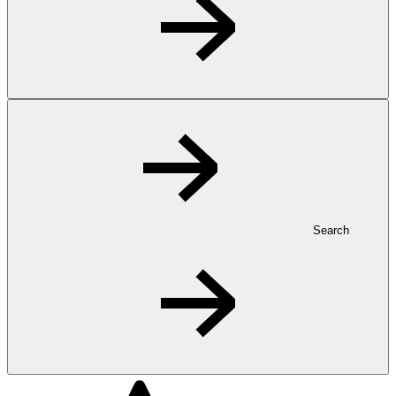
Search