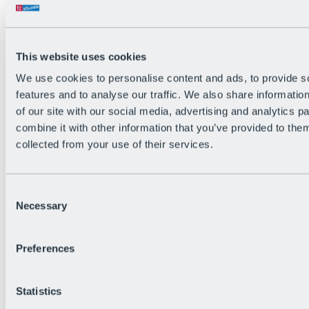
Back
The flowiest Nation of the Alps
Facts
Become a citizen
This website uses cookies
FAQs
We use cookies to personalise content and ads, to provide s
Bike Park Rules
Bike park partnerships
features and to analyse our traffic. We also share informatio
Sustainability at BRS
of our site with our social media, advertising and analytics 
Bike Park & Tickets
combine it with other information that you’ve provided to them
collected from your use of their services.
Consent
Necessary
Selection
Preferences
Statistics