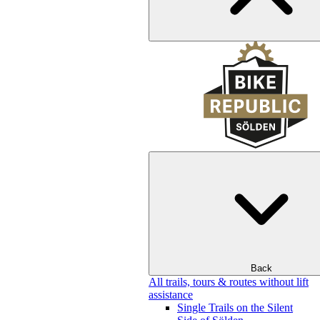
Back
All trails, tours & routes without lift
assistance
Single Trails on the Silent