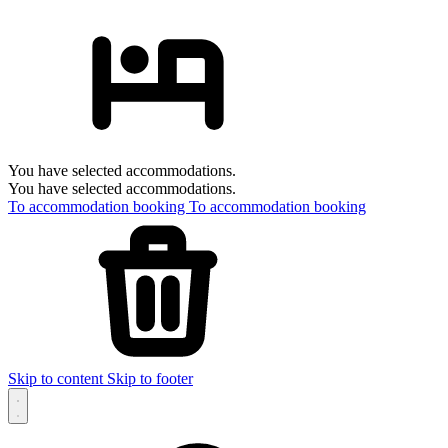
You have selected accommodations.
You have selected accommodations.
To accommodation booking
To accommodation booking
Skip to content
Skip to footer