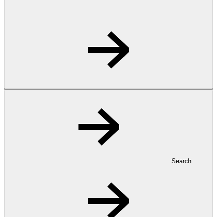
Search