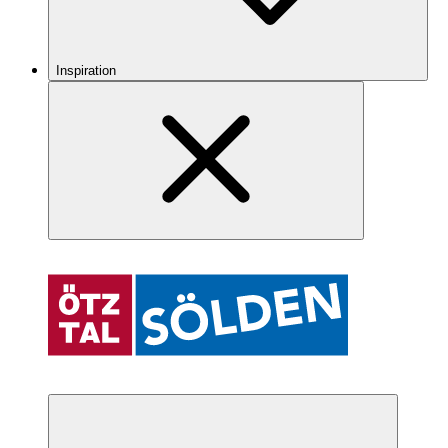
Inspiration