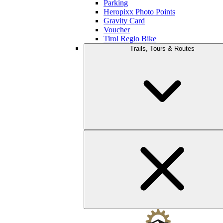
Parking
Heropixx Photo Points
Gravity Card
Voucher
Tirol Regio Bike
Trails, Tours & Routes