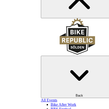
Back
All Events
Bike After Work
BRS Festival