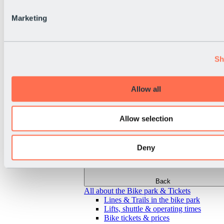
Marketing
Sh
Allow all
Allow selection
Deny
Back
All about the Bike park & Tickets
Lines & Trails in the bike park
Lifts, shuttle & operating times
Bike tickets & prices