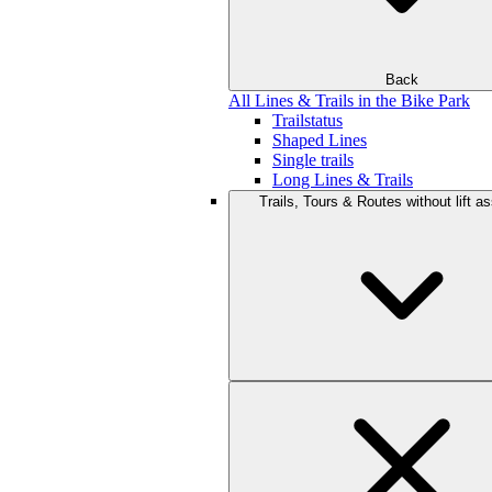
Back
All Lines & Trails in the Bike Park
Trailstatus
Shaped Lines
Single trails
Long Lines & Trails
Trails, Tours & Routes without lift a