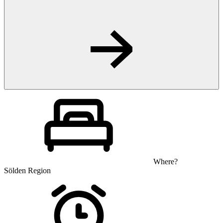
Where?
Sölden Region