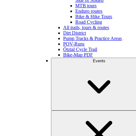
Side of Sölden
MTB tours
Enduro routes
Bike & Hike Tours
Road Cycling
All trails, tours & routes
Dirt District
Pump Tracks & Practice Areas
POV-Runs
Ötztal Cycle Trail
Bike-Map PDF
Events