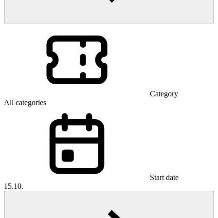
Category
All categories
Start date
15.10.