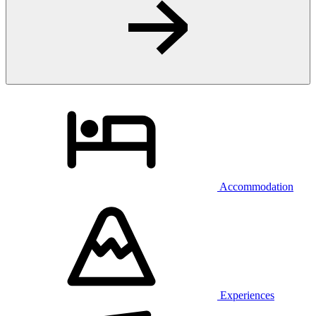
Accommodation
Experiences