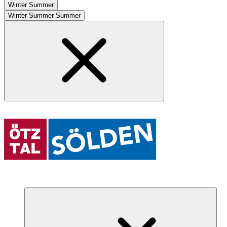
Winter
Summer
Winter
Summer
Summer