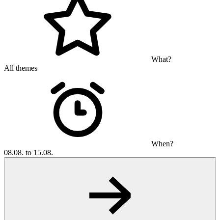
What?
All themes
When?
08.08. to 15.08.