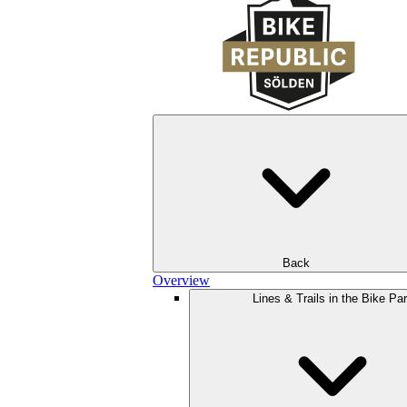
Back
Overview
Lines & Trails in the Bike Pa