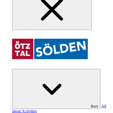
All
Back
about Activities