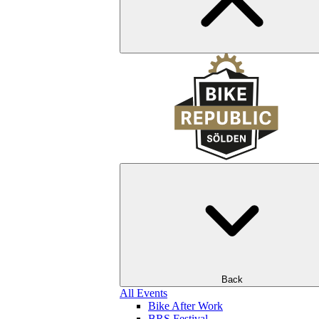
Back
All Events
Bike After Work
BRS Festival