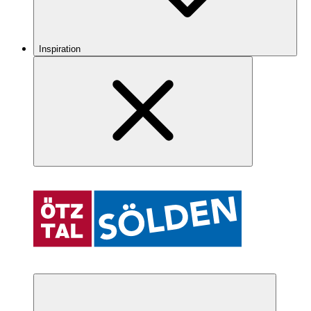
Inspiration