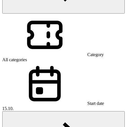
Category
All categories
Start date
15.10.