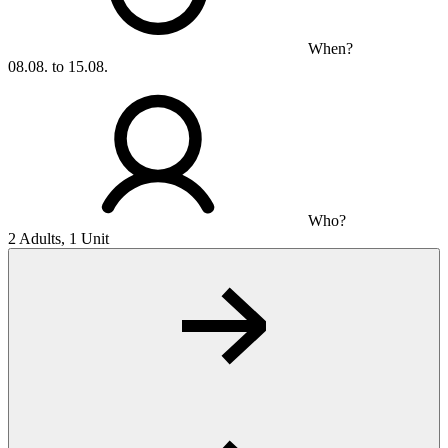
When?
08.08. to 15.08.
Who?
2 Adults, 1 Unit