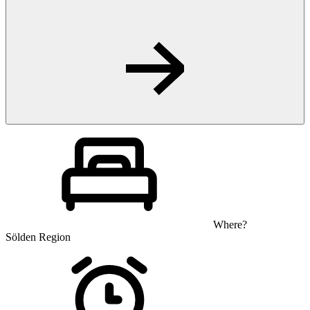
Where?
Sölden Region