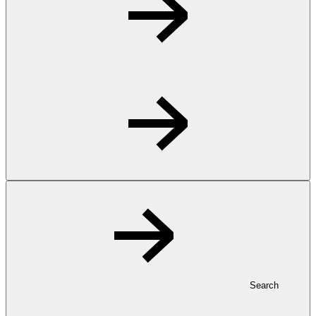
Search