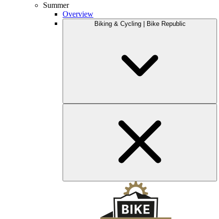
Summer
Overview
Biking & Cycling | Bike Republic