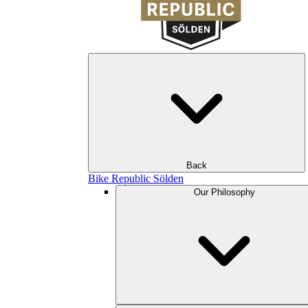
Back
Bike Republic Sölden
Our Philosophy