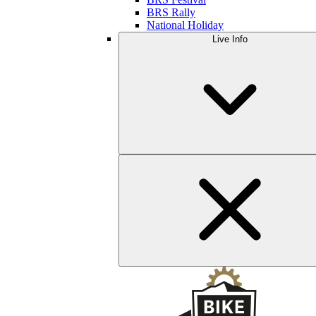
BRS Rally
National Holiday
Live Info