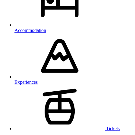
Accommodation
Experiences
Tickets