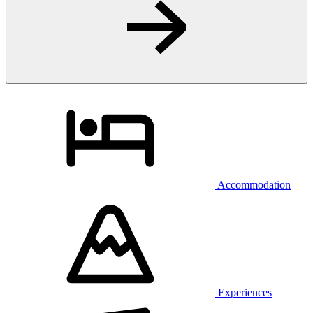
Accommodation
Experiences