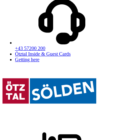
+43 57200 200
Ötztal Inside & Guest Cards
Getting here