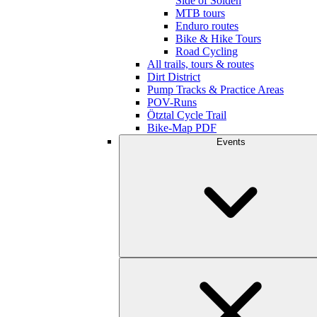
Side of Sölden
MTB tours
Enduro routes
Bike & Hike Tours
Road Cycling
All trails, tours & routes
Dirt District
Pump Tracks & Practice Areas
POV-Runs
Ötztal Cycle Trail
Bike-Map PDF
Events