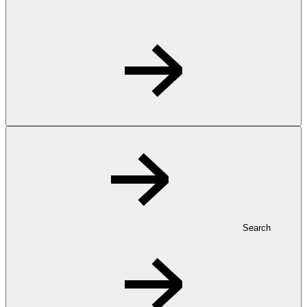
Search