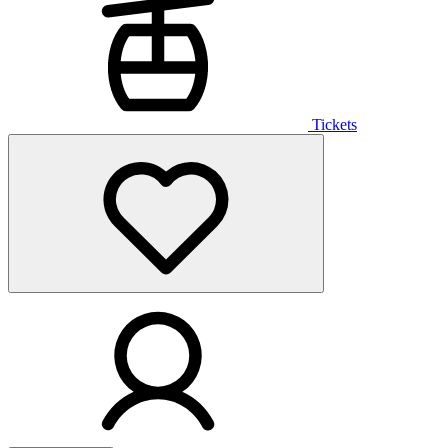
Tickets