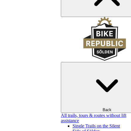
Back
All trails, tours & routes without lift
assistance
Single Trails on the Silent