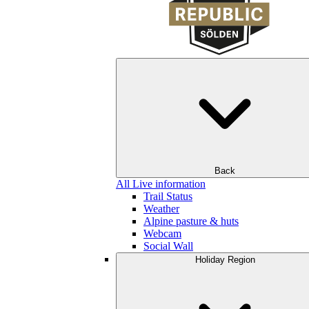
Back
All Live information
Trail Status
Weather
Alpine pasture & huts
Webcam
Social Wall
Holiday Region