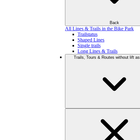
Back
All Lines & Trails in the Bike Park
Trailstatus
Shaped Lines
Single trails
Long Lines & Trails
Trails, Tours & Routes without lift a