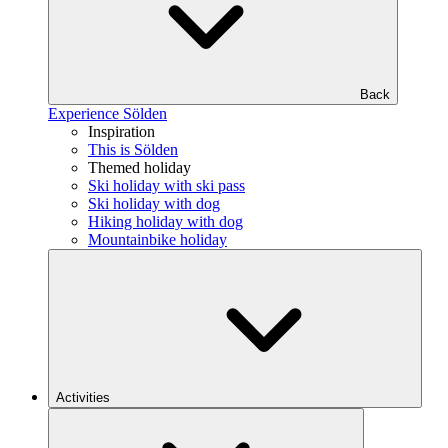
Back
Experience Sölden
Inspiration
This is Sölden
Themed holiday
Ski holiday with ski pass
Ski holiday with dog
Hiking holiday with dog
Mountainbike holiday
Activities