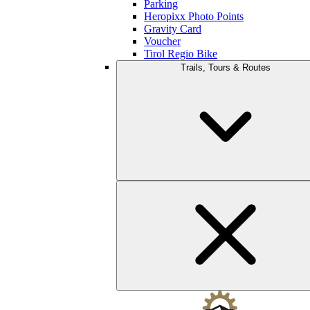
Parking
Heropixx Photo Points
Gravity Card
Voucher
Tirol Regio Bike
Trails, Tours & Routes