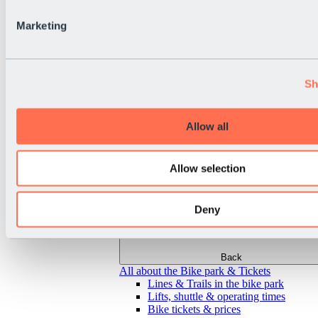
Marketing
Sh
Allow all
Allow selection
Deny
Back
All about the Bike park & Tickets
Lines & Trails in the bike park
Lifts, shuttle & operating times
Bike tickets & prices