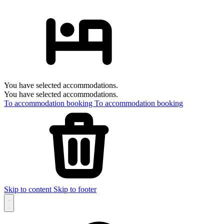
You have selected accommodations.
You have selected accommodations.
To accommodation booking
To accommodation booking
Skip to content
Skip to footer