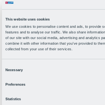
Back
The flowiest Nation of the Alps
Facts
Become a citizen
This website uses cookies
FAQs
We use cookies to personalise content and ads, to provide s
Bike Park Rules
Bike park partnerships
features and to analyse our traffic. We also share informatio
Sustainability at BRS
of our site with our social media, advertising and analytics 
Bike Park & Tickets
combine it with other information that you’ve provided to them
collected from your use of their services.
Consent
Necessary
Selection
Preferences
Statistics