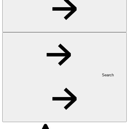
Search