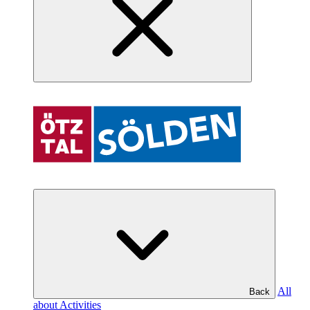
All
Back
about Activities