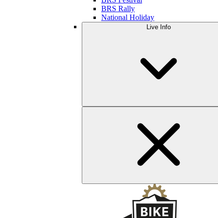
BRS Rally
National Holiday
Live Info