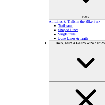
Back
All Lines & Trails in the Bike Park
Trailstatus
Shaped Lines
Single trails
Long Lines & Trails
Trails, Tours & Routes without lift a