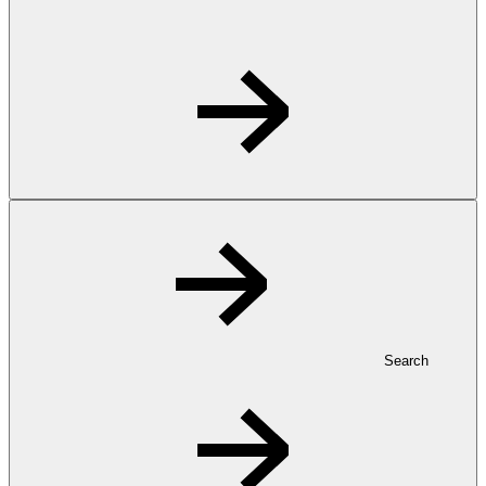
Search