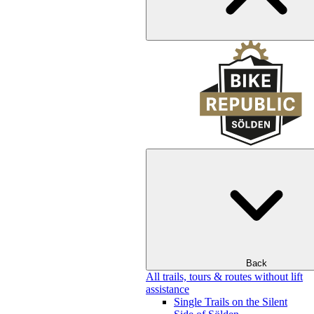
Back
All trails, tours & routes without lift
assistance
Single Trails on the Silent