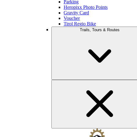
Parking
Heropixx Photo Points
Gravity Card
Voucher
Tirol Regio Bike
Trails, Tours & Routes