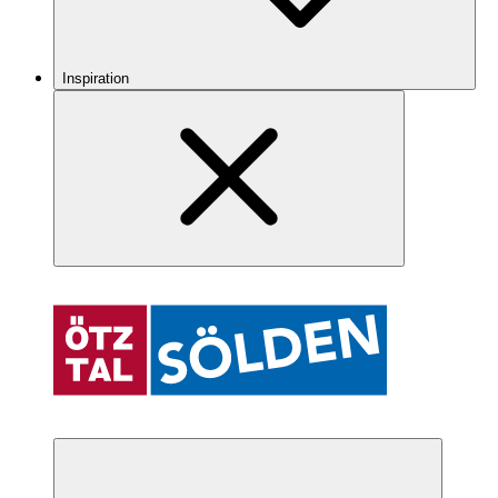
Inspiration