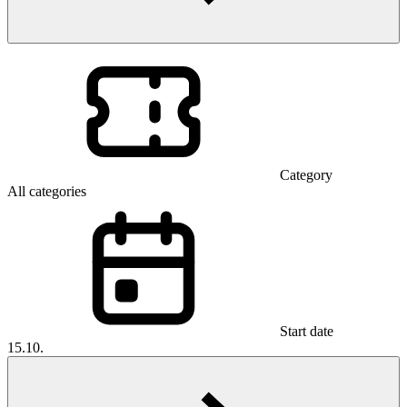
Category
All categories
Start date
15.10.