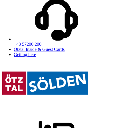
+43 57200 200
Ötztal Inside & Guest Cards
Getting here