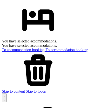
You have selected accommodations.
You have selected accommodations.
To accommodation booking
To accommodation booking
Skip to content
Skip to footer