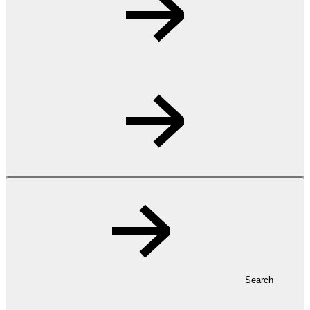
Search