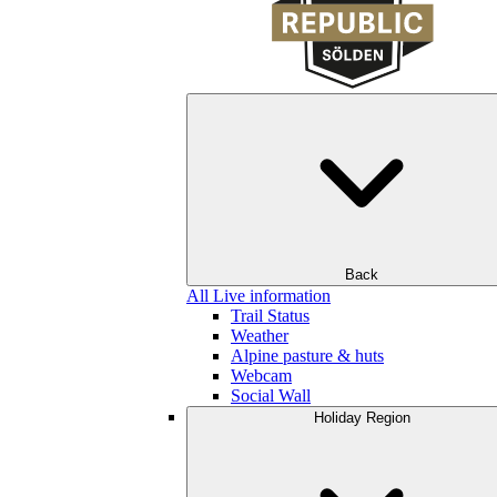
Back
All Live information
Trail Status
Weather
Alpine pasture & huts
Webcam
Social Wall
Holiday Region