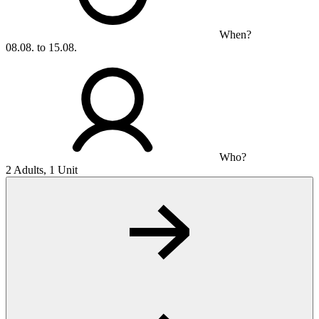
When?
08.08. to 15.08.
Who?
2 Adults, 1 Unit