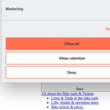
Marketing
Sh
Allow all
Allow selection
Deny
Back
All about the Bike park & Tickets
Lines & Trails in the bike park
Lifts, shuttle & operating times
Bike tickets & prices