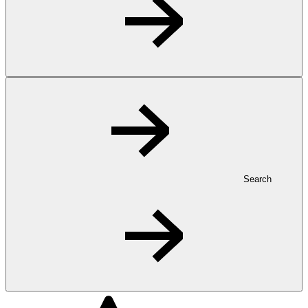
Search