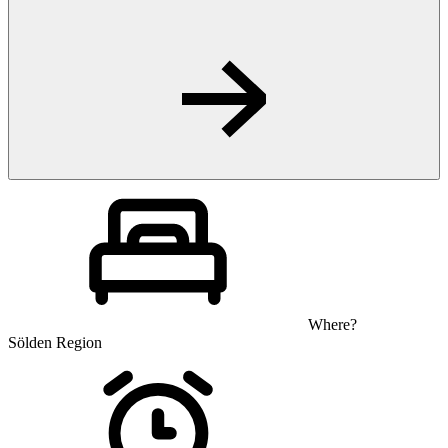
Where?
Sölden Region