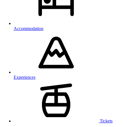
Accommodation
Experiences
Tickets