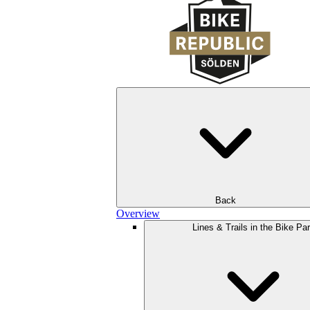
Back
Overview
Lines & Trails in the Bike Pa