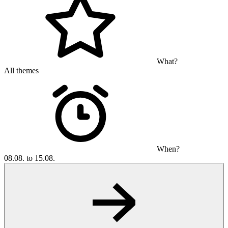
What?
All themes
When?
08.08. to 15.08.