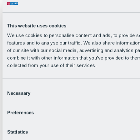
Back
The flowiest Nation of the Alps
Facts
Become a citizen
This website uses cookies
FAQs
We use cookies to personalise content and ads, to provide s
Bike Park Rules
Bike park partnerships
features and to analyse our traffic. We also share informatio
Sustainability at BRS
of our site with our social media, advertising and analytics 
Bike Park & Tickets
combine it with other information that you’ve provided to them
collected from your use of their services.
Consent
Necessary
Selection
Preferences
Statistics