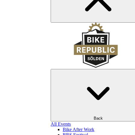
Back
All Events
Bike After Work
BRS Festival