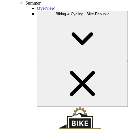
Summer
Overview
Biking & Cycling | Bike Republic