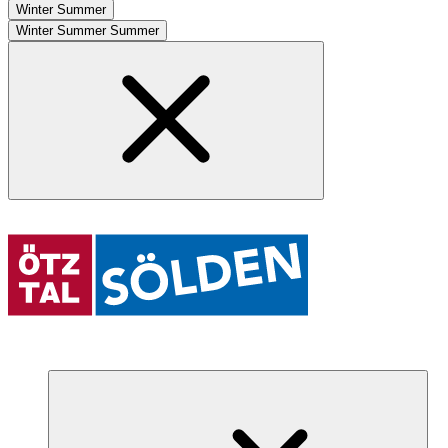
Winter
Summer
Winter
Summer
Summer