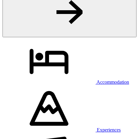
Accommodation
Experiences