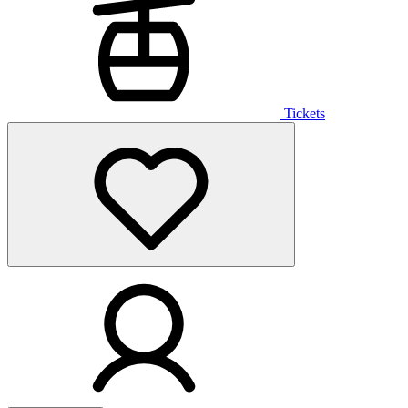
Tickets