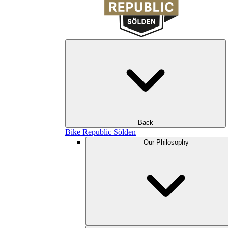
Back
Bike Republic Sölden
Our Philosophy