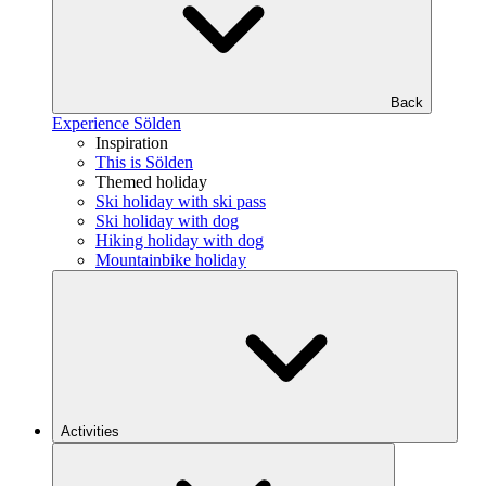
Back
Experience Sölden
Inspiration
This is Sölden
Themed holiday
Ski holiday with ski pass
Ski holiday with dog
Hiking holiday with dog
Mountainbike holiday
Activities