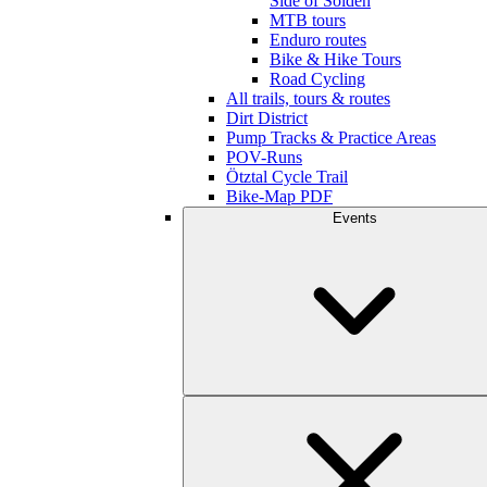
Side of Sölden
MTB tours
Enduro routes
Bike & Hike Tours
Road Cycling
All trails, tours & routes
Dirt District
Pump Tracks & Practice Areas
POV-Runs
Ötztal Cycle Trail
Bike-Map PDF
Events